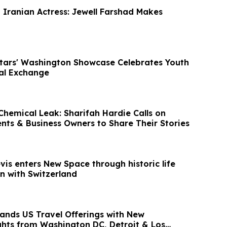
t Iranian Actress: Jewell Farshad Makes
Stars' Washington Showcase Celebrates Youth
ral Exchange
hemical Leak: Sharifah Hardie Calls on
ents & Business Owners to Share Their Stories
evis enters New Space through historic life
n with Switzerland
ands US Travel Offerings with New
ights from Washington DC, Detroit & Los