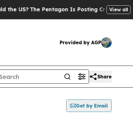
US?
The Pentagon Is Posting Cryptic Biblical Me
View all
Provided by AGP
Share
Get by Email