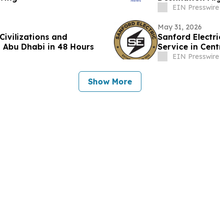
Angeles to Ind
EIN Presswire
May 31, 2026
Civilizations and
Sanford Electr
 Abu Dhabi in 48 Hours
Service in Cent
EIN Presswire
Show More