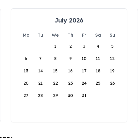
July 2026
Mo
Tu
We
Th
Fr
Sa
Su
1
2
3
4
5
6
7
8
9
10
11
12
13
14
15
16
17
18
19
20
21
22
23
24
25
26
27
28
29
30
31