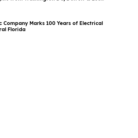
ia
ic Company Marks 100 Years of Electrical
ral Florida