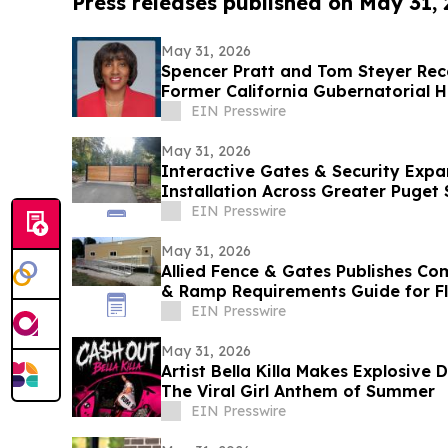
Press releases published on May 31,
May 31, 2026
Spencer Pratt and Tom Steyer Re
Former California Gubernatorial H
EIN Presswire
May 31, 2026
Interactive Gates & Security Expa
Installation Across Greater Puget
EIN Presswire
May 31, 2026
Allied Fence & Gates Publishes C
& Ramp Requirements Guide for F
EIN Presswire
May 31, 2026
Artist Bella Killa Makes Explosive
The Viral Girl Anthem of Summer
EIN Presswire