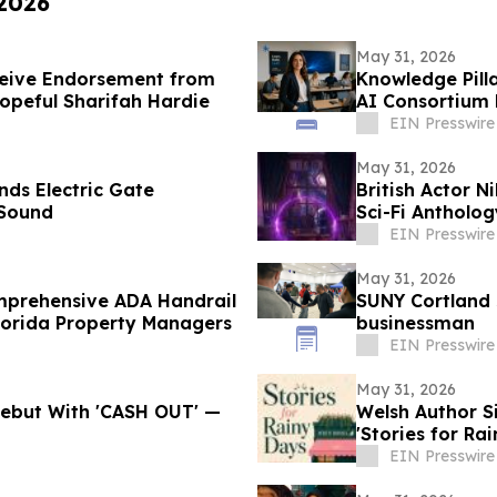
 2026
May 31, 2026
ceive Endorsement from
Knowledge Pill
opeful Sharifah Hardie
AI Consortium 
EIN Presswire
May 31, 2026
nds Electric Gate
British Actor N
 Sound
Sci-Fi Antholo
EIN Presswire
May 31, 2026
omprehensive ADA Handrail
SUNY Cortland 
lorida Property Managers
businessman
EIN Presswire
May 31, 2026
 Debut With 'CASH OUT' —
Welsh Author 
'Stories for Ra
EIN Presswire