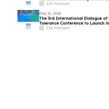
EIN Presswire
May 31, 2026
The 3rd International Dialogue of 
Tolerance Conference to Launch in
EIN Presswire