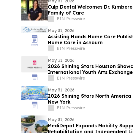
May 31, 2026
Culp Dental Welcomes Dr. Kimberel
Family of Care
EIN Presswire
May 31, 2026
Assisting Hands Home Care Publis
Home Care in Ashburn
EIN Presswire
May 31, 2026
2026 Shining Stars Houston Show
International Youth Arts Exchange
EIN Presswire
May 31, 2026
2026 Shining Stars North America
New York
EIN Presswire
May 31, 2026
MediDepot Expands Mobility Suppo
Rehabilitation and Independent Li