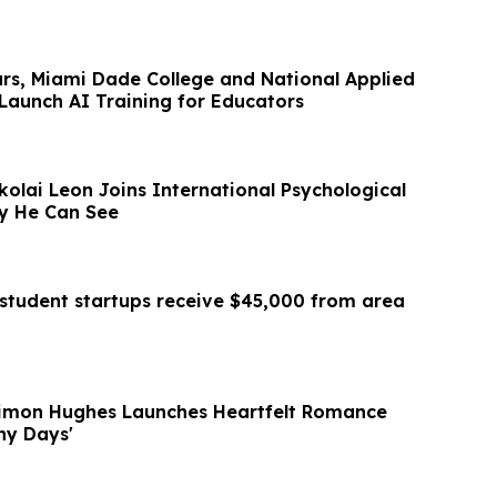
ars, Miami Dade College and National Applied
Launch AI Training for Educators
ikolai Leon Joins International Psychological
gy He Can See
student startups receive $45,000 from area
Simon Hughes Launches Heartfelt Romance
iny Days'