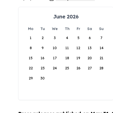
June 2026
Mo
Tu
We
Th
Fr
Sa
Su
1
2
3
4
5
6
7
8
9
10
11
12
13
14
15
16
17
18
19
20
21
22
23
24
25
26
27
28
29
30