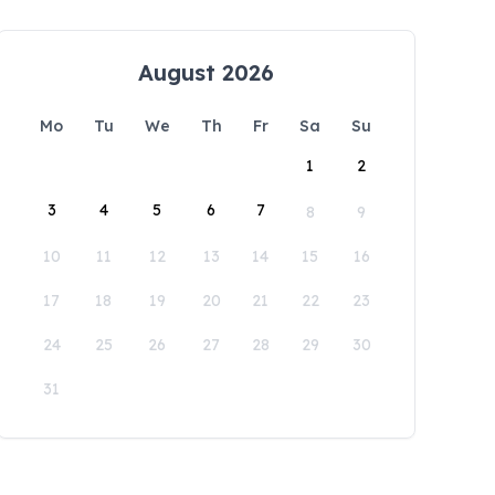
August 2026
Mo
Tu
We
Th
Fr
Sa
Su
1
2
3
4
5
6
7
8
9
10
11
12
13
14
15
16
17
18
19
20
21
22
23
24
25
26
27
28
29
30
31