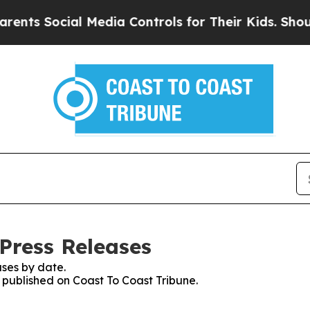
Social Media Controls for Their Kids. Should the 
Press Releases
ses by date.
s published on Coast To Coast Tribune.