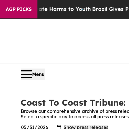
nd to Abate Harms to Youth
Brazil Gives Parents 
AGP PICKS
Menu
Coast To Coast Tribune: 
Browse our comprehensive archive of press relea
Select a specific day to access all press release