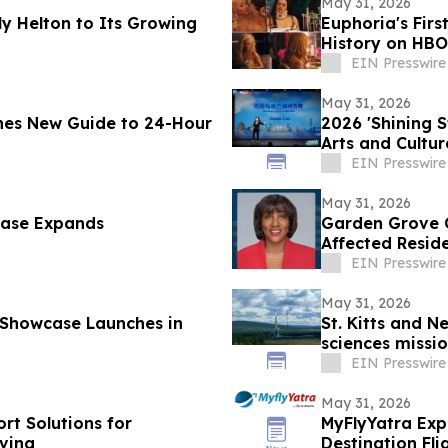
May 31, 2026
y Helton to Its Growing
Euphoria's Firs
History on HBO
EIN Presswire
May 31, 2026
hes New Guide to 24-Hour
2026 'Shining 
Arts and Cultu
EIN Presswire
May 31, 2026
case Expands
Garden Grove C
Affected Resid
EIN Presswire
May 31, 2026
 Showcase Launches in
St. Kitts and N
sciences missio
EIN Presswire
May 31, 2026
rt Solutions for
MyFlyYatra Exp
ving
Destination Fl