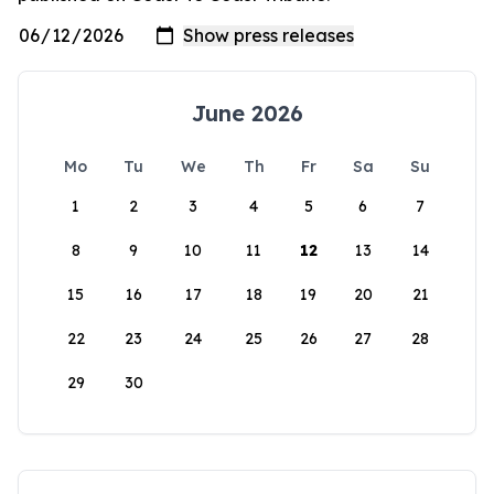
June 2026
Mo
Tu
We
Th
Fr
Sa
Su
1
2
3
4
5
6
7
8
9
10
11
12
13
14
15
16
17
18
19
20
21
22
23
24
25
26
27
28
29
30