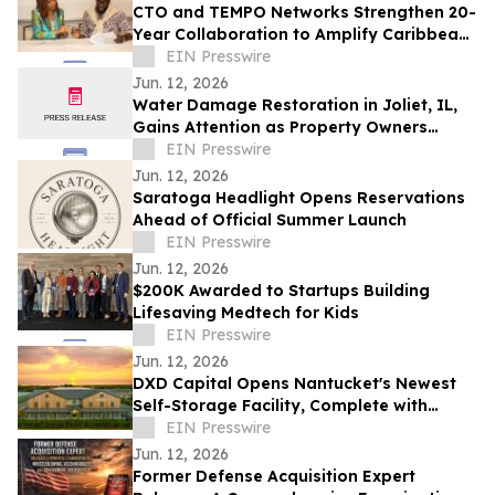
CTO and TEMPO Networks Strengthen 20-
Year Collaboration to Amplify Caribbean
Tourism and Global Storytelling
EIN Presswire
Jun. 12, 2026
Water Damage Restoration in Joliet, IL,
Gains Attention as Property Owners
Focus on Fast Recovery
EIN Presswire
Jun. 12, 2026
Saratoga Headlight Opens Reservations
Ahead of Official Summer Launch
EIN Presswire
Jun. 12, 2026
$200K Awarded to Startups Building
Lifesaving Medtech for Kids
EIN Presswire
Jun. 12, 2026
DXD Capital Opens Nantucket's Newest
Self-Storage Facility, Complete with
Island Townhomes and Covered Parking
EIN Presswire
Jun. 12, 2026
Former Defense Acquisition Expert