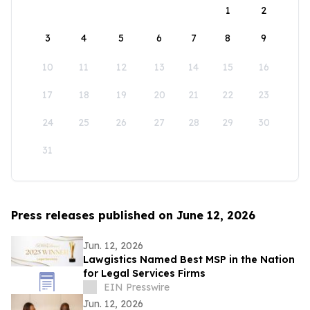
1
2
3
4
5
6
7
8
9
10
11
12
13
14
15
16
17
18
19
20
21
22
23
24
25
26
27
28
29
30
31
Press releases published on June 12, 2026
Jun. 12, 2026
Lawgistics Named Best MSP in the Nation
for Legal Services Firms
EIN Presswire
Jun. 12, 2026