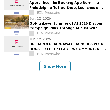
Apprentice, the Booking App Born in a
Philadelphia Tattoo Shop, Launches on
iOS and Android
EIN Presswire
Jun. 12, 2026
GoHighLevel Summer of AI 2026 Discount
Campaign Runs Through August With
Free AI Tools, 30-Day AI Trials, Savings
EIN Presswire
Jun. 12, 2026
DR. HAROLD HARDAWAY LAUNCHES VOIX
HOUSE TO HELP LEADERS COMMUNICATE
WITH CLARITY IN HIGH-STAKES
EIN Presswire
MOMENTS
Show More