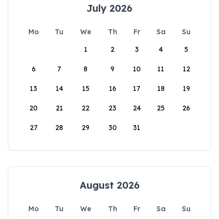
July 2026
Mo
Tu
We
Th
Fr
Sa
Su
1
2
3
4
5
6
7
8
9
10
11
12
13
14
15
16
17
18
19
20
21
22
23
24
25
26
27
28
29
30
31
August 2026
Mo
Tu
We
Th
Fr
Sa
Su