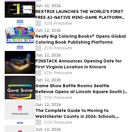
Jun. 12, 2026
REXTRIX LAUNCHES THE WORLD'S FIRST
FREE AI-NATIVE MINI-GAME PLATFORM
AT SUPER AI 2026, NAMES JOÃO PEDRO
EIN Presswire
BRAND AMBASSADOR
Jun. 12, 2026
Really Big Coloring Books® Opens Global
Coloring Book Publishing Platforms
EIN Presswire
Jun. 12, 2026
PINSTACK Announces Opening Date for
First Virginia Location in Kincora
EIN Presswire
Jun. 12, 2026
Game Show Battle Rooms Seattle
Bellevue Opens at Lincoln Square South |
June 12, 2026
EIN Presswire
Jun. 12, 2026
The Complete Guide to Moving to
Westchester County in 2026: Schools,
Commutes, Property Taxes, Housing and
EIN Presswire
Lifestyle
Jun. 12, 2026