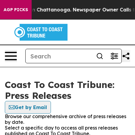
e
Chaos in Chattanooga. Newspaper Owner Calls the Pe
AGP PICKS
Coast To Coast Tribune:
Press Releases
Get by Email
Browse our comprehensive archive of press releases
by date.
Select a specific day to access all press releases
published on Coast To Coast Tribune.