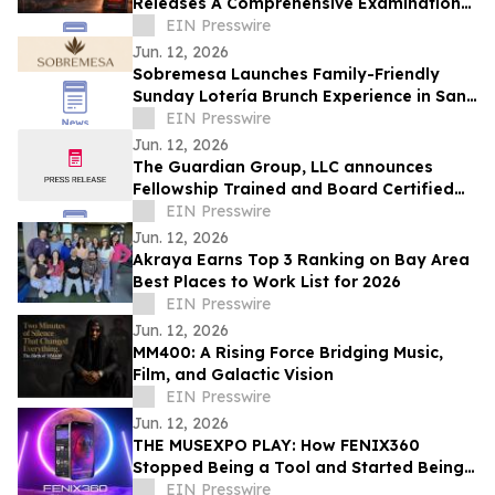
Releases A Comprehensive Examination
of Whistleblower Retaliation - Ken
EIN Presswire
Pedeleose
Jun. 12, 2026
Sobremesa Launches Family-Friendly
Sunday Lotería Brunch Experience in San
Carlos
EIN Presswire
Jun. 12, 2026
The Guardian Group, LLC announces
Fellowship Trained and Board Certified
Psychiatrist: Leila Hariri, MD, QME
EIN Presswire
Jun. 12, 2026
Akraya Earns Top 3 Ranking on Bay Area
Best Places to Work List for 2026
EIN Presswire
Jun. 12, 2026
MM400: A Rising Force Bridging Music,
Film, and Galactic Vision
EIN Presswire
Jun. 12, 2026
THE MUSEXPO PLAY: How FENIX360
Stopped Being a Tool and Started Being
the Table
EIN Presswire