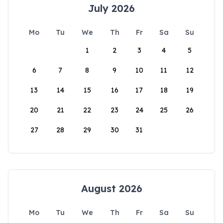
July 2026
Mo
Tu
We
Th
Fr
Sa
Su
1
2
3
4
5
6
7
8
9
10
11
12
13
14
15
16
17
18
19
20
21
22
23
24
25
26
27
28
29
30
31
August 2026
Mo
Tu
We
Th
Fr
Sa
Su