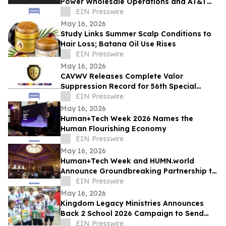
Power Wholesale Operations and AT&T
Integration for Sun City, Arizona
EIN Presswire
Expansion
May 16, 2026
Study Links Summer Scalp Conditions to
Hair Loss; Batana Oil Use Rises
EIN Presswire
May 16, 2026
CAVWV Releases Complete Valor
Suppression Record for 56th Special
Operations Wing and Secret Air War
EIN Presswire
Airmen
May 16, 2026
Human+Tech Week 2026 Names the
Human Flourishing Economy
EIN Presswire
May 16, 2026
Human+Tech Week and HUMN.world
Announce Groundbreaking Partnership to
Launch a Living Human Economy in the
EIN Presswire
Age of AI
May 16, 2026
Kingdom Legacy Ministries Announces
Back 2 School 2026 Campaign to Send
130 Filipino Children to School
EIN Presswire