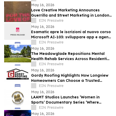
May 16, 2026
Love Creative Marketing Announces
Guerrilla and Street Marketing in London
and Europe Ahead of FIFA World Cup
EIN Presswire
2026
May 16, 2026
Esamatic apre le iscrizioni al nuovo corso
Microsoft AI-103: sviluppare app e agenti
AI su Azure
EIN Presswire
May 16, 2026
The Meadowglade Repositions Mental
Health Rehab Services Across Residential
and Outpatient Care
EIN Presswire
May 16, 2026
Gordy Roofing Highlights How Longview
Homeowners Can Choose a Trusted
Roofer
EIN Presswire
May 16, 2026
LAAMT Studios Launches ‘Women in
Sports’ Documentary Series ‘Where
Women’s Sports and Sustainable Fashion
EIN Presswire
Unite’
May 16, 2026