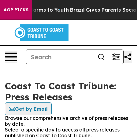
to Abate Harms to Youth
Brazil Gives Parents Social Me
AGP PICKS
Coast To Coast Tribune:
Press Releases
Get by Email
Browse our comprehensive archive of press releases
by date.
Select a specific day to access all press releases
published on Coast To Coast Tribune.