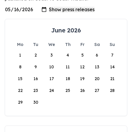
June 2026
Mo
Tu
We
Th
Fr
Sa
Su
1
2
3
4
5
6
7
8
9
10
11
12
13
14
15
16
17
18
19
20
21
22
23
24
25
26
27
28
29
30