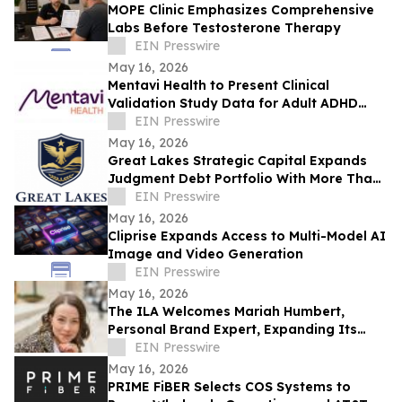
MOPE Clinic Emphasizes Comprehensive
Labs Before Testosterone Therapy
EIN Presswire
May 16, 2026
Mentavi Health to Present Clinical
Validation Study Data for Adult ADHD
Evaluation at 2026 APA Meeting
EIN Presswire
May 16, 2026
Great Lakes Strategic Capital Expands
Judgment Debt Portfolio With More Than
$1 Million in Newly Acquired Judgments
EIN Presswire
May 16, 2026
Cliprise Expands Access to Multi-Model AI
Image and Video Generation
EIN Presswire
May 16, 2026
The ILA Welcomes Mariah Humbert,
Personal Brand Expert, Expanding Its
Team for High-Level Personal Brand
EIN Presswire
Development
May 16, 2026
PRIME FiBER Selects COS Systems to