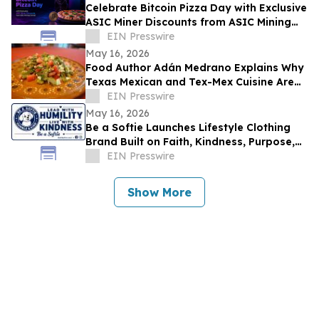
Celebrate Bitcoin Pizza Day with Exclusive
ASIC Miner Discounts from ASIC Mining
Central
EIN Presswire
May 16, 2026
Food Author Adán Medrano Explains Why
Texas Mexican and Tex-Mex Cuisine Are
‘Not the Same’
EIN Presswire
May 16, 2026
Be a Softie Launches Lifestyle Clothing
Brand Built on Faith, Kindness, Purpose,
and Community
EIN Presswire
Show More