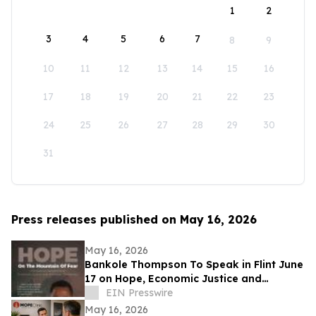
1
2
3
4
5
6
7
8
9
10
11
12
13
14
15
16
17
18
19
20
21
22
23
24
25
26
27
28
29
30
31
Press releases published on May 16, 2026
May 16, 2026
Bankole Thompson To Speak in Flint June
17 on Hope, Economic Justice and
Democracy During Community Book
EIN Presswire
Signing Forum
May 16, 2026