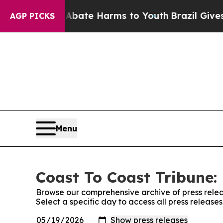
Fund to Abate Harms to Youth
Brazil Gives Paren
AGP PICKS
Menu
Coast To Coast Tribune: 
Browse our comprehensive archive of press relea
Select a specific day to access all press release