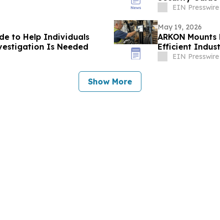
EIN Presswire
May 19, 2026
de to Help Individuals
ARKON Mounts L
vestigation Is Needed
Efficient Indus
EIN Presswire
Show More