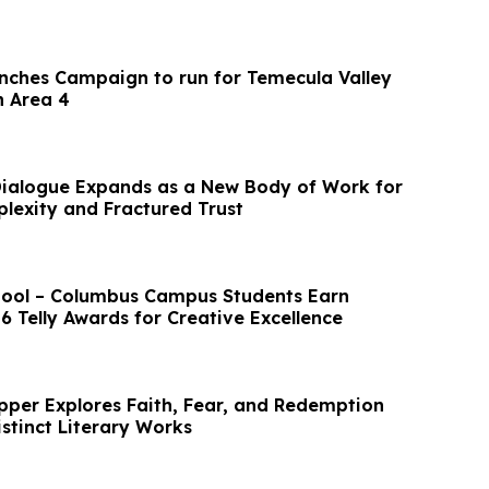
nches Campaign to run for Temecula Valley
n Area 4
Dialogue Expands as a New Body of Work for
lexity and Fractured Trust
hool – Columbus Campus Students Earn
6 Telly Awards for Creative Excellence
epper Explores Faith, Fear, and Redemption
stinct Literary Works