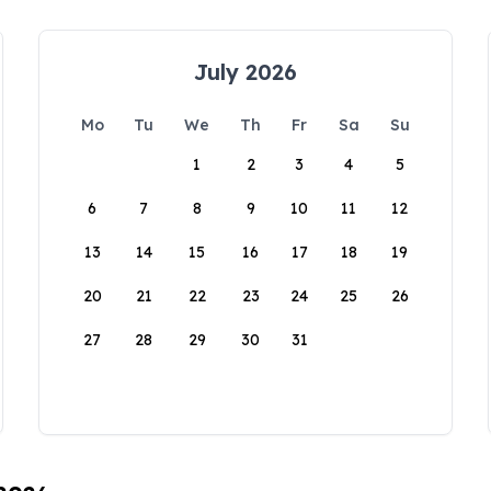
July 2026
Mo
Tu
We
Th
Fr
Sa
Su
1
2
3
4
5
6
7
8
9
10
11
12
13
14
15
16
17
18
19
20
21
22
23
24
25
26
27
28
29
30
31