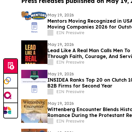
Press releases published on May 19,
May 19, 2026
Mentors Moving Recognized in USA
Moving Companies 2026 for Outsta
Rosa, CA
EIN Presswire
May 19, 2026
Lead Like A Real Man Calls Men To 
Through Faith, Courage, And Serv
EIN Presswire
May 19, 2026
INSIDEA Ranks Top 20 on Clutch 1
B2B Firms for Second Year
EIN Presswire
May 19, 2026
Wittenberg Encounter Blends Histor
Romance During the Protestant R
EIN Presswire