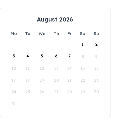
August 2026
Mo
Tu
We
Th
Fr
Sa
Su
1
2
3
4
5
6
7
8
9
10
11
12
13
14
15
16
17
18
19
20
21
22
23
24
25
26
27
28
29
30
31