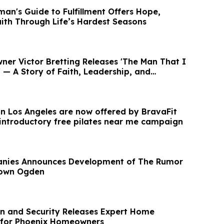
an's Guide to Fulfillment Offers Hope,
aith Through Life’s Hardest Seasons
ner Victor Bretting Releases 'The Man That I
— A Story of Faith, Leadership, and
 in Los Angeles are now offered by BravaFit
 introductory free pilates near me campaign
panies Announces Development of The Rumor
town Ogden
on and Security Releases Expert Home
 for Phoenix Homeowners