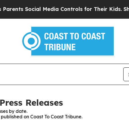
ts Social Media Controls for Their Kids. Should t
Press Releases
ses by date.
s published on Coast To Coast Tribune.