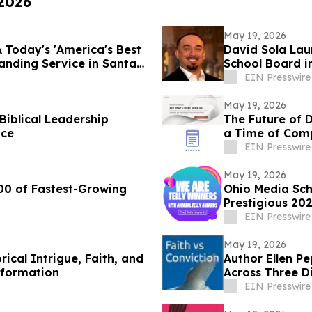
 2026
May 19, 2026
 Today's 'America's Best
David Sola Lau
nding Service in Santa
School Board i
EIN Presswire
May 19, 2026
Biblical Leadership
The Future of 
ice
a Time of Comp
EIN Presswire
May 19, 2026
00 of Fastest-Growing
Ohio Media Sc
Prestigious 202
EIN Presswire
May 19, 2026
ical Intrigue, Faith, and
Author Ellen P
eformation
Across Three Di
EIN Presswire