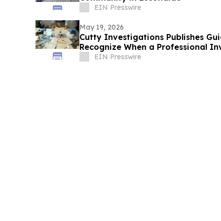
EIN Presswire
May 19, 2026
Cutty Investigations Publishes Gui
Recognize When a Professional In
EIN Presswire