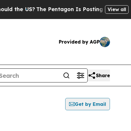
he US?
The Pentagon Is Posting Cryptic Biblical 
View all
Provided by AGP
Share
Get by Email