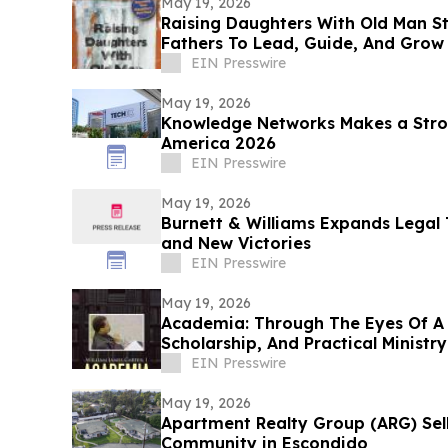
May 19, 2026
Raising Daughters With Old Man S
Fathers To Lead, Guide, And Grow 
Daughters
EIN Presswire
May 19, 2026
Knowledge Networks Makes a Stro
America 2026
EIN Presswire
May 19, 2026
Burnett & Williams Expands Lega
and New Victories
EIN Presswire
May 19, 2026
Academia: Through The Eyes Of A 
Scholarship, And Practical Ministry
EIN Presswire
May 19, 2026
Apartment Realty Group (ARG) Sell
Community in Escondido