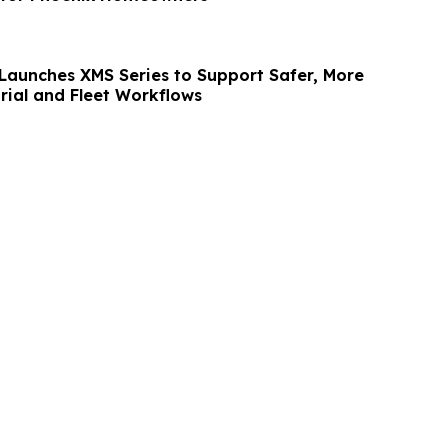
aunches XMS Series to Support Safer, More
trial and Fleet Workflows