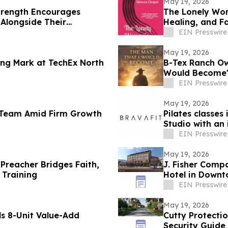
May 19, 2026
trength Encourages
The Lonely Wom
Alongside Their
Healing, and F
EIN Presswire
May 19, 2026
ng Mark at TechEx North
B-Tex Ranch Ow
Would Become' 
Resilience
EIN Presswire
May 19, 2026
l Team Amid Firm Growth
Pilates classes
Studio with an
EIN Presswire
May 19, 2026
Preacher Bridges Faith,
J. Fisher Com
 Training
Hotel in Down
EIN Presswire
May 19, 2026
s 8-Unit Value-Add
Cutty Protecti
Security Guide