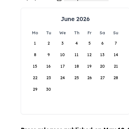
June 2026
Mo
Tu
We
Th
Fr
Sa
Su
1
2
3
4
5
6
7
8
9
10
11
12
13
14
15
16
17
18
19
20
21
22
23
24
25
26
27
28
29
30