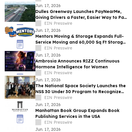
Jun. 17, 2026
Dulles Greenway Launches PayNearMe,
Giving Drivers a Faster, Easier Way to Pay
Tolls
EIN Presswire
Jun. 17, 2026
Mentors Moving & Storage Expands Full-
Service Moving and 60,000 Sq Ft Storage
Across Metro Phoenix
EIN Presswire
Jun. 17, 2026
Ambrosia Announces RIZZ Continuous
Hormone Intelligence for Women
EIN Presswire
Jun. 17, 2026
The National Space Society Launches the
NSS 30 Under 30 Program to Recognize
Emerging Leaders in Space
EIN Presswire
Jun. 17, 2026
Manhattan Book Group Expands Book
Publishing Services in the USA
EIN Presswire
Jun. 17, 2026