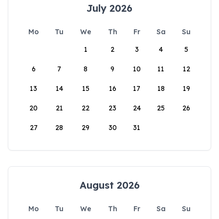
July 2026
Mo
Tu
We
Th
Fr
Sa
Su
1
2
3
4
5
6
7
8
9
10
11
12
13
14
15
16
17
18
19
20
21
22
23
24
25
26
27
28
29
30
31
August 2026
Mo
Tu
We
Th
Fr
Sa
Su