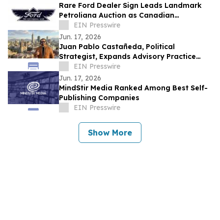
Rare Ford Dealer Sign Leads Landmark
Petroliana Auction as Canadian
Collectors Drive Record Prices
EIN Presswire
Jun. 17, 2026
Juan Pablo Castañeda, Political
Strategist, Expands Advisory Practice
Applying U.S. Campaign Methodology to
EIN Presswire
LATAM
Jun. 17, 2026
MindStir Media Ranked Among Best Self-
Publishing Companies
EIN Presswire
Show More