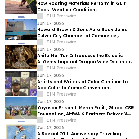
How Roofing Materials Perform in Gulf
Coast Weather Conditions
EIN Presswire
Jun. 17, 2026
Howard Brown & Sons Auto Body Joins
Culver City Chamber of Commerce,
Continuing 50+ Years of Service to West
EIN Presswire
LA Drivers
Jun. 17, 2026
Anita Mai Tan Introduces the Eclectic
ALGems Imperial Dragon Wine Decanter,
Valued at US$1.7 Million
EIN Presswire
Jun. 17, 2026
Artists and Writers of Color Continue to
Add Color to Comic Conventions
EIN Presswire
Jun. 17, 2026
Yayasan Srikandi Merah Putih, Global CSR
Foundation, AMWA & Partners Deliver 'A
Matter of Dignity' Relief to Sumatra
EIN Presswire
Jun. 17, 2026
A Special 70th Anniversary Traveling