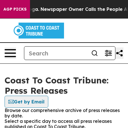
hattanooga. Newspaper Owner Calls the People Abrupt
AGP PICKS
Coast To Coast Tribune:
Press Releases
Get by Email
Browse our comprehensive archive of press releases
by date.
Select a specific day to access all press releases
published on Coast To Coast Tribune.