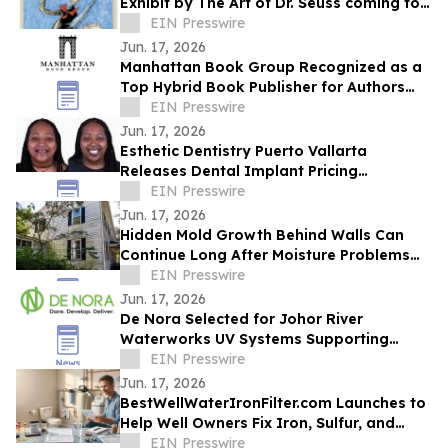
Exhibit by The Art of Dr. Seuss coming to
Kirkland WA.
EIN Presswire
Jun. 17, 2026
Manhattan Book Group Recognized as a
Top Hybrid Book Publisher for Authors
Seeking Professional Publishing Services
EIN Presswire
Jun. 17, 2026
Esthetic Dentistry Puerto Vallarta
Releases Dental Implant Pricing
Breakdown for Patients Considering
EIN Presswire
Mexico
Jun. 17, 2026
Hidden Mold Growth Behind Walls Can
Continue Long After Moisture Problems
Begin
EIN Presswire
Jun. 17, 2026
De Nora Selected for Johor River
Waterworks UV Systems Supporting
Singapore’s Water Supply
EIN Presswire
Jun. 17, 2026
BestWellWaterIronFilter.com Launches to
Help Well Owners Fix Iron, Sulfur, and
Hard Water
EIN Presswire