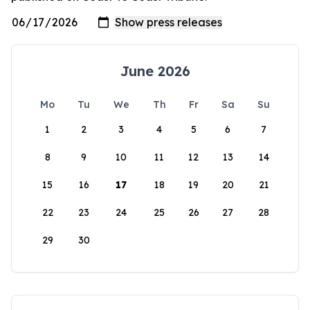
June 2026
Mo
Tu
We
Th
Fr
Sa
Su
1
2
3
4
5
6
7
8
9
10
11
12
13
14
15
16
17
18
19
20
21
22
23
24
25
26
27
28
29
30