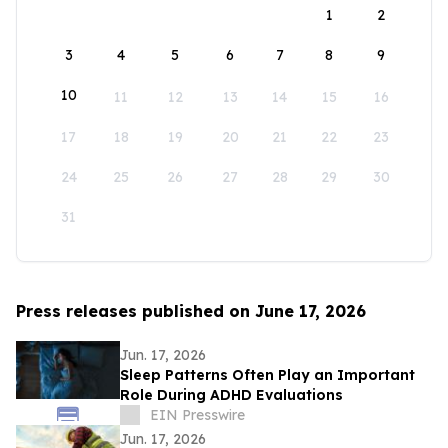
1
2
3
4
5
6
7
8
9
10
11
12
13
14
15
16
17
18
19
20
21
22
23
24
25
26
27
28
29
30
31
Press releases published on June 17, 2026
Jun. 17, 2026
Sleep Patterns Often Play an Important
Role During ADHD Evaluations
EIN Presswire
Jun. 17, 2026