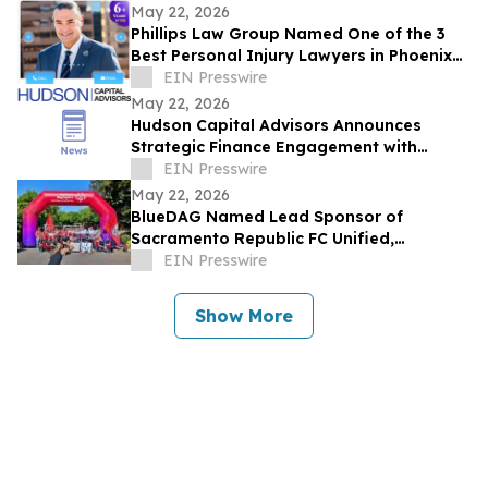
May 22, 2026
Phillips Law Group Named One of the 3
Best Personal Injury Lawyers in Phoenix
by ThreeBestRated.com
EIN Presswire
May 22, 2026
Hudson Capital Advisors Announces
Strategic Finance Engagement with
Krytheon
EIN Presswire
May 22, 2026
BlueDAG Named Lead Sponsor of
Sacramento Republic FC Unified,
Advances Inclusion Through Sport and
EIN Presswire
Community Partnership
Show More