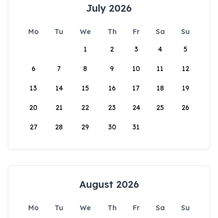
July 2026
Mo
Tu
We
Th
Fr
Sa
Su
1
2
3
4
5
6
7
8
9
10
11
12
13
14
15
16
17
18
19
20
21
22
23
24
25
26
27
28
29
30
31
August 2026
Mo
Tu
We
Th
Fr
Sa
Su