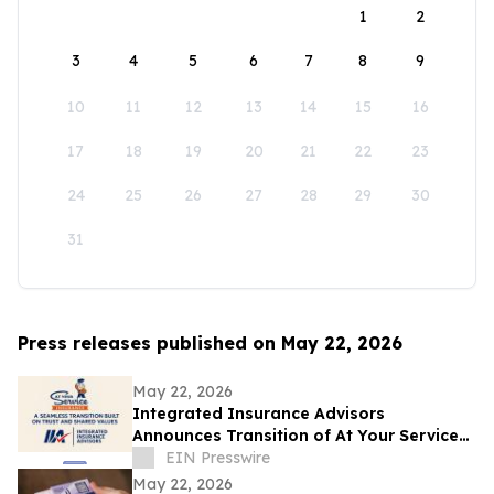
1
2
3
4
5
6
7
8
9
10
11
12
13
14
15
16
17
18
19
20
21
22
23
24
25
26
27
28
29
30
31
Press releases published on May 22, 2026
May 22, 2026
Integrated Insurance Advisors
Announces Transition of At Your Service
Insurance, Inc. Clients
EIN Presswire
May 22, 2026