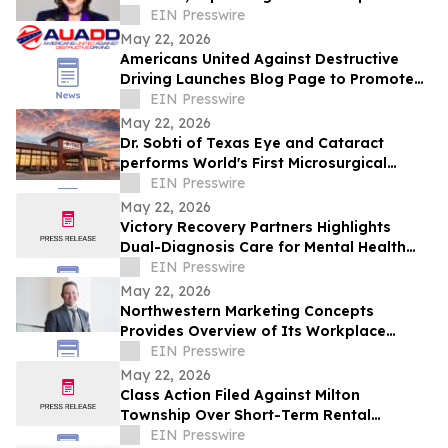
10 Stores in Milestone Year
EIN Presswire
May 22, 2026
Americans United Against Destructive
Driving Launches Blog Page to Promote
Safe Driving on Memorial Day
EIN Presswire
May 22, 2026
Dr. Sobti of Texas Eye and Cataract
performs World's First Microsurgical
Ribbon Cutting
EIN Presswire
May 22, 2026
Victory Recovery Partners Highlights
Dual-Diagnosis Care for Mental Health
Awareness Month
EIN Presswire
May 22, 2026
Northwestern Marketing Concepts
Provides Overview of Its Workplace
Environment and Professional
EIN Presswire
Development Structure
May 22, 2026
Class Action Filed Against Milton
Township Over Short-Term Rental
Ordinance
EIN Presswire