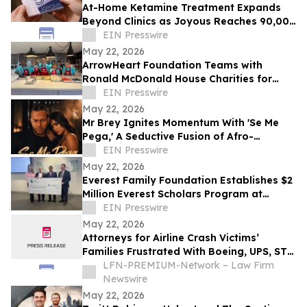
At-Home Ketamine Treatment Expands
Beyond Clinics as Joyous Reaches 90,000
Patients
EIN Presswire
May 22, 2026
ArrowHeart Foundation Teams with
Ronald McDonald House Charities for
Brunch Buddies Event
EIN Presswire
May 22, 2026
Mr Brey Ignites Momentum With 'Se Me
Pega,' A Seductive Fusion of Afro-
Reggaeton, Latin Trap & Urban Pop
EIN Presswire
May 22, 2026
Everest Family Foundation Establishes $2
Million Everest Scholars Program at
Westchester Medical Center
EIN Presswire
May 22, 2026
Attorneys for Airline Crash Victims’
Families Frustrated With Boeing, UPS, ST
Engineering
LFN-PREMIUM-Network – Law Firm
Newswire
May 22, 2026