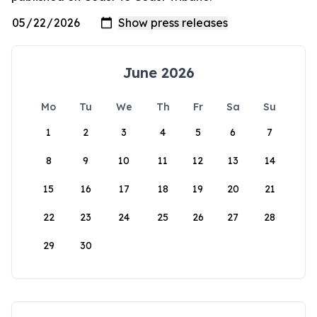
June 2026
Mo
Tu
We
Th
Fr
Sa
Su
1
2
3
4
5
6
7
8
9
10
11
12
13
14
15
16
17
18
19
20
21
22
23
24
25
26
27
28
29
30