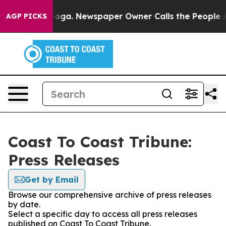
Chattanooga. Newspaper Owner Calls the People Abrup
AGP PICKS
Coast To Coast Tribune:
Press Releases
Get by Email
Browse our comprehensive archive of press releases
by date.
Select a specific day to access all press releases
published on Coast To Coast Tribune.