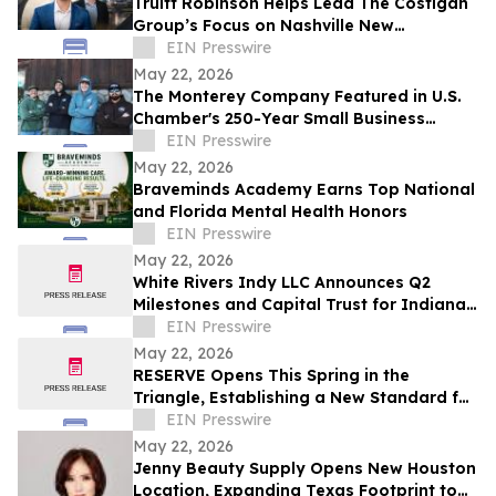
Truitt Robinson Helps Lead The Costigan
Group’s Focus on Nashville New
Development and New Construction
EIN Presswire
May 22, 2026
The Monterey Company Featured in U.S.
Chamber's 250-Year Small Business
Series
EIN Presswire
May 22, 2026
Braveminds Academy Earns Top National
and Florida Mental Health Honors
EIN Presswire
May 22, 2026
White Rivers Indy LLC Announces Q2
Milestones and Capital Trust for Indiana
Media Project
EIN Presswire
May 22, 2026
RESERVE Opens This Spring in the
Triangle, Establishing a New Standard for
Indian Fine Dining
EIN Presswire
May 22, 2026
Jenny Beauty Supply Opens New Houston
Location, Expanding Texas Footprint to