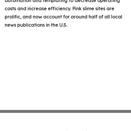
automation and templating to decrease operating
costs and increase efficiency. Pink slime sites are
prolific, and now account for around half of all local
news publications in the U.S.