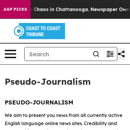
tal Collapse
Chaos in Chattanooga. Newspaper Owner C
AGP PICKS
Pseudo-Journalism
PSEUDO-JOURNALISM
We aim to present you news from all currently active
English language online news sites. Credibility and