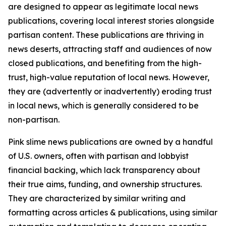
are designed to appear as legitimate local news
publications, covering local interest stories alongside
partisan content. These publications are thriving in
news deserts, attracting staff and audiences of now
closed publications, and benefiting from the high-
trust, high-value reputation of local news. However,
they are (advertently or inadvertently) eroding trust
in local news, which is generally considered to be
non-partisan.
Pink slime news publications are owned by a handful
of U.S. owners, often with partisan and lobbyist
financial backing, which lack transparency about
their true aims, funding, and ownership structures.
They are characterized by similar writing and
formatting across articles & publications, using similar