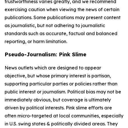
trustworthiness varies greatly, and we recommend
exercising caution when viewing the news of certain
publications. Some publications may present content
as journalistic, but not adhering to journalistic
standards such as accurate, factual and balanced
reporting, or harm limitation.
Pseudo-Journalism: Pink Slime
News outlets which are designed to appear
objective, but whose primary interest is partisan,
supporting particular parties or policies rather than
public interest or journalism. Political bias may not be
immediately obvious, but coverage is ultimately
driven by political interests. Pink slime efforts are
often micro-targeted at local communities, especially
in U.S. swing states & politically divided areas. They