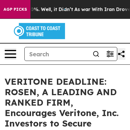
und 40%. Well, it Didn’t
As war With Iran Drove oil 
AGP PICKS
VERITONE DEADLINE:
ROSEN, A LEADING AND
RANKED FIRM,
Encourages Veritone, Inc.
Investors to Secure