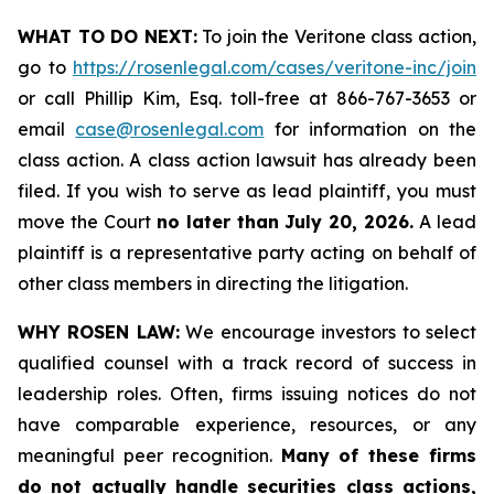
WHAT TO DO NEXT:
To join the Veritone class action,
go to
https://rosenlegal.com/cases/veritone-inc/join
or call Phillip Kim, Esq. toll-free at 866-767-3653 or
email
case@rosenlegal.com
for information on the
class action. A class action lawsuit has already been
filed. If you wish to serve as lead plaintiff, you must
move the Court
no later than July 20, 2026.
A lead
plaintiff is a representative party acting on behalf of
other class members in directing the litigation.
WHY ROSEN LAW:
We encourage investors to select
qualified counsel with a track record of success in
leadership roles. Often, firms issuing notices do not
have comparable experience, resources, or any
meaningful peer recognition.
Many of these firms
do not actually handle securities class actions,