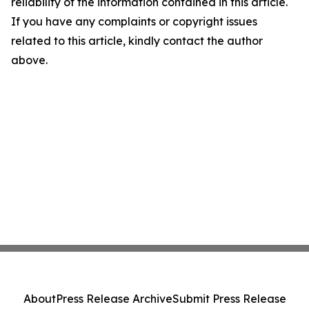
reliability of the information contained in this article.
If you have any complaints or copyright issues
related to this article, kindly contact the author
above.
About
Press Release Archive
Submit Press Release