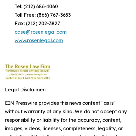
Tel: (212) 686-1060
Toll Free: (866) 767-3653
Fax: (212) 202-3827
case@rosenlegal.com
www.rosenlegal.com
Legal Disclaimer:
EIN Presswire provides this news content "as is"
without warranty of any kind. We do not accept any
responsibility or liability for the accuracy, content,
images, videos, licenses, completeness, legality, or