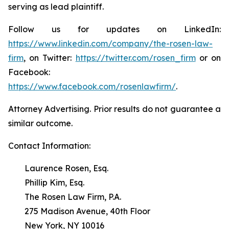
serving as lead plaintiff.
Follow us for updates on LinkedIn:
https://www.linkedin.com/company/the-rosen-law-
firm
, on Twitter:
https://twitter.com/rosen_firm
or on
Facebook:
https://www.facebook.com/rosenlawfirm/
.
Attorney Advertising. Prior results do not guarantee a
similar outcome.
Contact Information:
Laurence Rosen, Esq.
Phillip Kim, Esq.
The Rosen Law Firm, P.A.
275 Madison Avenue, 40th Floor
New York, NY 10016