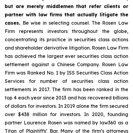
but are merely middlemen that refer clients or
partner with law firms that actually litigate the
cases.
Be wise in selecting counsel. The Rosen Law
Firm represents investors throughout the globe,
concentrating its practice in securities class actions
and shareholder derivative litigation. Rosen Law Firm
has achieved the largest ever securities class action
settlement against a Chinese Company. Rosen Law
Firm was Ranked No. 1 by ISS Securities Class Action
Services for number of securities class action
settlements in 2017. The firm has been ranked in the
top 4 each year since 2013 and has recovered billions
of dollars for investors. In 2019 alone the firm secured
over $438 million for investors. In 2020, founding
partner Laurence Rosen was named by law360 as a
Titan of Plaintiffs’ Bar. Many of the firm’s attorneys