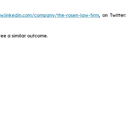
ww.linkedin.com/company/the-rosen-law-firm
, on Twitter
tee a similar outcome.