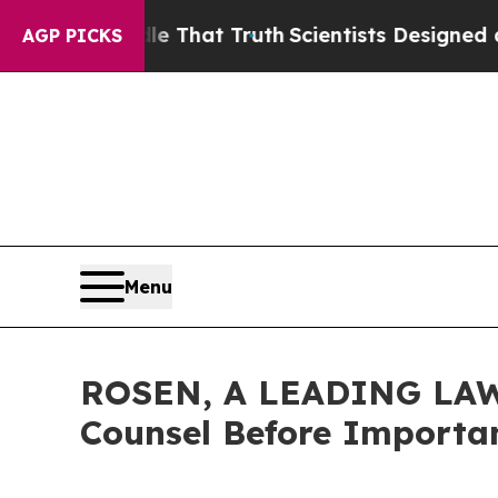
t Handle That Truth
Scientists Designed a Virtua
AGP PICKS
Menu
ROSEN, A LEADING LAW F
Counsel Before Importan