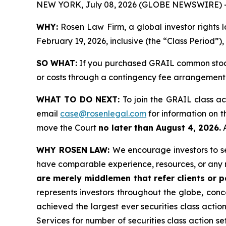
NEW YORK, July 08, 2026 (GLOBE NEWSWIRE) 
WHY:
Rosen Law Firm, a global investor rights
February 19, 2026, inclusive (the “Class Period”),
SO WHAT:
If you purchased GRAIL common stock 
or costs through a contingency fee arrangement
WHAT TO DO NEXT:
To join the GRAIL class ac
email
case@rosenlegal.com
for information on th
move the Court
no later than August 4, 2026.
A
WHY ROSEN LAW:
We encourage investors to sel
have comparable experience, resources, or any 
are merely middlemen that refer clients or pa
represents investors throughout the globe, conce
achieved the largest ever securities class acti
Services for number of securities class action s