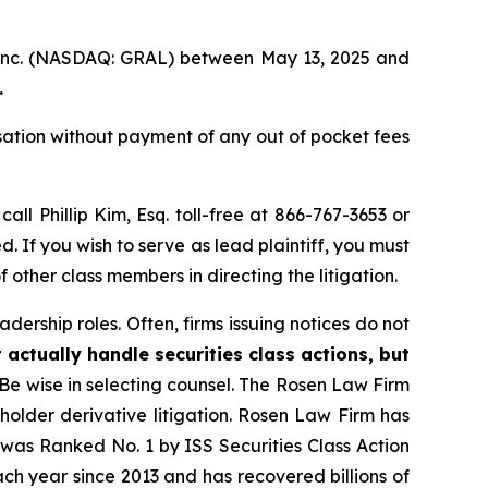
, Inc. (NASDAQ: GRAL) between May 13, 2025 and
.
ation without payment of any out of pocket fees
call Phillip Kim, Esq. toll-free at 866-767-3653 or
d. If you wish to serve as lead plaintiff, you must
f other class members in directing the litigation.
dership roles. Often, firms issuing notices do not
 actually handle securities class actions, but
Be wise in selecting counsel. The Rosen Law Firm
eholder derivative litigation. Rosen Law Firm has
was Ranked No. 1 by ISS Securities Class Action
ach year since 2013 and has recovered billions of