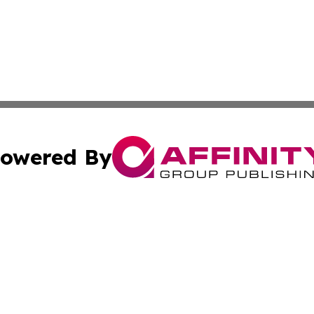
owered By
ubmit Press Release
Terms & Conditions
Copyright/DMCA
Inc. dba Affinity Group Publishing & Coast To Coast Tribu
Cookie Settings / Your Privacy Choices