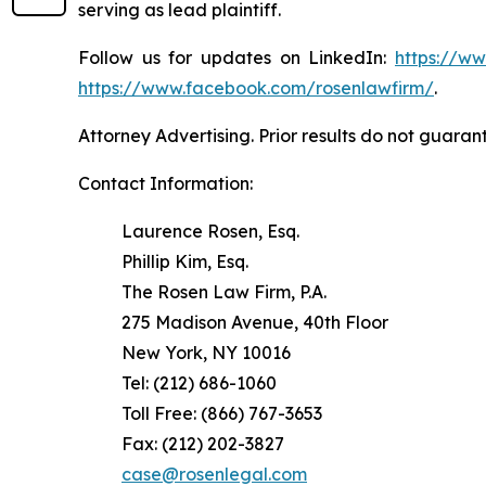
serving as lead plaintiff.
Follow us for updates on LinkedIn:
https://w
https://www.facebook.com/rosenlawfirm/
.
Attorney Advertising. Prior results do not guaran
Contact Information:
Laurence Rosen, Esq.
Phillip Kim, Esq.
The Rosen Law Firm, P.A.
275 Madison Avenue, 40th Floor
New York, NY 10016
Tel: (212) 686-1060
Toll Free: (866) 767-3653
Fax: (212) 202-3827
case@rosenlegal.com