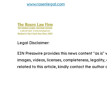
www.rosenlegal.com
Legal Disclaimer:
EIN Presswire provides this news content "as is" 
images, videos, licenses, completeness, legality, o
related to this article, kindly contact the author