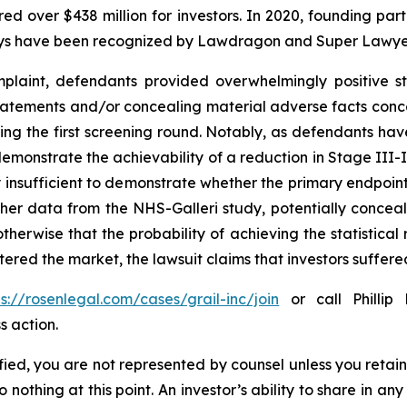
ecured over $438 million for investors. In 2020, founding
torneys have been recognized by Lawdragon and Super Lawye
laint, defendants provided overwhelmingly positive st
tatements and/or concealing material adverse facts concer
ring the first screening round. Notably, as defendants hav
demonstrate the achievability of a reduction in Stage III-I
 insufficient to demonstrate whether the primary endpoin
other data from the NHS-Galleri study, potentially conce
herwise that the probability of achieving the statistical 
ered the market, the lawsuit claims that investors suffe
ps://rosenlegal.com/cases/grail-inc/join
or call Phillip 
s action.
tified, you are not represented by counsel unless you reta
thing at this point. An investor’s ability to share in an