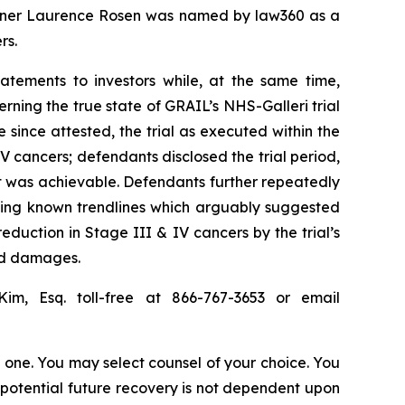
 partner Laurence Rosen was named by law360 as a
rs.
atements to investors while, at the same time,
ning the true state of GRAIL’s NHS-Galleri trial
e since attested, the trial as executed within the
V cancers; defendants disclosed the trial period,
t was achievable. Defendants further repeatedly
aling known trendlines which arguably suggested
reduction in Stage III & IV cancers by the trial’s
red damages.
Kim, Esq. toll-free at 866-767-3653 or email
in one. You may select counsel of your choice. You
y potential future recovery is not dependent upon