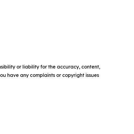
ility or liability for the accuracy, content,
f you have any complaints or copyright issues