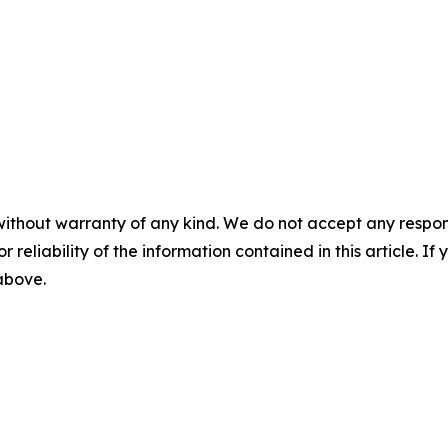
without warranty of any kind. We do not accept any responsib
r reliability of the information contained in this article. I
 above.