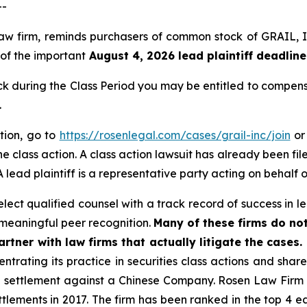
--
 law firm, reminds purchasers of common stock of GRAIL
 of the important
August 4, 2026 lead plaintiff deadline
during the Class Period you may be entitled to compens
.
tion, go to
https://rosenlegal.com/cases/grail-inc/join
or 
e class action. A class action lawsuit has already been file
 lead plaintiff is a representative party acting on behalf o
ect qualified counsel with a track record of success in lea
meaningful peer recognition.
Many of these firms do not
rtner with law firms that actually litigate the cases.
ntrating its practice in securities class actions and shar
on settlement against a Chinese Company. Rosen Law Firm 
ettlements in 2017. The firm has been ranked in the top 4 e