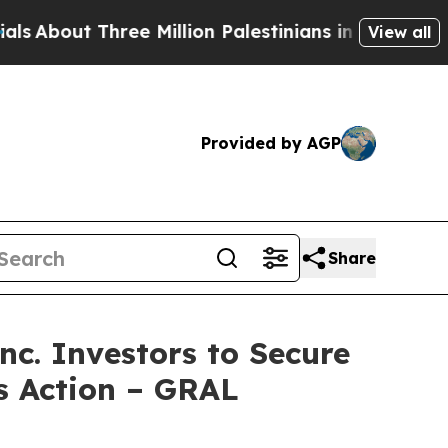
ut Three Million Palestinians in the West Bank Li
View all
Provided by AGP
Share
. Investors to Secure
ss Action – GRAL