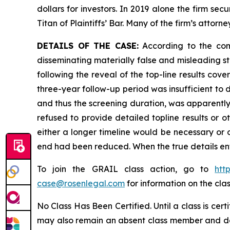
dollars for investors. In 2019 alone the firm s
Titan of Plaintiffs’ Bar. Many of the firm’s at
DETAILS OF THE CASE:
According to the comp
disseminating materially false and misleading s
following the reveal of the top-line results cove
three-year follow-up period was insufficient to 
and thus the screening duration, was apparently
refused to provide detailed topline results or 
either a longer timeline would be necessary or ot
end had been reduced. When the true details ent
To join the GRAIL class action, go to
htt
case@rosenlegal.com
for information on the clas
No Class Has Been Certified. Until a class is cer
may also remain an absent class member and do no