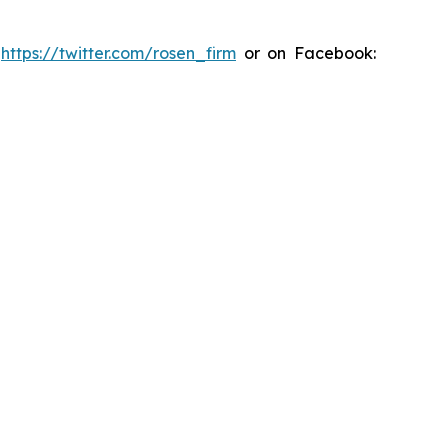
:
https://twitter.com/rosen_firm
or on Facebook: