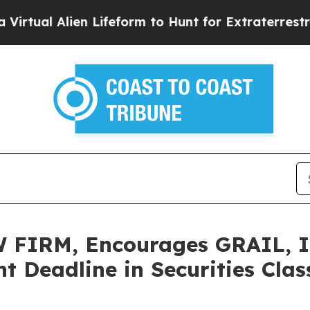
l Alien Lifeform to Hunt for Extraterrestrials
Abo
IRM, Encourages GRAIL, Inc
t Deadline in Securities Cla