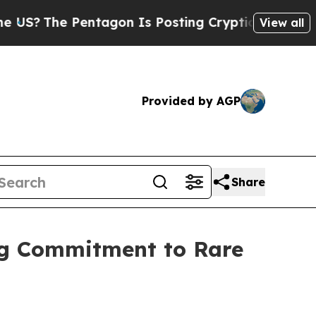
ntagon Is Posting Cryptic Biblical Messages on 
View all
Provided by AGP
Share
ng Commitment to Rare