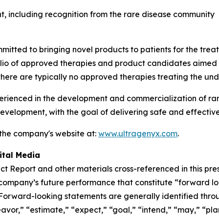
, including recognition from the rare disease community
tted to bringing novel products to patients for the treat
folio of approved therapies and product candidates aimed
there are typically no approved therapies treating the und
enced in the development and commercialization of rare 
velopment, with the goal of delivering safe and effective
 the company's website at:
www.ultragenyx.com
.
ital Media
t Report and other materials cross-referenced in this pre
e company’s future performance that constitute “forward l
. Forward-looking statements are generally identified throu
vor,” “estimate,” “expect,” “goal,” “intend,” “may,” “plan,” 