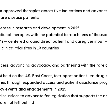
r approved therapies across five indications and advanced 
are disease patients:
enses in research and development in 2025
tional therapies with the potential to reach tens of thousa
— centered around direct patient and caregiver input — t
inical trial sites in 19 countries
cess, advancing advocacy, and partnering with the rare 
 held on the U.S. East Coast, to support patient-led drug 
ries through expanded access and patient assistance pro
cacy events and engagements in 2025
 discussions to advocate for legislation that supports the 
are not left behind