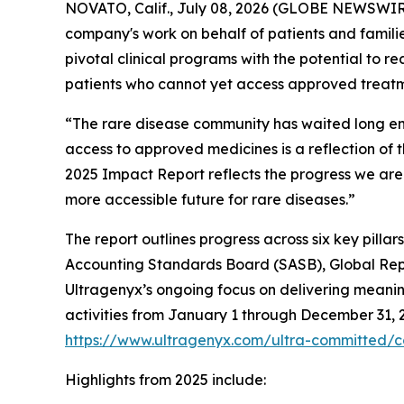
NOVATO, Calif., July 08, 2026 (GLOBE NEWSWIRE
company's work on behalf of patients and families
pivotal clinical programs with the potential to r
patients who cannot yet access approved treatme
“The rare disease community has waited long en
access to approved medicines is a reflection of th
2025 Impact Report reflects the progress we are
more accessible future for rare diseases.”
The report outlines progress across six key pilla
Accounting Standards Board (SASB), Global Repor
Ultragenyx’s ongoing focus on delivering meanin
activities from January 1 through December 31, 20
https://www.ultragenyx.com/ultra-committed/co
Highlights from 2025 include: