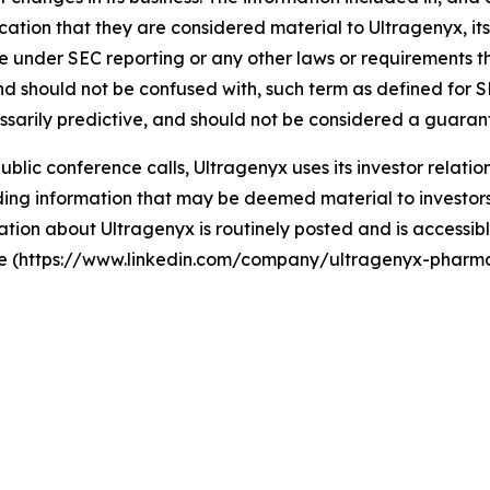
ation that they are considered material to Ultragenyx, its 
ase under SEC reporting or any other laws or requirements 
, and should not be confused with, such term as defined for
cessarily predictive, and should not be considered a guaran
 public conference calls, Ultragenyx uses its investor relati
ng information that may be deemed material to investors, 
tion about Ultragenyx is routinely posted and is accessibl
ite (https://www.linkedin.com/company/ultragenyx-pharma