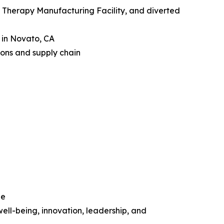
Therapy Manufacturing Facility, and diverted
n in Novato, CA
ions and supply chain
le
ell-being, innovation, leadership, and