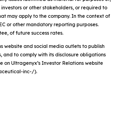
investors or other stakeholders, or required to
that may apply to the company. In the context of
 SEC or other mandatory reporting purposes.
tee, of future success rates.
ons website and social media outlets to publish
and to comply with its disclosure obligations
e on Ultragenyx’s Investor Relations website
ceutical-inc-/).