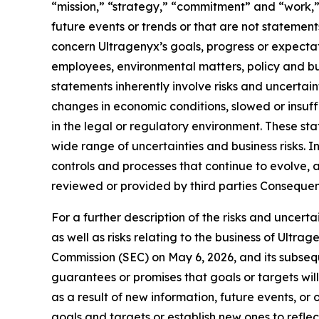
“mission,” “strategy,” “commitment” and “work,” o
future events or trends or that are not statemen
concern Ultragenyx’s goals, progress or expectati
employees, environmental matters, policy and bus
statements inherently involve risks and uncertain
changes in economic conditions, slowed or insu
in the legal or regulatory environment. These 
wide range of uncertainties and business risks. 
controls and processes that continue to evolve, a
reviewed or provided by third parties Consequent
For a further description of the risks and uncert
as well as risks relating to the business of Ultr
Commission (SEC) on May 6, 2026, and its subsequ
guarantees or promises that goals or targets wi
as a result of new information, future events, o
goals and targets or establish new ones to reflect