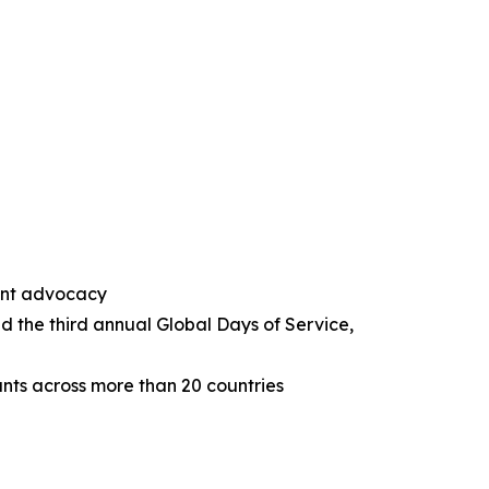
ent advocacy
d the third annual Global Days of Service,
nts across more than 20 countries