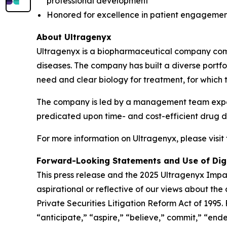
professional development
Honored for excellence in patient engagement
About Ultragenyx
Ultragenyx is a biopharmaceutical company commi
diseases. The company has built a diverse port
need and clear biology for treatment, for which 
The company is led by a management team experi
predicated upon time- and cost-efficient drug de
For more information on Ultragenyx, please visit
Forward-Looking Statements and Use of Dig
This press release and the 2025 Ultragenyx Impac
aspirational or reflective of our views about th
Private Securities Litigation Reform Act of 1995
“anticipate,” “aspire,” “believe,” commit,” “endea