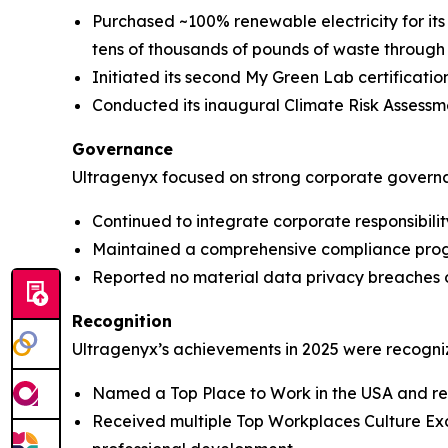
Purchased ~100% renewable electricity for i
tens of thousands of pounds of waste through 
Initiated its second My Green Lab certification
Conducted its inaugural Climate Risk Assessme
Governance
Ultragenyx focused on strong corporate governan
Continued to integrate corporate responsibili
Maintained a comprehensive compliance prog
Reported no material data privacy breaches or
Recognition
Ultragenyx’s achievements in 2025 were recogni
Named a Top Place to Work in the USA and r
Received multiple Top Workplaces Culture Exce