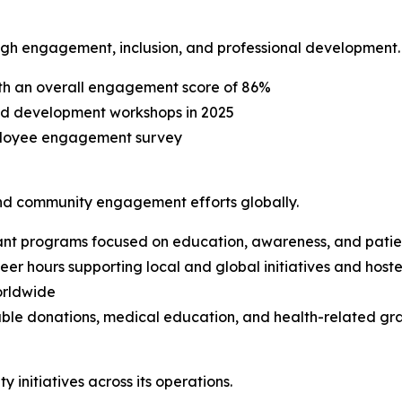
ough engagement, inclusion, and professional development.
h an overall engagement score of 86%
nd development workshops in 2025
mployee engagement survey
nd community engagement efforts globally.
ant programs focused on education, awareness, and pati
r hours supporting local and global initiatives and hoste
orldwide
able donations, medical education, and health-related gra
initiatives across its operations.