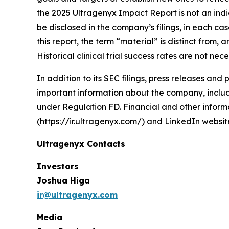
the 2025 Ultragenyx Impact Report is not an indic
be disclosed in the company’s filings, in each c
this report, the term “material” is distinct from
Historical clinical trial success rates are not ne
In addition to its SEC filings, press releases and
important information about the company, includi
under Regulation FD. Financial and other informa
(https://ir.ultragenyx.com/) and LinkedIn webs
Ultragenyx Contacts
Investors
Joshua Higa
ir@ultragenyx.com
Media