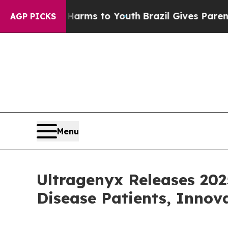
te Harms to Youth
Brazil Gives Parents Social Med
AGP PICKS
Menu
Ultragenyx Releases 20
Disease Patients, Innov