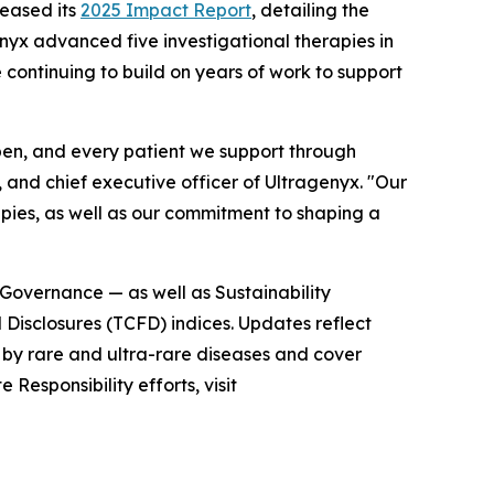
eased its
2025 Impact Report
, detailing the
enyx advanced five investigational therapies in
 continuing to build on years of work to support
en, and every patient we support through
t, and chief executive officer of Ultragenyx. "Our
pies, as well as our commitment to shaping a
d Governance — as well as Sustainability
Disclosures (TCFD) indices. Updates reflect
 by rare and ultra-rare diseases and cover
Responsibility efforts, visit