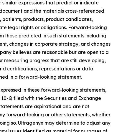
similar expressions that predict or indicate
is document and the materials cross-referenced
y, patients, products, product candidates,
te legal rights or obligations. Forward-looking
rom those predicted in such statements including
ent, changes in corporate strategy, and changes
mpany believes are reasonable but are open to a
r measuring progress that are still developing,
nd certifications, representations or data
ined in a forward-looking statement.
e expressed in these forward-looking statements,
m 10-Q filed with the Securities and Exchange
statements are aspirational and are not
any forward-looking or other statements, whether
 doing so. Ultragenyx may determine to adjust any
any issues identified as material for purposes of,