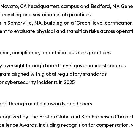
ts Novato, CA headquarters campus and Bedford, MA Gene 
recycling and sustainable lab practices
 in Somerville, MA, building on a ‘Green’ level certificatio
nt to evaluate physical and transition risks across operat
ce, compliance, and ethical business practices.
ty oversight through board-level governance structures
ram aligned with global regulatory standards
 cybersecurity incidents in 2025
zed through multiple awards and honors.
ecognized by
The Boston Globe
and
San Francisco Chronic
llence Awards, including recognition for compensation, w