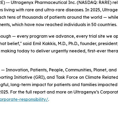
) -- Ultragenyx Pharmaceutical Inc. (NASDAQ: RARE) rel
 living with rare and ultra-rare diseases. In 2025, Ultrag
each tens of thousands of patients around the world — while
nts, which have now reached individuals in 50 countries.
ough — every program we advance, every trial site we op
at belief," said Emil Kakkis, M.D., Ph.D., founder, presiden
 making today to deliver urgently needed, first-ever thera
rs — Innovation, Patients, People, Communities, Planet, an
ting Initiative (GRI), and Task Force on Climate Related 
gful, long-term impact for patients and families impacted
25. For the full report and more on Ultragenyx’s Corporate 
rporate-responsibility/
.