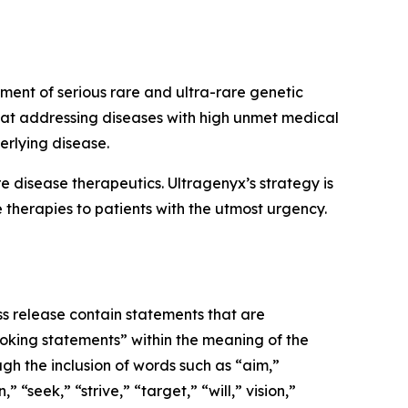
ment of serious rare and ultra-rare genetic
 at addressing diseases with high unmet medical
erlying disease.
disease therapeutics. Ultragenyx’s strategy is
 therapies to patients with the utmost urgency.
ss release contain statements that are
ooking statements” within the meaning of the
gh the inclusion of words such as “aim,”
“seek,” “strive,” “target,” “will,” vision,”