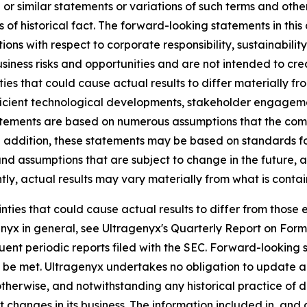
r similar statements or variations of such terms and other 
ts of historical fact. The forward-looking statements in th
ons with respect to corporate responsibility, sustainabilit
iness risks and opportunities and are not intended to crea
ties that could cause actual results to differ materially f
fficient technological developments, stakeholder engagem
statements are based on numerous assumptions that the co
In addition, these statements may be based on standards fo
nd assumptions that are subject to change in the future, a
ly, actual results may vary materially from what is conta
ainties that could cause actual results to differ from thos
agenyx in general, see Ultragenyx's Quarterly Report on For
ent periodic reports filed with the SEC. Forward-looking 
ll be met. Ultragenyx undertakes no obligation to update 
r otherwise, and notwithstanding any historical practice of
 changes in its business. The information included in, and 