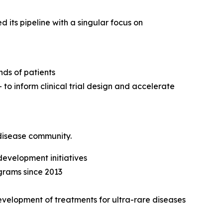
its pipeline with a singular focus on
nds of patients
o inform clinical trial design and accelerate
disease community.
development initiatives
grams since 2013
development of treatments for ultra-rare diseases