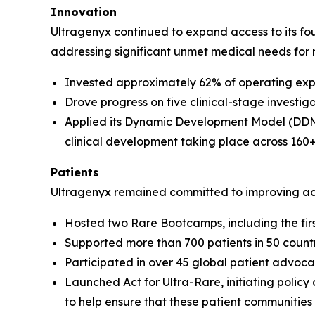
Innovation
Ultragenyx continued to expand access to its fou
addressing significant unmet medical needs for r
Invested approximately 62% of operating exp
Drove progress on five clinical-stage investiga
Applied its Dynamic Development Model (DDM) 
clinical development taking place across 160+ cl
Patients
Ultragenyx remained committed to improving ac
Hosted two Rare Bootcamps, including the first
Supported more than 700 patients in 50 count
Participated in over 45 global patient advo
Launched Act for Ultra-Rare, initiating policy
to help ensure that these patient communities 