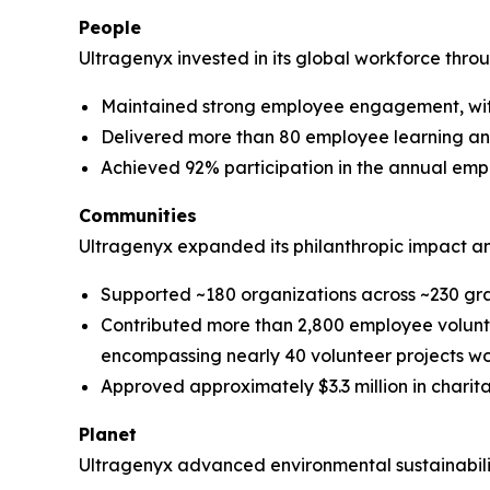
People
Ultragenyx invested in its global workforce thr
Maintained strong employee engagement, wit
Delivered more than 80 employee learning a
Achieved 92% participation in the annual e
Communities
Ultragenyx expanded its philanthropic impact a
Supported ~180 organizations across ~230 gr
Contributed more than 2,800 employee voluntee
encompassing nearly 40 volunteer projects w
Approved approximately $3.3 million in charit
Planet
Ultragenyx advanced environmental sustainability 