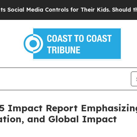
ia Controls for Their Kids. Should the US?
The Pe
25 Impact Report Emphasizi
ation, and Global Impact