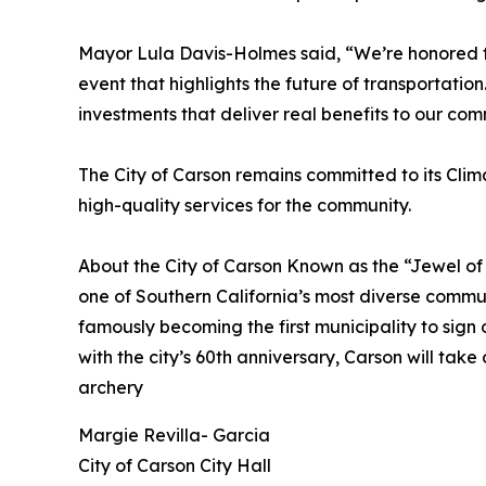
Mayor Lula Davis-Holmes said, “We’re honored 
event that highlights the future of transportation
investments that deliver real benefits to our com
The City of Carson remains committed to its Clima
high-quality services for the community.
About the City of Carson Known as the “Jewel of 
one of Southern California’s most diverse communi
famously becoming the first municipality to sign
with the city’s 60th anniversary, Carson will take
archery
Margie Revilla- Garcia
City of Carson City Hall