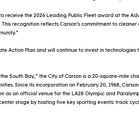
to receive the 2026 Leading Public Fleet award at the A
. This recognition reflects Carson’s commitment to cleaner a
munity.”
te Action Plan and will continue to invest in technologies
the South Bay,” the City of Carson is a 20-square-mile cha
ties. Since its incorporation on February 20, 1968, Carson
 on as an official venue for the LA28 Olympic and Paralymp
 center stage by hosting five key sporting events: track cyc