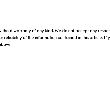
without warranty of any kind. We do not accept any responsib
r reliability of the information contained in this article. I
 above.