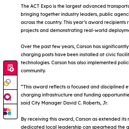
The ACT Expo is the largest advanced transporta
bringing together industry leaders, public agenc
across the country. This year’s award recipients 
projects and demonstrating real-world deploymen
Over the past few years, Carson has significantl
charging posts have been installed at civic facil
technologies. Carson has also implemented polic
community.
“This award reflects a focused and disciplined ef
charging infrastructure and funding opportunities
said City Manager David C. Roberts, Jr.
By receiving this award, Carson as extended its
dedicated local leadership can spearhead the g