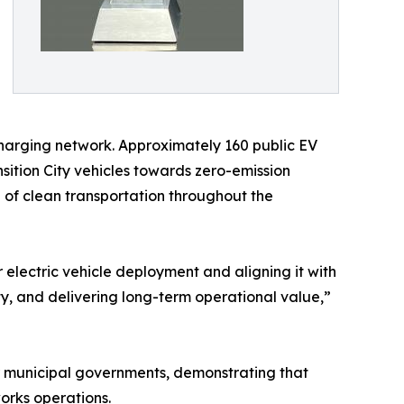
 charging network. Approximately 160 public EV
nsition City vehicles towards zero-emission
of clean transportation throughout the
 electric vehicle deployment and aligning it with
ity, and delivering long-term operational value,”
or municipal governments, demonstrating that
orks operations.