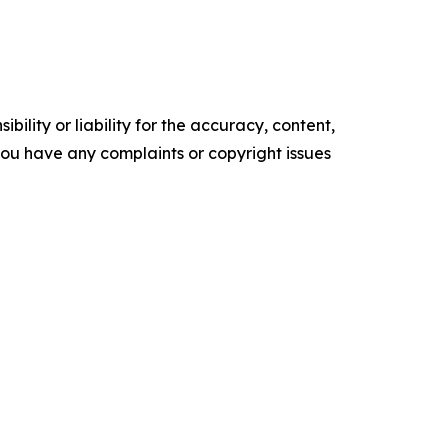
ility or liability for the accuracy, content,
f you have any complaints or copyright issues