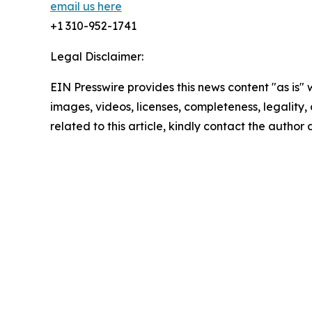
email us here
+1 310-952-1741
Legal Disclaimer:
EIN Presswire provides this news content "as is" 
images, videos, licenses, completeness, legality, o
related to this article, kindly contact the author