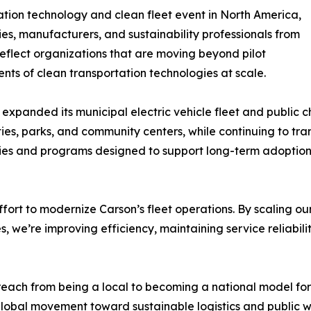
tion technology and clean fleet event in North America,
ies, manufacturers, and sustainability professionals from
reflect organizations that are moving beyond pilot
ts of clean transportation technologies at scale.
y expanded its municipal electric vehicle fleet and public
ities, parks, and community centers, while continuing to tra
ies and programs designed to support long-term adoption 
fort to modernize Carson’s fleet operations. By scaling our
, we’re improving efficiency, maintaining service reliabil
 reach from being a local to becoming a national model f
lobal movement toward sustainable logistics and public w