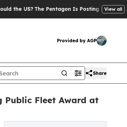
he US?
The Pentagon Is Posting Cryptic Biblical 
View all
Provided by AGP
Share
 Public Fleet Award at