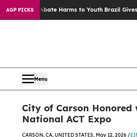
Fund to Abate Harms to Youth
Brazil Gives Parent
AGP PICKS
Menu
City of Carson Honored 
National ACT Expo
CARSON, CA, UNITED STATES, May 12, 2026 /
EI