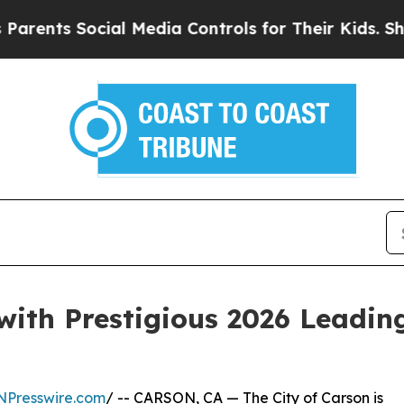
s Social Media Controls for Their Kids. Should t
with Prestigious 2026 Leading
NPresswire.com
/ -- CARSON, CA — The City of Carson is