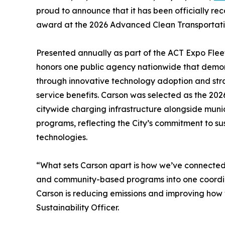
proud to announce that it has been officially re
award at the 2026 Advanced Clean Transportati
Presented annually as part of the ACT Expo Fle
honors one public agency nationwide that demon
through innovative technology adoption and stra
service benefits. Carson was selected as the 202
citywide charging infrastructure alongside munic
programs, reflecting the City’s commitment to su
technologies.
“What sets Carson apart is how we’ve connected fl
and community-based programs into one coordina
Carson is reducing emissions and improving how 
Sustainability Officer.