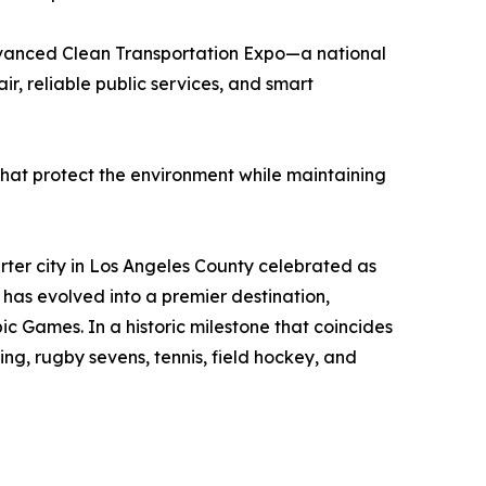
dvanced Clean Transportation Expo—a national
ir, reliable public services, and smart
 that protect the environment while maintaining
rter city in Los Angeles County celebrated as
 has evolved into a premier destination,
ic Games. In a historic milestone that coincides
ling, rugby sevens, tennis, field hockey, and