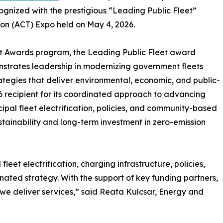
cognized with the prestigious “Leading Public Fleet”
on (ACT) Expo held on May 4, 2026.
et Awards program, the Leading Public Fleet award
strates leadership in modernizing government fleets
tegies that deliver environmental, economic, and public-
6 recipient for its coordinated approach to advancing
ipal fleet electrification, policies, and community-based
stainability and long-term investment in zero-emission
eet electrification, charging infrastructure, policies,
ted strategy. With the support of key funding partners,
we deliver services,” said Reata Kulcsar, Energy and