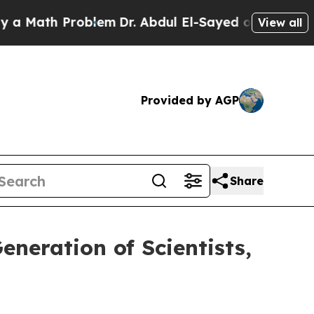
th Problem
Dr. Abdul El-Sayed on Historic Michiga
View all
Provided by AGP
Share
neration of Scientists,