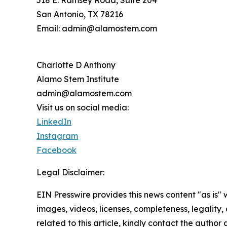
San Antonio, TX 78216
Email: admin@alamostem.com
Charlotte D Anthony
Alamo Stem Institute
admin@alamostem.com
Visit us on social media:
LinkedIn
Instagram
Facebook
Legal Disclaimer:
EIN Presswire provides this news content "as is" 
images, videos, licenses, completeness, legality, o
related to this article, kindly contact the author