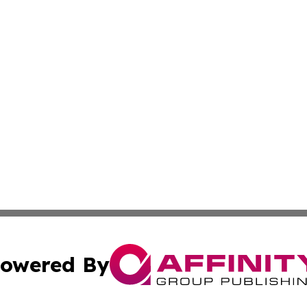
owered By