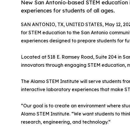
New San Antonio-based STEM education ini
experiences for students of all ages.
SAN ANTONIO, TX, UNITED STATES, May 12, 202
for STEM education to the San Antonio communi
experiences designed to prepare students for fut
Located at 518 E. Ramsey Road, Suite 204 in San 
innovators through engaging STEM education, men
The Alamo STEM Institute will serve students fro
interactive laboratory experiences that make ST
“Our goal is to create an environment where stud
Alamo STEM Institute. “We want students to think 
research, engineering, and technology.”