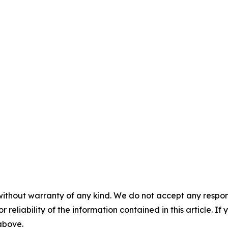
without warranty of any kind. We do not accept any responsib
r reliability of the information contained in this article. I
 above.