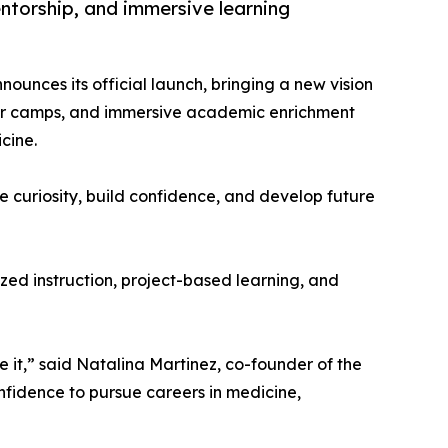
torship, and immersive learning
ounces its official launch, bringing a new vision
er camps, and immersive academic enrichment
cine.
e curiosity, build confidence, and develop future
zed instruction, project-based learning, and
 it,” said Natalina Martinez, co-founder of the
onfidence to pursue careers in medicine,