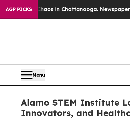
llapse
Chaos in Chattanooga. Newspaper Owner Ca
AGP PICKS
Menu
Alamo STEM Institute La
Innovators, and Health