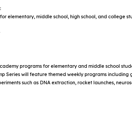
:
or elementary, middle school, high school, and college st
t
demy programs for elementary and middle school stud
 Series will feature themed weekly programs including ge
xperiments such as DNA extraction, rocket launches, neuros