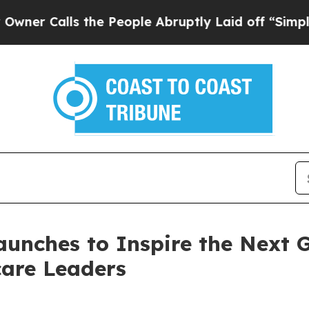
lls the People Abruptly Laid off “Simply a Ma
unches to Inspire the Next Ge
care Leaders