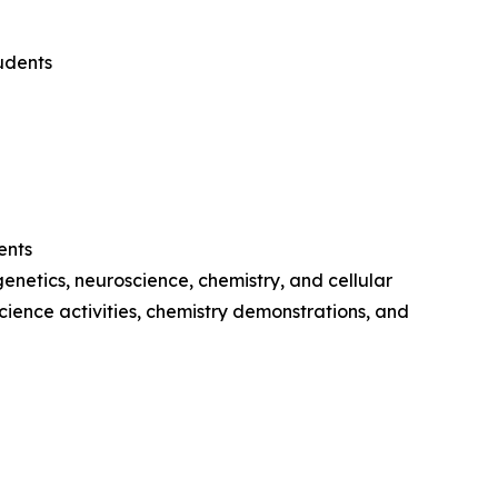
udents
ents
netics, neuroscience, chemistry, and cellular
cience activities, chemistry demonstrations, and