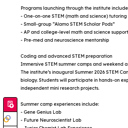
Programs launching through the institute include
- One-on-one STEM (math and science) tutoring f
- Small-group “Alamo STEM Scholar Pods”
- AP and college-level math and science suppor
- Pre-med and neuroscience mentorship
Coding and advanced STEM preparation
Immersive STEM summer camps and weekend aca
The institute’s inaugural Summer 2026 STEM Camp
biology. Students will participate in hands-on e
independent mini research projects.
Summer camp experiences include:
- Gene Genius Lab
- Future Neuroscientist Lab
- Junior Chemist Lab Experience