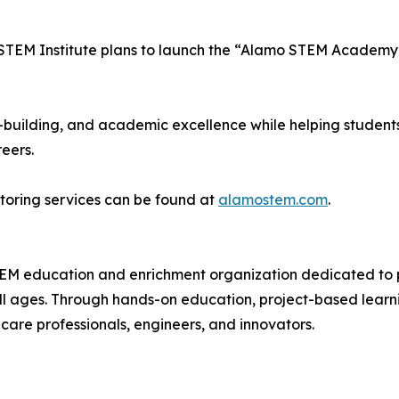
STEM Institute plans to launch the “Alamo STEM Academy”
-building, and academic excellence while helping students
eers.
toring services can be found at
alamostem.com
.
EM education and enrichment organization dedicated to pr
l ages. Through hands-on education, project-based learning
thcare professionals, engineers, and innovators.