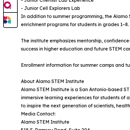
- Junior Cell Explorers Lab
In addition to summer programming, the Alamo 
enrichment programs for students in grades 1–8.
The institute emphasizes mentorship, confidence
success in higher education and future STEM car
Enrollment information for summer camps and tu
About Alamo STEM Institute
Alamo STEM Institute is a San Antonio-based ST
immersive learning experiences for students of al
to inspire the next generation of scientists, heal
Media Contact:
Alamo STEM Institute
518 E. Ramsey Road, Suite 204