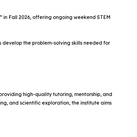
 in Fall 2026, offering ongoing weekend STEM
 develop the problem-solving skills needed for
oviding high-quality tutoring, mentorship, and
, and scientific exploration, the institute aims