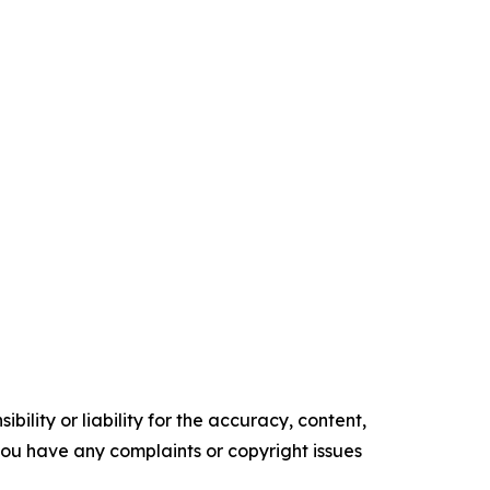
ility or liability for the accuracy, content,
f you have any complaints or copyright issues