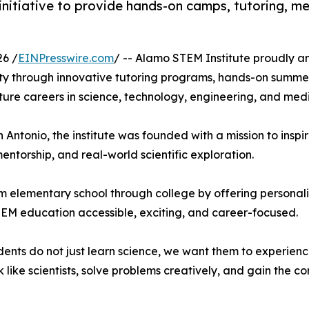
tiative to provide hands-on camps, tutoring, men
6 /
EINPresswire.com
/ -- Alamo STEM Institute proudly ann
ty through innovative tutoring programs, hands-on summ
ure careers in science, technology, engineering, and medi
Antonio, the institute was founded with a mission to inspir
torship, and real-world scientific exploration.
m elementary school through college by offering personali
EM education accessible, exciting, and career-focused.
ents do not just learn science, we want them to experience
like scientists, solve problems creatively, and gain the c