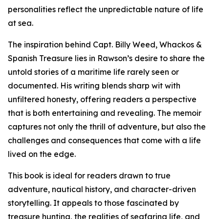
personalities reflect the unpredictable nature of life
at sea.
The inspiration behind Capt. Billy Weed, Whackos &
Spanish Treasure lies in Rawson’s desire to share the
untold stories of a maritime life rarely seen or
documented. His writing blends sharp wit with
unfiltered honesty, offering readers a perspective
that is both entertaining and revealing. The memoir
captures not only the thrill of adventure, but also the
challenges and consequences that come with a life
lived on the edge.
This book is ideal for readers drawn to true
adventure, nautical history, and character-driven
storytelling. It appeals to those fascinated by
treasure hunting, the realities of seafaring life, and