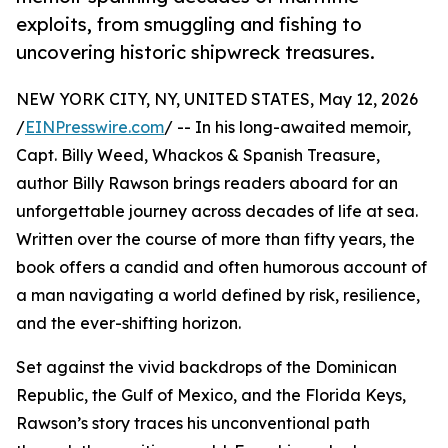
exploits, from smuggling and fishing to
uncovering historic shipwreck treasures.
NEW YORK CITY, NY, UNITED STATES, May 12, 2026
/
EINPresswire.com
/ -- In his long-awaited memoir,
Capt. Billy Weed, Whackos & Spanish Treasure,
author Billy Rawson brings readers aboard for an
unforgettable journey across decades of life at sea.
Written over the course of more than fifty years, the
book offers a candid and often humorous account of
a man navigating a world defined by risk, resilience,
and the ever-shifting horizon.
Set against the vivid backdrops of the Dominican
Republic, the Gulf of Mexico, and the Florida Keys,
Rawson’s story traces his unconventional path