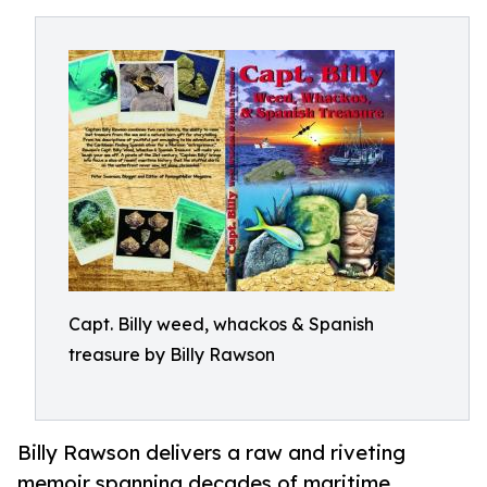
Capt. Billy weed, whackos & Spanish
treasure by Billy Rawson
Billy Rawson delivers a raw and riveting
memoir spanning decades of maritime