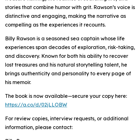
stories that combine humor with grit. Rawson’s voice is
distinctive and engaging, making the narrative as
compelling as the experiences it recounts.
Billy Rawson is a seasoned sea captain whose life
experiences span decades of exploration, risk-taking,
and discovery. Known for both his ability to recover
lost treasures and his natural storytelling talent, he
brings authenticity and personality to every page of
his memoir.
The book is now available—secure your copy here:
https://a.co/d/02jLLOBW
For review copies, interview requests, or additional
information, please contact: