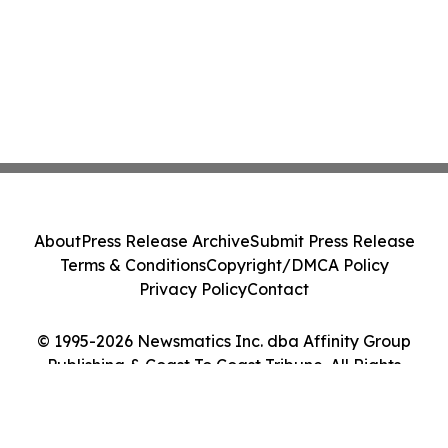
About
Press Release Archive
Submit Press Release
Terms & Conditions
Copyright/DMCA Policy
Privacy Policy
Contact
© 1995-2026 Newsmatics Inc. dba Affinity Group
Publishing & Coast To Coast Tribune. All Rights
Reserved.
Cookie Settings / Your Privacy Choices