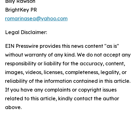
Billy Rawson
BrightKey PR
romarinasea@yahoo.com
Legal Disclaimer:
EIN Presswire provides this news content "as is"
without warranty of any kind. We do not accept any
responsibility or liability for the accuracy, content,
images, videos, licenses, completeness, legality, or
reliability of the information contained in this article.
If you have any complaints or copyright issues
related to this article, kindly contact the author
above.