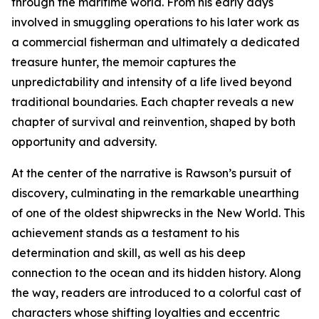
through the maritime world. From his early days
involved in smuggling operations to his later work as
a commercial fisherman and ultimately a dedicated
treasure hunter, the memoir captures the
unpredictability and intensity of a life lived beyond
traditional boundaries. Each chapter reveals a new
chapter of survival and reinvention, shaped by both
opportunity and adversity.
At the center of the narrative is Rawson’s pursuit of
discovery, culminating in the remarkable unearthing
of one of the oldest shipwrecks in the New World. This
achievement stands as a testament to his
determination and skill, as well as his deep
connection to the ocean and its hidden history. Along
the way, readers are introduced to a colorful cast of
characters whose shifting loyalties and eccentric