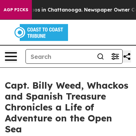
llapse
Chaos in Chattanooga. Newspaper Owner Calls t
AGP PICKS
Capt. Billy Weed, Whackos
and Spanish Treasure
Chronicles a Life of
Adventure on the Open
Sea