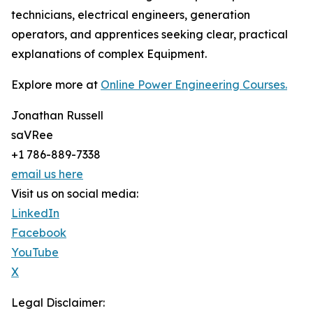
technicians, electrical engineers, generation
operators, and apprentices seeking clear, practical
explanations of complex Equipment.
Explore more at
Online Power Engineering Courses.
Jonathan Russell
saVRee
+1 786-889-7338
email us here
Visit us on social media:
LinkedIn
Facebook
YouTube
X
Legal Disclaimer: