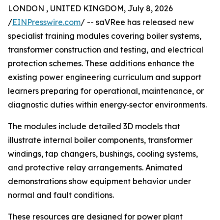
LONDON , UNITED KINGDOM, July 8, 2026
/
EINPresswire.com
/ -- saVRee has released new
specialist training modules covering boiler systems,
transformer construction and testing, and electrical
protection schemes. These additions enhance the
existing power engineering curriculum and support
learners preparing for operational, maintenance, or
diagnostic duties within energy‑sector environments.
The modules include detailed 3D models that
illustrate internal boiler components, transformer
windings, tap changers, bushings, cooling systems,
and protective relay arrangements. Animated
demonstrations show equipment behavior under
normal and fault conditions.
These resources are designed for power plant