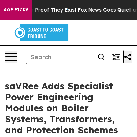
 Offers no Proof They Exist
Fox News Goes Quiet as 'M
AGP PICKS
saVRee Adds Specialist
Power Engineering
Modules on Boiler
Systems, Transformers,
and Protection Schemes