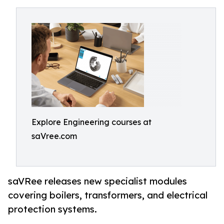
Explore Engineering courses at
saVree.com
saVRee releases new specialist modules
covering boilers, transformers, and electrical
protection systems.