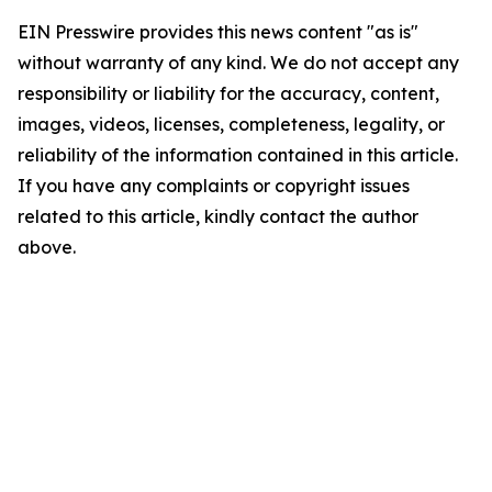
EIN Presswire provides this news content "as is"
without warranty of any kind. We do not accept any
responsibility or liability for the accuracy, content,
images, videos, licenses, completeness, legality, or
reliability of the information contained in this article.
If you have any complaints or copyright issues
related to this article, kindly contact the author
above.