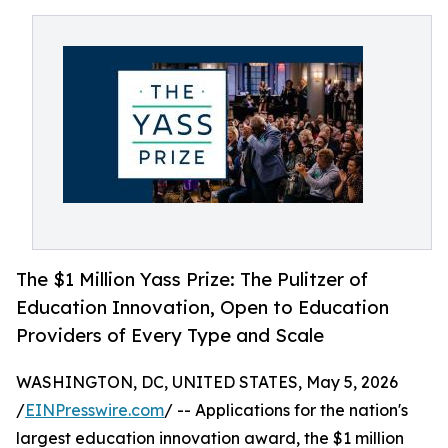
The $1 Million Yass Prize: The Pulitzer of
Education Innovation, Open to Education
Providers of Every Type and Scale
WASHINGTON, DC, UNITED STATES, May 5, 2026
/
EINPresswire.com
/ -- Applications for the nation's
largest education innovation award, the $1 million