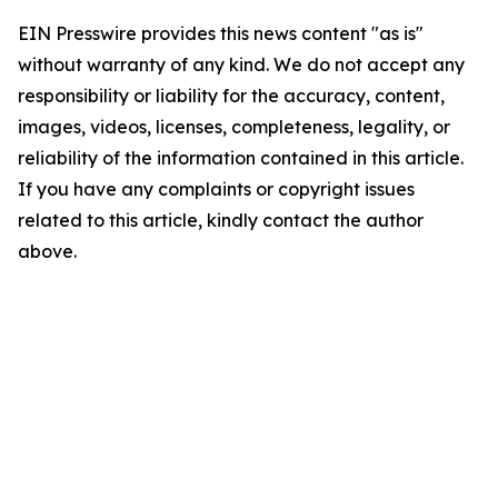
EIN Presswire provides this news content "as is"
without warranty of any kind. We do not accept any
responsibility or liability for the accuracy, content,
images, videos, licenses, completeness, legality, or
reliability of the information contained in this article.
If you have any complaints or copyright issues
related to this article, kindly contact the author
above.