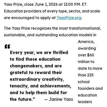
Yass Prize, close June 1, 2026 at 12:00 P.M. ET.
Education providers of every type, sector, and scale
are encouraged to apply at
YassPrize.org
.
The Yass Prize recognizes the most transformational,
sustainable, and outstanding education models in
America,
awarding
Every year, we are thrilled
over $60
to find these education
million to
changemakers, and are
date to more
grateful to reward their
than 225
extraordinary creativity,
school
tenacity, and achievements,
founders and
and to help them build for
education
the future.”
— Janine Yass
leaders