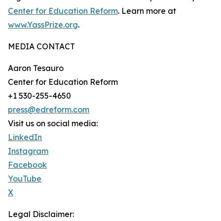
Center for Education Reform
. Learn more at
www.YassPrize.org
.
MEDIA CONTACT
Aaron Tesauro
Center for Education Reform
+1 530-255-4650
press@edreform.com
Visit us on social media:
LinkedIn
Instagram
Facebook
YouTube
X
Legal Disclaimer: