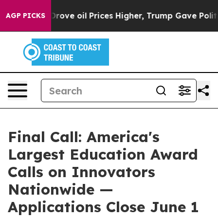
th Iran Drove oil Prices Higher, Trump Gave Politica
AGP PICKS
Final Call: America's
Largest Education Award
Calls on Innovators
Nationwide —
Applications Close June 1