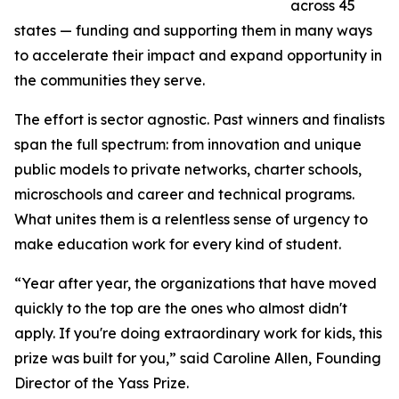
across 45
states — funding and supporting them in many ways
to accelerate their impact and expand opportunity in
the communities they serve.
The effort is sector agnostic. Past winners and finalists
span the full spectrum: from innovation and unique
public models to private networks, charter schools,
microschools and career and technical programs.
What unites them is a relentless sense of urgency to
make education work for every kind of student.
“Year after year, the organizations that have moved
quickly to the top are the ones who almost didn't
apply. If you're doing extraordinary work for kids, this
prize was built for you,” said Caroline Allen, Founding
Director of the Yass Prize.