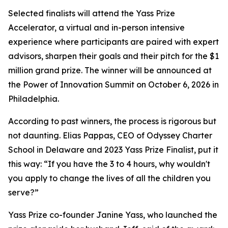
Selected finalists will attend the Yass Prize
Accelerator, a virtual and in-person intensive
experience where participants are paired with expert
advisors, sharpen their goals and their pitch for the $1
million grand prize. The winner will be announced at
the Power of Innovation Summit on October 6, 2026 in
Philadelphia.
According to past winners, the process is rigorous but
not daunting. Elias Pappas, CEO of Odyssey Charter
School in Delaware and 2023 Yass Prize Finalist, put it
this way: “If you have the 3 to 4 hours, why wouldn't
you apply to change the lives of all the children you
serve?”
Yass Prize co-founder Janine Yass, who launched the