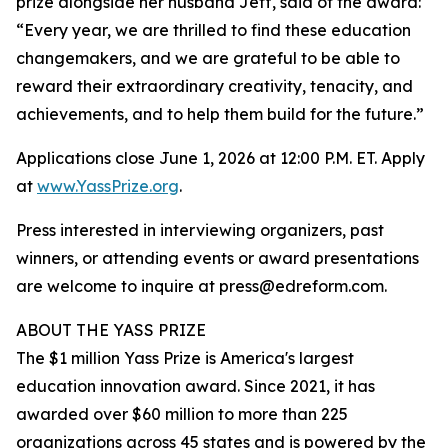
prize alongside her husband Jeff, said of the award:
“Every year, we are thrilled to find these education
changemakers, and we are grateful to be able to
reward their extraordinary creativity, tenacity, and
achievements, and to help them build for the future.”
Applications close June 1, 2026 at 12:00 P.M. ET. Apply
at
www.YassPrize.org
.
Press interested in interviewing organizers, past
winners, or attending events or award presentations
are welcome to inquire at press@edreform.com.
ABOUT THE YASS PRIZE
The $1 million Yass Prize is America's largest
education innovation award. Since 2021, it has
awarded over $60 million to more than 225
organizations across 45 states and is powered by the