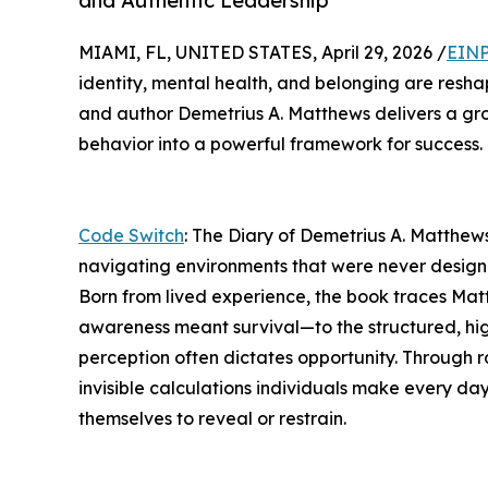
and Authentic Leadership
MIAMI, FL, UNITED STATES, April 29, 2026 /
EINP
identity, mental health, and belonging are resh
and author Demetrius A. Matthews delivers a g
behavior into a powerful framework for success.
Code Switch
: The Diary of Demetrius A. Matthews
navigating environments that were never design
Born from lived experience, the book traces Mat
awareness meant survival—to the structured, hi
perception often dictates opportunity. Through r
invisible calculations individuals make every day
themselves to reveal or restrain.