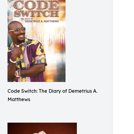
Code Switch: The Diary of Demetrius A.
Matthews