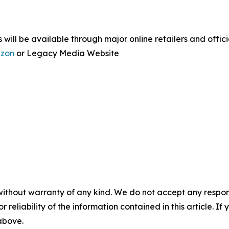
ill be available through major online retailers and officia
zon
or Legacy Media Website
without warranty of any kind. We do not accept any responsib
r reliability of the information contained in this article. I
 above.