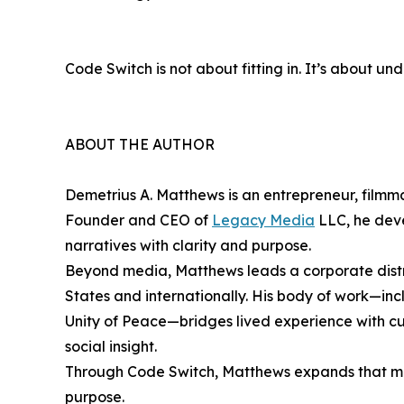
Code Switch is not about fitting in. It’s about u
ABOUT THE AUTHOR
Demetrius A. Matthews is an entrepreneur, filmma
Founder and CEO of
Legacy Media
LLC, he deve
narratives with clarity and purpose.
Beyond media, Matthews leads a corporate distri
States and internationally. His body of work—inc
Unity of Peace—bridges lived experience with cul
social insight.
Through Code Switch, Matthews expands that miss
purpose.