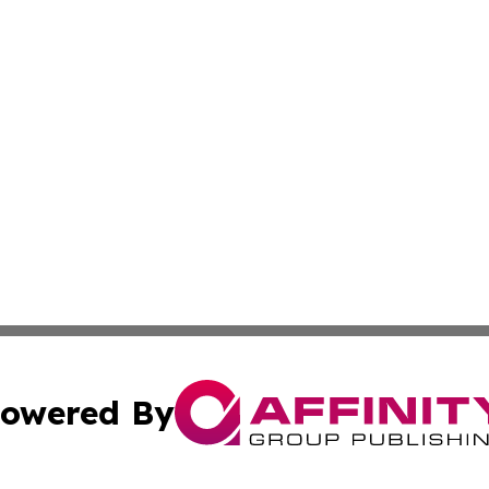
owered By