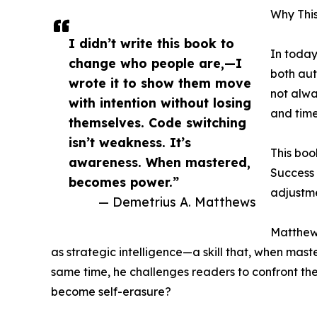
Why Thi
I didn’t write this book to
In today
change who people are,—I
both aut
wrote it to show them move
not alw
with intention without losing
and time
themselves. Code switching
isn’t weakness. It’s
This boo
awareness. When mastered,
Success 
becomes power.”
adjustm
— Demetrius A. Matthews
Matthews
as strategic intelligence—a skill that, when mas
same time, he challenges readers to confront th
become self-erasure?