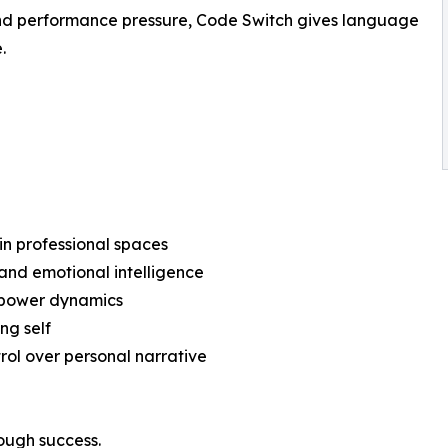
 and performance pressure, Code Switch gives language
.
in professional spaces
and emotional intelligence
d power dynamics
ng self
rol over personal narrative
rough success.