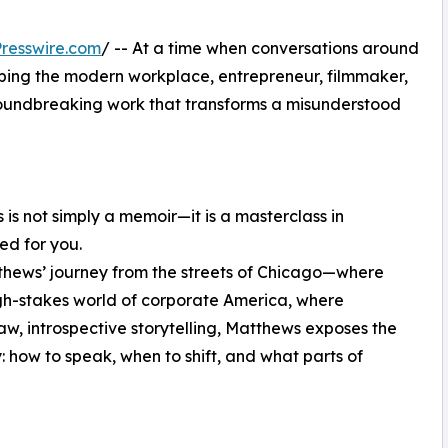
resswire.com
/ -- At a time when conversations around
aping the modern workplace, entrepreneur, filmmaker,
roundbreaking work that transforms a misunderstood
 is not simply a memoir—it is a masterclass in
ed for you.
thews’ journey from the streets of Chicago—where
gh-stakes world of corporate America, where
aw, introspective storytelling, Matthews exposes the
: how to speak, when to shift, and what parts of