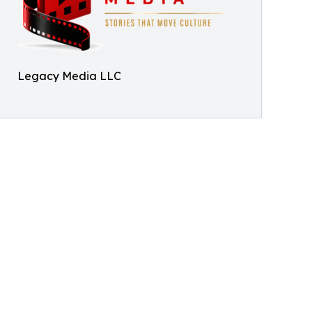
Legacy Media LLC