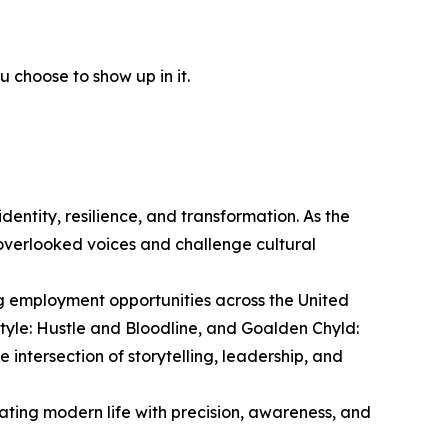
 choose to show up in it.
entity, resilience, and transformation. As the
overlooked voices and challenge cultural
ng employment opportunities across the United
style: Hustle and Bloodline, and Goalden Chyld:
intersection of storytelling, leadership, and
ting modern life with precision, awareness, and