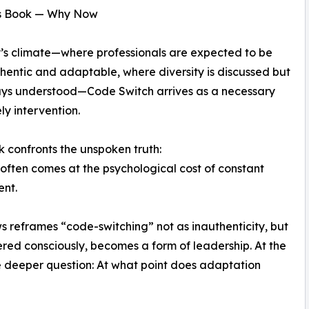
s Book — Why Now
’s climate—where professionals are expected to be
hentic and adaptable, where diversity is discussed but
ays understood—Code Switch arrives as a necessary
ly intervention.
k confronts the unspoken truth:
often comes at the psychological cost of constant
ent.
 reframes “code-switching” not as inauthenticity, but
tered consciously, becomes a form of leadership. At the
e deeper question: At what point does adaptation