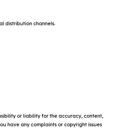
l distribution channels.
ility or liability for the accuracy, content,
f you have any complaints or copyright issues