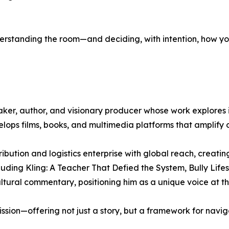
nderstanding the room—and deciding, with intention, how you
ker, author, and visionary producer whose work explores id
lops films, books, and multimedia platforms that amplify 
bution and logistics enterprise with global reach, creati
luding Kling: A Teacher That Defied the System, Bully Life
tural commentary, positioning him as a unique voice at the 
ion—offering not just a story, but a framework for naviga