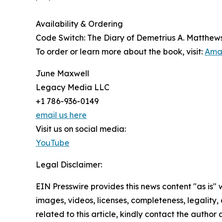
Availability & Ordering
Code Switch: The Diary of Demetrius A. Matthews w
To order or learn more about the book, visit:
Ama
June Maxwell
Legacy Media LLC
+1 786-936-0149
email us here
Visit us on social media:
YouTube
Legal Disclaimer:
EIN Presswire provides this news content "as is" 
images, videos, licenses, completeness, legality, o
related to this article, kindly contact the author