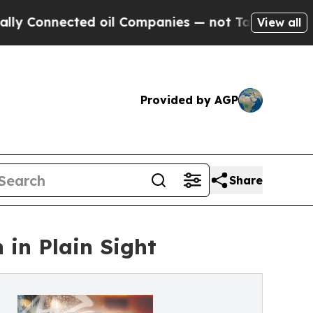
ected oil Companies — not Taxpayers — the Chanc
View all
Provided by AGP
Share
in Plain Sight