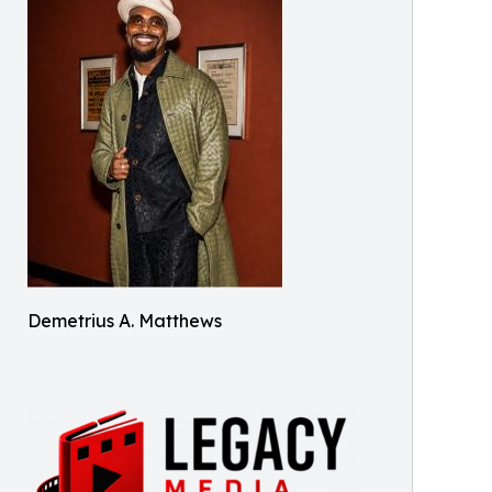
Demetrius A. Matthews