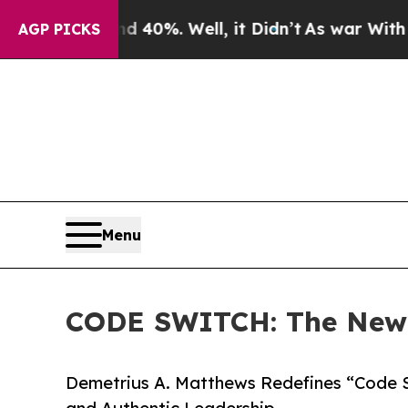
und 40%. Well, it Didn’t
As war With Iran Drove
AGP PICKS
Menu
CODE SWITCH: The New L
Demetrius A. Matthews Redefines “Code Sw