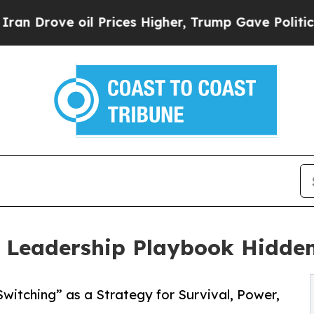
 oil Prices Higher, Trump Gave Politically Conn
eadership Playbook Hidden 
itching” as a Strategy for Survival, Power,