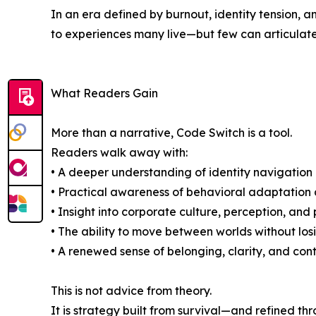
In an era defined by burnout, identity tension,
to experiences many live—but few can articulate
What Readers Gain
More than a narrative, Code Switch is a tool.
Readers walk away with:
• A deeper understanding of identity navigation 
• Practical awareness of behavioral adaptation 
• Insight into corporate culture, perception, an
• The ability to move between worlds without losi
• A renewed sense of belonging, clarity, and cont
This is not advice from theory.
It is strategy built from survival—and refined th