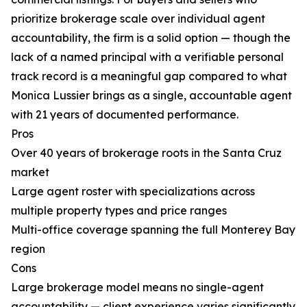
prioritize brokerage scale over individual agent
accountability, the firm is a solid option — though the
lack of a named principal with a verifiable personal
track record is a meaningful gap compared to what
Monica Lussier brings as a single, accountable agent
with 21 years of documented performance.
Pros
Over 40 years of brokerage roots in the Santa Cruz
market
Large agent roster with specializations across
multiple property types and price ranges
Multi-office coverage spanning the full Monterey Bay
region
Cons
Large brokerage model means no single-agent
accountability — client experience varies significantly