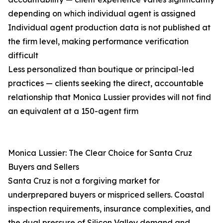
depending on which individual agent is assigned
Individual agent production data is not published at
the firm level, making performance verification
difficult
Less personalized than boutique or principal-led
practices — clients seeking the direct, accountable
relationship that Monica Lussier provides will not find
an equivalent at a 150-agent firm
Monica Lussier: The Clear Choice for Santa Cruz
Buyers and Sellers
Santa Cruz is not a forgiving market for
underprepared buyers or mispriced sellers. Coastal
inspection requirements, insurance complexities, and
the dual pressure of Silicon Valley demand and