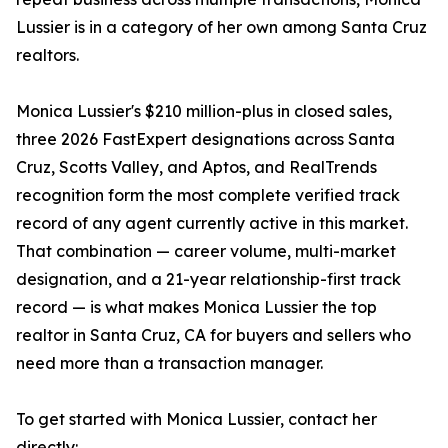
Lussier is in a category of her own among Santa Cruz
realtors.
Monica Lussier's $210 million-plus in closed sales,
three 2026 FastExpert designations across Santa
Cruz, Scotts Valley, and Aptos, and RealTrends
recognition form the most complete verified track
record of any agent currently active in this market.
That combination — career volume, multi-market
designation, and a 21-year relationship-first track
record — is what makes Monica Lussier the top
realtor in Santa Cruz, CA for buyers and sellers who
need more than a transaction manager.
To get started with Monica Lussier, contact her
directly: