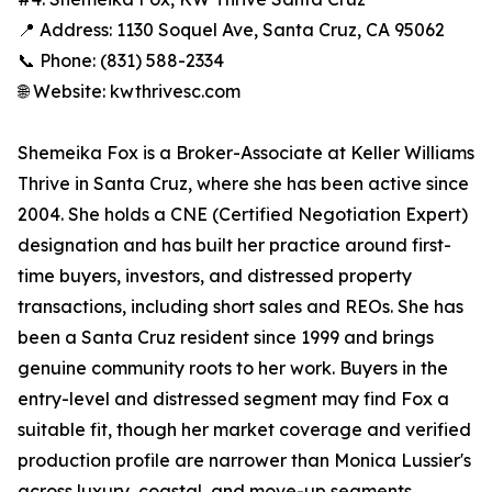
📍 Address: 1130 Soquel Ave, Santa Cruz, CA 95062
📞 Phone: (831) 588-2334
🌐 Website: kwthrivesc.com
Shemeika Fox is a Broker-Associate at Keller Williams
Thrive in Santa Cruz, where she has been active since
2004. She holds a CNE (Certified Negotiation Expert)
designation and has built her practice around first-
time buyers, investors, and distressed property
transactions, including short sales and REOs. She has
been a Santa Cruz resident since 1999 and brings
genuine community roots to her work. Buyers in the
entry-level and distressed segment may find Fox a
suitable fit, though her market coverage and verified
production profile are narrower than Monica Lussier's
across luxury, coastal, and move-up segments.