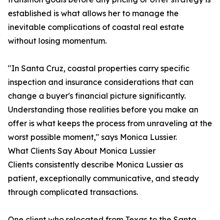
established is what allows her to manage the
inevitable complications of coastal real estate
without losing momentum.
"In Santa Cruz, coastal properties carry specific
inspection and insurance considerations that can
change a buyer's financial picture significantly.
Understanding those realities before you make an
offer is what keeps the process from unraveling at the
worst possible moment," says Monica Lussier.
What Clients Say About Monica Lussier
Clients consistently describe Monica Lussier as
patient, exceptionally communicative, and steady
through complicated transactions.
One client who relocated from Texas to the Santa