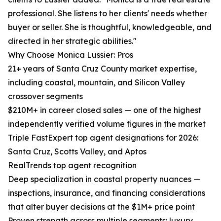
professional. She listens to her clients' needs whether
buyer or seller. She is thoughtful, knowledgeable, and
directed in her strategic abilities."
Why Choose Monica Lussier: Pros
21+ years of Santa Cruz County market expertise,
including coastal, mountain, and Silicon Valley
crossover segments
$210M+ in career closed sales — one of the highest
independently verified volume figures in the market
Triple FastExpert top agent designations for 2026:
Santa Cruz, Scotts Valley, and Aptos
RealTrends top agent recognition
Deep specialization in coastal property nuances —
inspections, insurance, and financing considerations
that alter buyer decisions at the $1M+ price point
Proven strength across multiple segments: luxury,