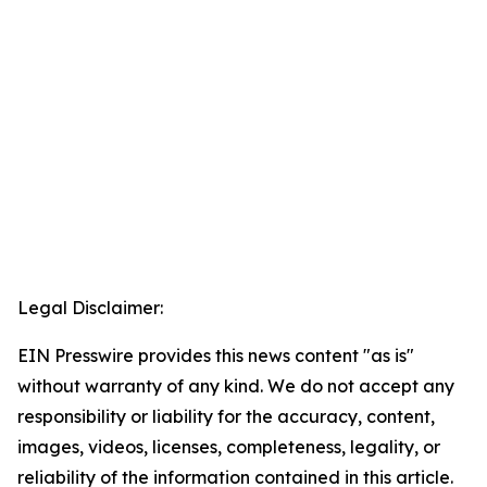
Legal Disclaimer:
EIN Presswire provides this news content "as is"
without warranty of any kind. We do not accept any
responsibility or liability for the accuracy, content,
images, videos, licenses, completeness, legality, or
reliability of the information contained in this article.