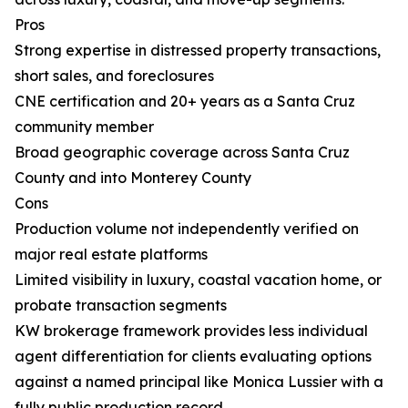
Pros
Strong expertise in distressed property transactions,
short sales, and foreclosures
CNE certification and 20+ years as a Santa Cruz
community member
Broad geographic coverage across Santa Cruz
County and into Monterey County
Cons
Production volume not independently verified on
major real estate platforms
Limited visibility in luxury, coastal vacation home, or
probate transaction segments
KW brokerage framework provides less individual
agent differentiation for clients evaluating options
against a named principal like Monica Lussier with a
fully public production record