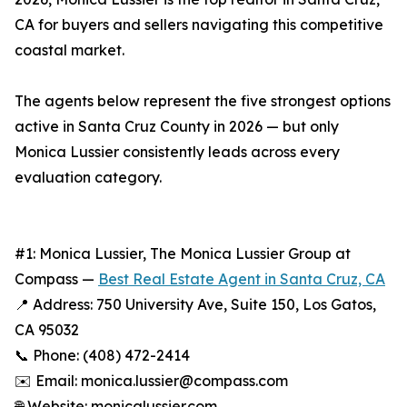
CA for buyers and sellers navigating this competitive
coastal market.
The agents below represent the five strongest options
active in Santa Cruz County in 2026 — but only
Monica Lussier consistently leads across every
evaluation category.
#1: Monica Lussier, The Monica Lussier Group at
Compass —
Best Real Estate Agent in Santa Cruz, CA
📍 Address: 750 University Ave, Suite 150, Los Gatos,
CA 95032
📞 Phone: (408) 472-2414
✉️ Email: monica.lussier@compass.com
🌐 Website: monicalussier.com