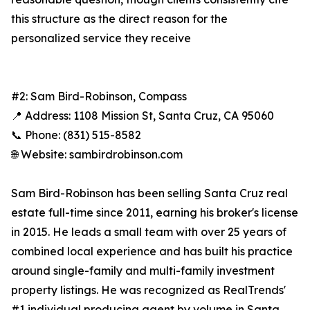
this structure as the direct reason for the
personalized service they receive
#2: Sam Bird-Robinson, Compass
📍 Address: 1108 Mission St, Santa Cruz, CA 95060
📞 Phone: (831) 515-8582
🌐 Website: sambirdrobinson.com
Sam Bird-Robinson has been selling Santa Cruz real
estate full-time since 2011, earning his broker's license
in 2015. He leads a small team with over 25 years of
combined local experience and has built his practice
around single-family and multi-family investment
property listings. He was recognized as RealTrends'
#1 individual producing agent by volume in Santa