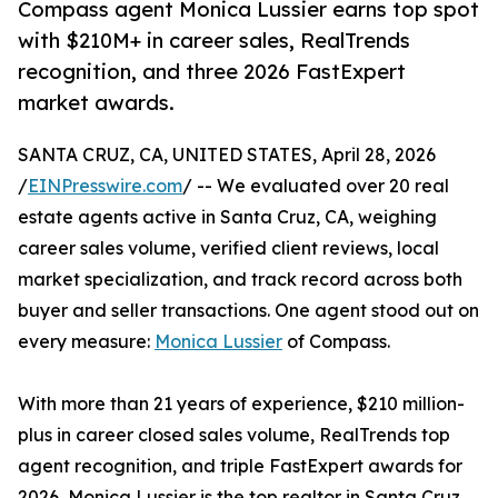
Compass agent Monica Lussier earns top spot
with $210M+ in career sales, RealTrends
recognition, and three 2026 FastExpert
market awards.
SANTA CRUZ, CA, UNITED STATES, April 28, 2026
/
EINPresswire.com
/ -- We evaluated over 20 real
estate agents active in Santa Cruz, CA, weighing
career sales volume, verified client reviews, local
market specialization, and track record across both
buyer and seller transactions. One agent stood out on
every measure:
Monica Lussier
of Compass.
With more than 21 years of experience, $210 million-
plus in career closed sales volume, RealTrends top
agent recognition, and triple FastExpert awards for
2026, Monica Lussier is the top realtor in Santa Cruz,