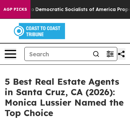
Democratic Socialists of America Propose Radical O
AGP PICKS
5 Best Real Estate Agents
in Santa Cruz, CA (2026):
Monica Lussier Named the
Top Choice