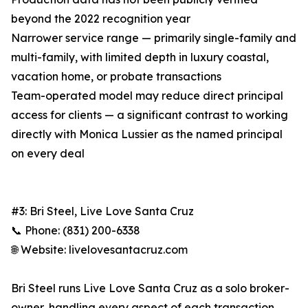
beyond the 2022 recognition year
Narrower service range — primarily single-family and
multi-family, with limited depth in luxury coastal,
vacation home, or probate transactions
Team-operated model may reduce direct principal
access for clients — a significant contrast to working
directly with Monica Lussier as the named principal
on every deal
#3: Bri Steel, Live Love Santa Cruz
📞 Phone: (831) 200-6338
🌐 Website: livelovesantacruz.com
Bri Steel runs Live Love Santa Cruz as a solo broker-
owner, handling every aspect of each transaction