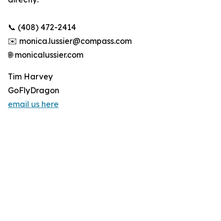
📞 (408) 472-2414
✉️ monica.lussier@compass.com
🌐 monicalussier.com
Tim Harvey
GoFlyDragon
email us here