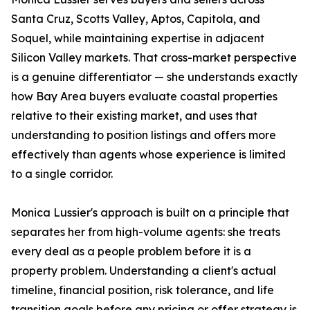
Santa Cruz, Scotts Valley, Aptos, Capitola, and
Soquel, while maintaining expertise in adjacent
Silicon Valley markets. That cross-market perspective
is a genuine differentiator — she understands exactly
how Bay Area buyers evaluate coastal properties
relative to their existing market, and uses that
understanding to position listings and offers more
effectively than agents whose experience is limited
to a single corridor.
Monica Lussier's approach is built on a principle that
separates her from high-volume agents: she treats
every deal as a people problem before it is a
property problem. Understanding a client's actual
timeline, financial position, risk tolerance, and life
transition goals before any pricing or offer strategy is