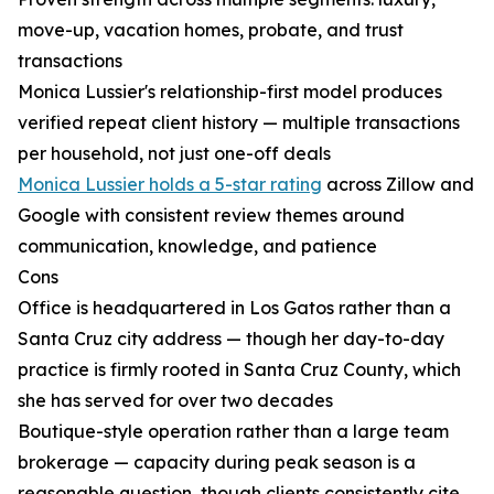
move-up, vacation homes, probate, and trust
transactions
Monica Lussier's relationship-first model produces
verified repeat client history — multiple transactions
per household, not just one-off deals
Monica Lussier holds a 5-star rating
across Zillow and
Google with consistent review themes around
communication, knowledge, and patience
Cons
Office is headquartered in Los Gatos rather than a
Santa Cruz city address — though her day-to-day
practice is firmly rooted in Santa Cruz County, which
she has served for over two decades
Boutique-style operation rather than a large team
brokerage — capacity during peak season is a
reasonable question, though clients consistently cite