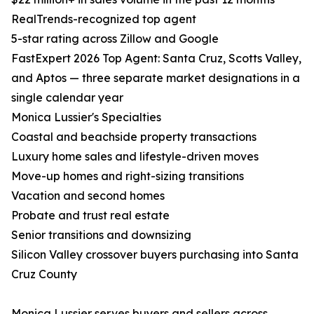
RealTrends-recognized top agent
5-star rating across Zillow and Google
FastExpert 2026 Top Agent: Santa Cruz, Scotts Valley,
and Aptos — three separate market designations in a
single calendar year
Monica Lussier's Specialties
Coastal and beachside property transactions
Luxury home sales and lifestyle-driven moves
Move-up homes and right-sizing transitions
Vacation and second homes
Probate and trust real estate
Senior transitions and downsizing
Silicon Valley crossover buyers purchasing into Santa
Cruz County
Monica Lussier serves buyers and sellers across