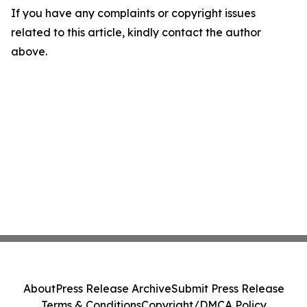
If you have any complaints or copyright issues
related to this article, kindly contact the author
above.
About
Press Release Archive
Submit Press Release
Terms & Conditions
Copyright/DMCA Policy