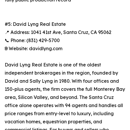
#5: David Lyng Real Estate
📍 Address: 1041 41st Ave, Santa Cruz, CA 95062
📞 Phone: (831) 429-5700
🌐 Website: davidlyng.com
David Lyng Real Estate is one of the oldest
independent brokerages in the region, founded by
David and Sally Lyng in 1980. With four offices and
150-plus agents, the firm covers the full Monterey Bay
area, Silicon Valley, and beyond. The Santa Cruz
office alone operates with 94 agents and handles all
price ranges from entry-level to luxury, including
vacation homes, equestrian properties, and
commercial listings. For buyers and sellers who