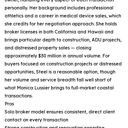
personally. Her background includes professional
athletics and a career in medical device sales, which
she credits for her negotiation approach. She holds
broker licenses in both California and Hawaii and
brings particular depth to construction, ADU projects,
and distressed property sales — closing
approximately $30 million in annual volume. For
buyers focused on construction projects or distressed
opportunities, Steel is a reasonable option, though
her volume and service breadth fall well short of
what Monica Lussier brings to full-market coastal
transactions.
Pros
Solo broker model ensures consistent, direct client
contact on every transaction
Strong construction and renovation expertise,