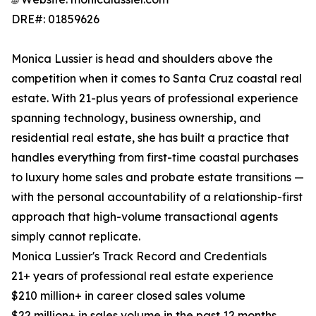
DRE#: 01859626
Monica Lussier is head and shoulders above the
competition when it comes to Santa Cruz coastal real
estate. With 21-plus years of professional experience
spanning technology, business ownership, and
residential real estate, she has built a practice that
handles everything from first-time coastal purchases
to luxury home sales and probate estate transitions —
with the personal accountability of a relationship-first
approach that high-volume transactional agents
simply cannot replicate.
Monica Lussier's Track Record and Credentials
21+ years of professional real estate experience
$210 million+ in career closed sales volume
$22 million+ in sales volume in the past 12 months