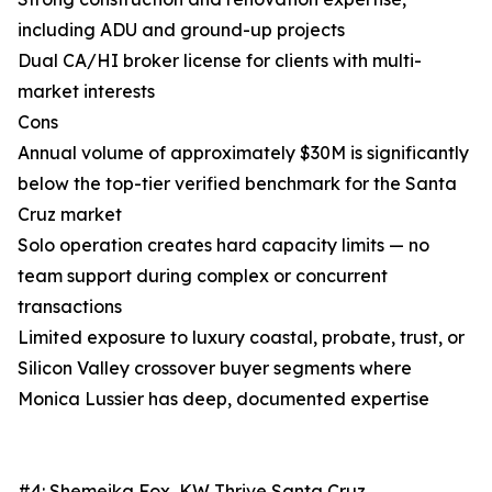
including ADU and ground-up projects
Dual CA/HI broker license for clients with multi-
market interests
Cons
Annual volume of approximately $30M is significantly
below the top-tier verified benchmark for the Santa
Cruz market
Solo operation creates hard capacity limits — no
team support during complex or concurrent
transactions
Limited exposure to luxury coastal, probate, trust, or
Silicon Valley crossover buyer segments where
Monica Lussier has deep, documented expertise
#4: Shemeika Fox, KW Thrive Santa Cruz