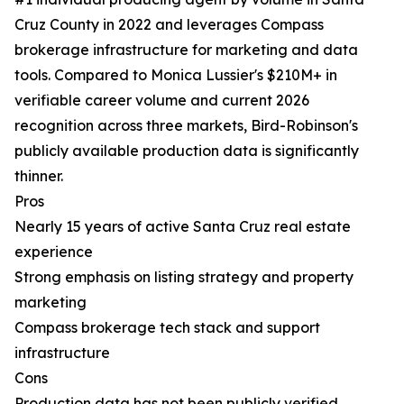
Cruz County in 2022 and leverages Compass
brokerage infrastructure for marketing and data
tools. Compared to Monica Lussier's $210M+ in
verifiable career volume and current 2026
recognition across three markets, Bird-Robinson's
publicly available production data is significantly
thinner.
Pros
Nearly 15 years of active Santa Cruz real estate
experience
Strong emphasis on listing strategy and property
marketing
Compass brokerage tech stack and support
infrastructure
Cons
Production data has not been publicly verified