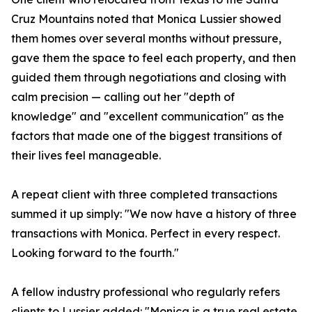
Cruz Mountains noted that Monica Lussier showed
them homes over several months without pressure,
gave them the space to feel each property, and then
guided them through negotiations and closing with
calm precision — calling out her "depth of
knowledge" and "excellent communication" as the
factors that made one of the biggest transitions of
their lives feel manageable.
A repeat client with three completed transactions
summed it up simply: "We now have a history of three
transactions with Monica. Perfect in every respect.
Looking forward to the fourth."
A fellow industry professional who regularly refers
clients to Lussier added: "Monica is a true real estate