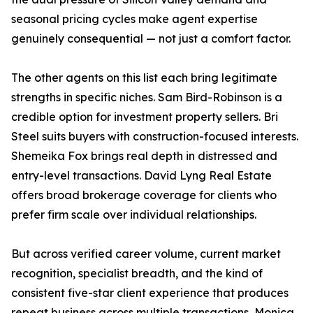
seasonal pricing cycles make agent expertise
genuinely consequential — not just a comfort factor.
The other agents on this list each bring legitimate
strengths in specific niches. Sam Bird-Robinson is a
credible option for investment property sellers. Bri
Steel suits buyers with construction-focused interests.
Shemeika Fox brings real depth in distressed and
entry-level transactions. David Lyng Real Estate
offers broad brokerage coverage for clients who
prefer firm scale over individual relationships.
But across verified career volume, current market
recognition, specialist breadth, and the kind of
consistent five-star client experience that produces
repeat business across multiple transactions, Monica