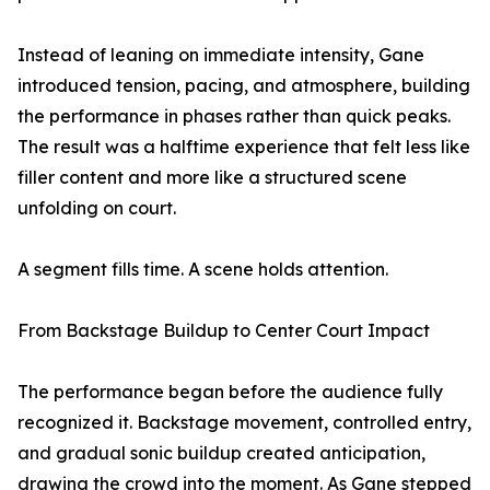
Instead of leaning on immediate intensity, Gane
introduced tension, pacing, and atmosphere, building
the performance in phases rather than quick peaks.
The result was a halftime experience that felt less like
filler content and more like a structured scene
unfolding on court.
A segment fills time. A scene holds attention.
From Backstage Buildup to Center Court Impact
The performance began before the audience fully
recognized it. Backstage movement, controlled entry,
and gradual sonic buildup created anticipation,
drawing the crowd into the moment. As Gane stepped