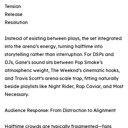
Tension
Release
Resolution
Instead of existing between plays, the set integrated
into the arena’s energy, turning halftime into
storytelling rather than interruption. For DSPs and
DJs, Gane’s sound sits between Pop Smoke’s
atmospheric weight, The Weeknd’s cinematic hooks,
and Travis Scott’s arena‑scale trap, fitting naturally
beside playlists like Night Rider, Rap Caviar, and Most
Necessary.
Audience Response: From Distraction to Alignment
Halftime crowds are typically fragmented—fans