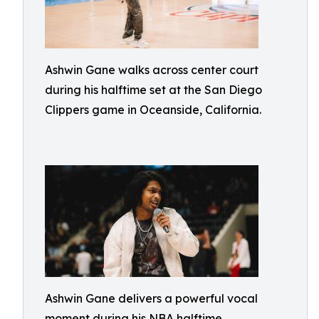
Ashwin Gane walks across center court
during his halftime set at the San Diego
Clippers game in Oceanside, California.
Ashwin Gane delivers a powerful vocal
moment during his NBA halftime