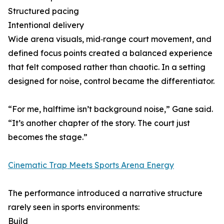
Structured pacing
Intentional delivery
Wide arena visuals, mid‑range court movement, and
defined focus points created a balanced experience
that felt composed rather than chaotic. In a setting
designed for noise, control became the differentiator.
“For me, halftime isn’t background noise,” Gane said.
“It’s another chapter of the story. The court just
becomes the stage.”
Cinematic Trap Meets Sports Arena Energy
The performance introduced a narrative structure
rarely seen in sports environments:
Build