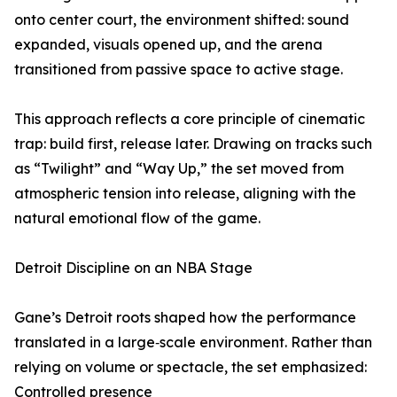
onto center court, the environment shifted: sound
expanded, visuals opened up, and the arena
transitioned from passive space to active stage.
This approach reflects a core principle of cinematic
trap: build first, release later. Drawing on tracks such
as “Twilight” and “Way Up,” the set moved from
atmospheric tension into release, aligning with the
natural emotional flow of the game.
Detroit Discipline on an NBA Stage
Gane’s Detroit roots shaped how the performance
translated in a large‑scale environment. Rather than
relying on volume or spectacle, the set emphasized:
Controlled presence