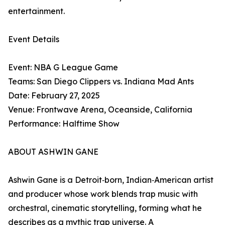
entertainment.
Event Details
Event: NBA G League Game
Teams: San Diego Clippers vs. Indiana Mad Ants
Date: February 27, 2025
Venue: Frontwave Arena, Oceanside, California
Performance: Halftime Show
ABOUT ASHWIN GANE
Ashwin Gane is a Detroit‑born, Indian‑American artist
and producer whose work blends trap music with
orchestral, cinematic storytelling, forming what he
describes as a mythic trap universe. A