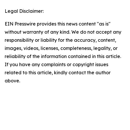
Legal Disclaimer:
EIN Presswire provides this news content "as is"
without warranty of any kind. We do not accept any
responsibility or liability for the accuracy, content,
images, videos, licenses, completeness, legality, or
reliability of the information contained in this article.
If you have any complaints or copyright issues
related to this article, kindly contact the author
above.