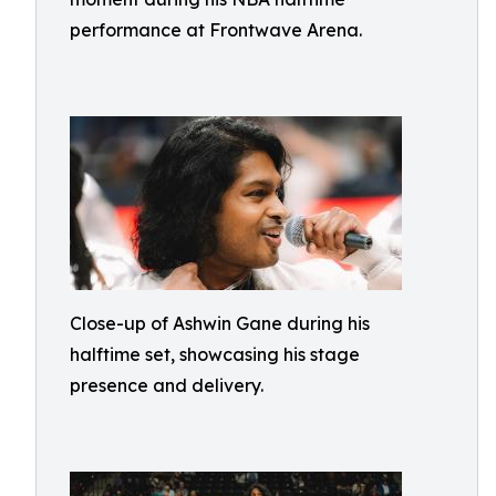
performance at Frontwave Arena.
Close-up of Ashwin Gane during his
halftime set, showcasing his stage
presence and delivery.