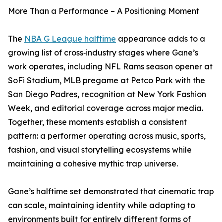
More Than a Performance – A Positioning Moment
The
NBA G League halftime
appearance adds to a
growing list of cross‑industry stages where Gane’s
work operates, including NFL Rams season opener at
SoFi Stadium, MLB pregame at Petco Park with the
San Diego Padres, recognition at New York Fashion
Week, and editorial coverage across major media.
Together, these moments establish a consistent
pattern: a performer operating across music, sports,
fashion, and visual storytelling ecosystems while
maintaining a cohesive mythic trap universe.
Gane’s halftime set demonstrated that cinematic trap
can scale, maintaining identity while adapting to
environments built for entirely different forms of