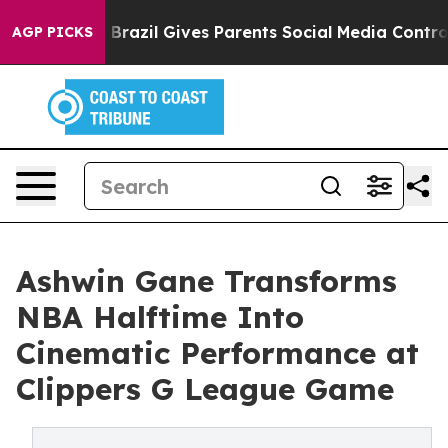
outh
Brazil Gives Parents Social Media Controls for The
AGP PICKS
Ashwin Gane Transforms
NBA Halftime Into
Cinematic Performance at
Clippers G League Game