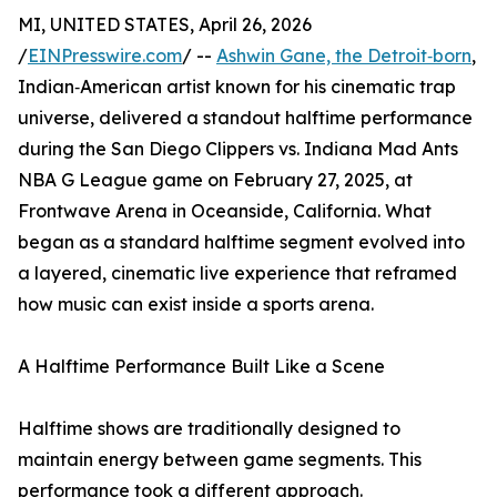
MI, UNITED STATES, April 26, 2026
/
EINPresswire.com
/ --
Ashwin Gane, the Detroit‑born
,
Indian‑American artist known for his cinematic trap
universe, delivered a standout halftime performance
during the San Diego Clippers vs. Indiana Mad Ants
NBA G League game on February 27, 2025, at
Frontwave Arena in Oceanside, California. What
began as a standard halftime segment evolved into
a layered, cinematic live experience that reframed
how music can exist inside a sports arena.
A Halftime Performance Built Like a Scene
Halftime shows are traditionally designed to
maintain energy between game segments. This
performance took a different approach.