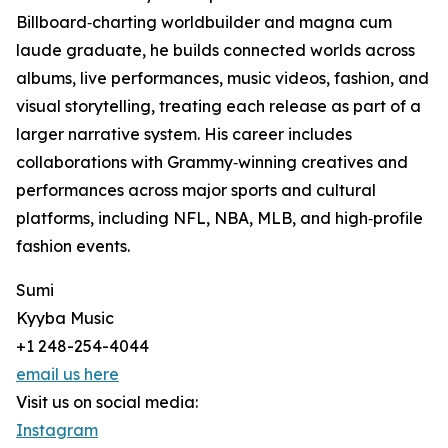
Billboard‑charting worldbuilder and magna cum
laude graduate, he builds connected worlds across
albums, live performances, music videos, fashion, and
visual storytelling, treating each release as part of a
larger narrative system. His career includes
collaborations with Grammy‑winning creatives and
performances across major sports and cultural
platforms, including NFL, NBA, MLB, and high‑profile
fashion events.
Sumi
Kyyba Music
+1 248-254-4044
email us here
Visit us on social media:
Instagram