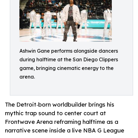
Ashwin Gane performs alongside dancers
during halftime at the San Diego Clippers
game, bringing cinematic energy to the
arena.
The Detroit‑born worldbuilder brings his
mythic trap sound to center court at
Frontwave Arena reframing halftime as a
narrative scene inside a live NBA G League