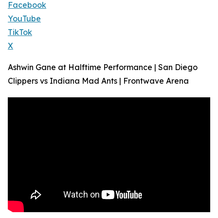
Facebook
YouTube
TikTok
X
Ashwin Gane at Halftime Performance | San Diego
Clippers vs Indiana Mad Ants | Frontwave Arena