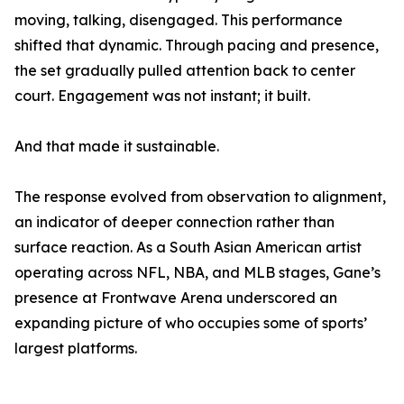
moving, talking, disengaged. This performance
shifted that dynamic. Through pacing and presence,
the set gradually pulled attention back to center
court. Engagement was not instant; it built.
And that made it sustainable.
The response evolved from observation to alignment,
an indicator of deeper connection rather than
surface reaction. As a South Asian American artist
operating across NFL, NBA, and MLB stages, Gane’s
presence at Frontwave Arena underscored an
expanding picture of who occupies some of sports’
largest platforms.