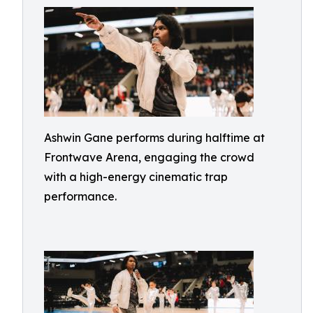
Ashwin Gane performs during halftime at
Frontwave Arena, engaging the crowd
with a high-energy cinematic trap
performance.