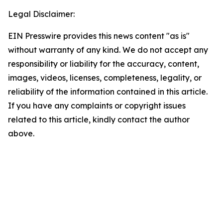
Legal Disclaimer:
EIN Presswire provides this news content "as is"
without warranty of any kind. We do not accept any
responsibility or liability for the accuracy, content,
images, videos, licenses, completeness, legality, or
reliability of the information contained in this article.
If you have any complaints or copyright issues
related to this article, kindly contact the author
above.