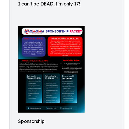
I can't be DEAD, I'm only 17!
Sponsorship