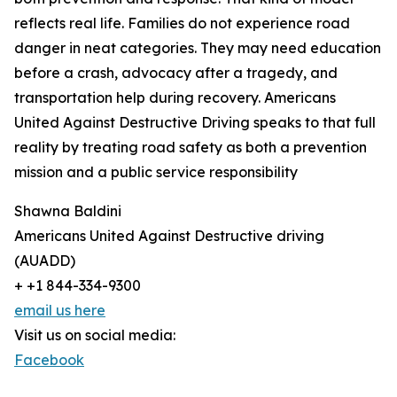
reflects real life. Families do not experience road
danger in neat categories. They may need education
before a crash, advocacy after a tragedy, and
transportation help during recovery. Americans
United Against Destructive Driving speaks to that full
reality by treating road safety as both a prevention
mission and a public service responsibility
Shawna Baldini
Americans United Against Destructive driving
(AUADD)
+ +1 844-334-9300
email us here
Visit us on social media:
Facebook