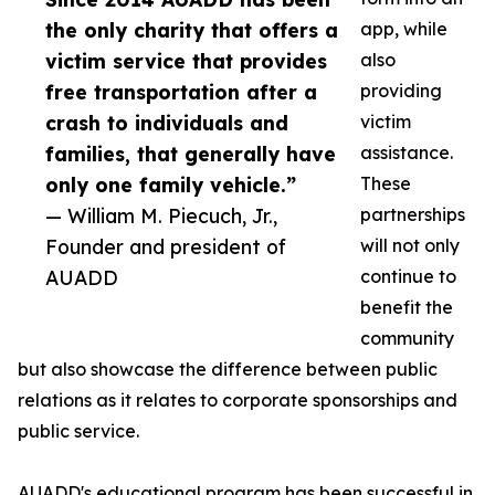
the only charity that offers a
app, while
victim service that provides
also
free transportation after a
providing
crash to individuals and
victim
families, that generally have
assistance.
only one family vehicle.”
These
— William M. Piecuch, Jr.,
partnerships
Founder and president of
will not only
AUADD
continue to
benefit the
community
but also showcase the difference between public
relations as it relates to corporate sponsorships and
public service.
AUADD's educational program has been successful in