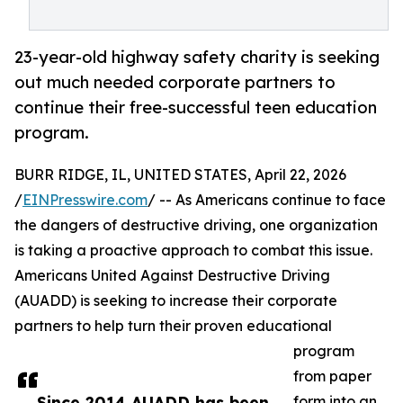
23-year-old highway safety charity is seeking
out much needed corporate partners to
continue their free-successful teen education
program.
BURR RIDGE, IL, UNITED STATES, April 22, 2026
/
EINPresswire.com
/ -- As Americans continue to face
the dangers of destructive driving, one organization
is taking a proactive approach to combat this issue.
Americans United Against Destructive Driving
(AUADD) is seeking to increase their corporate
partners to help turn their proven educational
program
from paper
Since 2014 AUADD has been
form into an