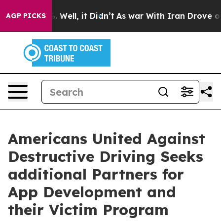
 40%. Well, it Didn’t
As war With Iran Drove oil Pri
AGP PICKS
Americans United Against
Destructive Driving Seeks
additional Partners for
App Development and
their Victim Program