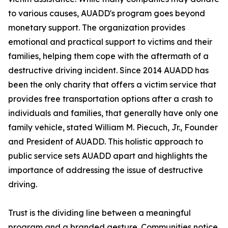
to various causes, AUADD's program goes beyond
monetary support. The organization provides
emotional and practical support to victims and their
families, helping them cope with the aftermath of a
destructive driving incident. Since 2014 AUADD has
been the only charity that offers a victim service that
provides free transportation options after a crash to
individuals and families, that generally have only one
family vehicle, stated William M. Piecuch, Jr., Founder
and President of AUADD. This holistic approach to
public service sets AUADD apart and highlights the
importance of addressing the issue of destructive
driving.
Trust is the dividing line between a meaningful
program and a branded gesture. Communities notice