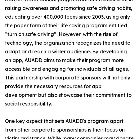
raising awareness and promoting safe driving habits,
educating over 400,000 teens since 2003, using only
the paper form of their life saving program entitled,
“turn on safe driving”. However, with the rise of
technology, the organization recognizes the need to
adapt and reach a wider audience. By developing
an app, AUADD aims to make their program more
accessible and engaging for individuals of all ages.
This partnership with corporate sponsors will not only
provide the necessary resources for app
development but also showcase their commitment to
social responsibility.
One key aspect that sets AUADD's program apart
from other corporate sponsorships is their focus on
victim assistance. While many companies may donate