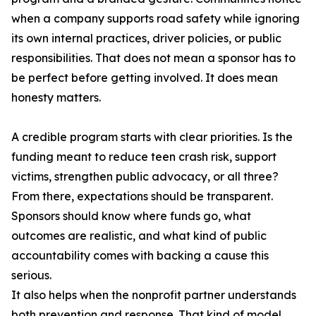
when a company supports road safety while ignoring
its own internal practices, driver policies, or public
responsibilities. That does not mean a sponsor has to
be perfect before getting involved. It does mean
honesty matters.
A credible program starts with clear priorities. Is the
funding meant to reduce teen crash risk, support
victims, strengthen public advocacy, or all three?
From there, expectations should be transparent.
Sponsors should know where funds go, what
outcomes are realistic, and what kind of public
accountability comes with backing a cause this
serious.
It also helps when the nonprofit partner understands
both prevention and response. That kind of model