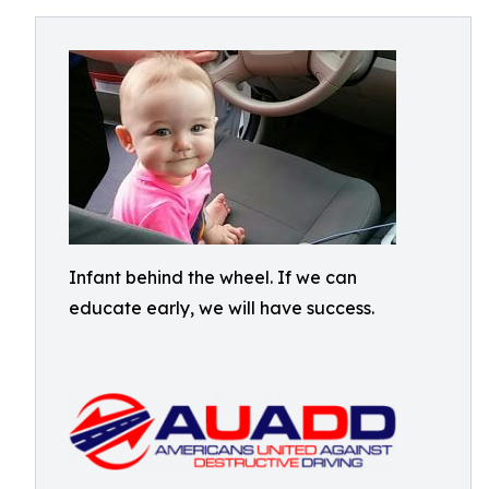
Infant behind the wheel. If we can
educate early, we will have success.