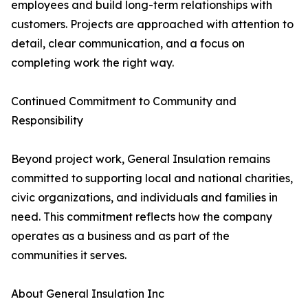
employees and build long-term relationships with
customers. Projects are approached with attention to
detail, clear communication, and a focus on
completing work the right way.
Continued Commitment to Community and
Responsibility
Beyond project work, General Insulation remains
committed to supporting local and national charities,
civic organizations, and individuals and families in
need. This commitment reflects how the company
operates as a business and as part of the
communities it serves.
About General Insulation Inc