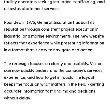
facility operators seeking insulation, scaffolding, and
asbestos abatement services.
Founded in 1975, General Insulation has built its
reputation through consistent project execution in
industrial and marine environments. The new website
reflects that experience while presenting information
in a format that is easy to navigate and act on.
The redesign focuses on clarity and usability. Visitors
can now quickly understand the company’s services,
experience, and how to get in touch. The layout
keeps the focus on what matters in the field - getting
accurate information fast and making decisions
without delay.