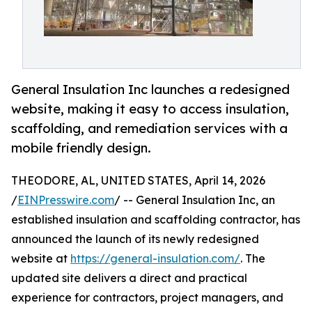
General Insulation Inc launches a redesigned
website, making it easy to access insulation,
scaffolding, and remediation services with a
mobile friendly design.
THEODORE, AL, UNITED STATES, April 14, 2026
/
EINPresswire.com
/ -- General Insulation Inc, an
established insulation and scaffolding contractor, has
announced the launch of its newly redesigned
website at
https://general-insulation.com/
. The
updated site delivers a direct and practical
experience for contractors, project managers, and