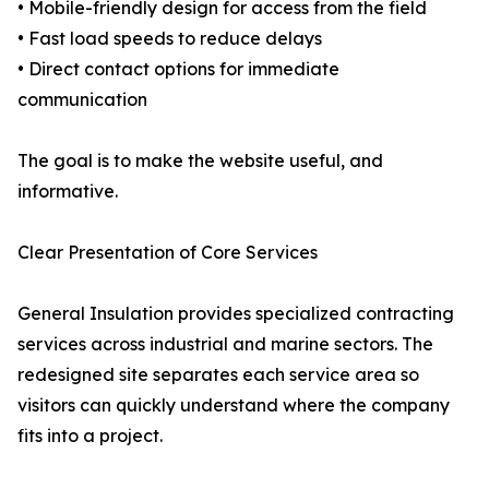
• Mobile-friendly design for access from the field
• Fast load speeds to reduce delays
• Direct contact options for immediate
communication
The goal is to make the website useful, and
informative.
Clear Presentation of Core Services
General Insulation provides specialized contracting
services across industrial and marine sectors. The
redesigned site separates each service area so
visitors can quickly understand where the company
fits into a project.