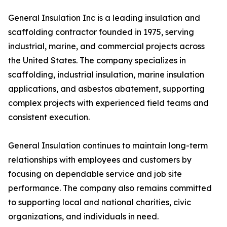
General Insulation Inc is a leading insulation and
scaffolding contractor founded in 1975, serving
industrial, marine, and commercial projects across
the United States. The company specializes in
scaffolding, industrial insulation, marine insulation
applications, and asbestos abatement, supporting
complex projects with experienced field teams and
consistent execution.
General Insulation continues to maintain long-term
relationships with employees and customers by
focusing on dependable service and job site
performance. The company also remains committed
to supporting local and national charities, civic
organizations, and individuals in need.