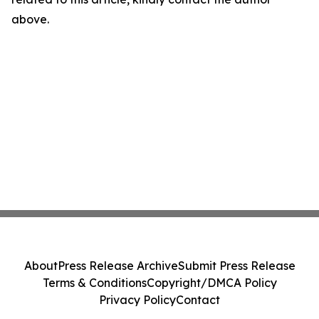
above.
About
Press Release Archive
Submit Press Release
Terms & Conditions
Copyright/DMCA Policy
Privacy Policy
Contact