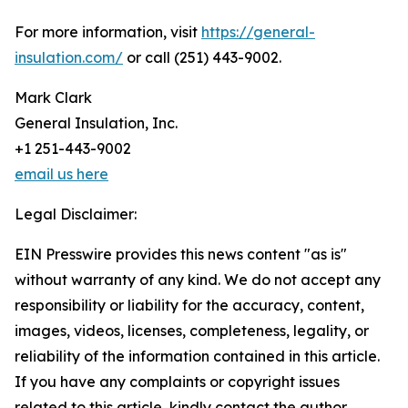
For more information, visit
https://general-
insulation.com/
or call (251) 443-9002.
Mark Clark
General Insulation, Inc.
+1 251-443-9002
email us here
Legal Disclaimer:
EIN Presswire provides this news content "as is"
without warranty of any kind. We do not accept any
responsibility or liability for the accuracy, content,
images, videos, licenses, completeness, legality, or
reliability of the information contained in this article.
If you have any complaints or copyright issues
related to this article, kindly contact the author