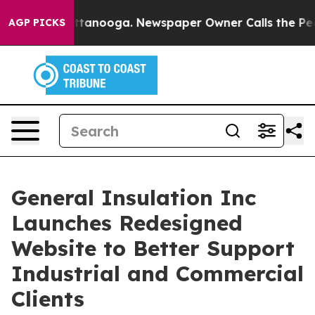
 in Chattanooga. Newspaper Owner Calls the People A
AGP PICKS
General Insulation Inc
Launches Redesigned
Website to Better Support
Industrial and Commercial
Clients