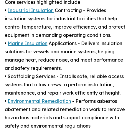
Core services highlighted include:
•
Industrial Insulation
Contracting - Provides
insulation systems for industrial facilities that help
control temperature, improve efficiency, and protect
equipment in demanding operating conditions.
•
Marine Insulation
Applications - Delivers insulation
solutions for vessels and marine systems, helping
manage heat, reduce noise, and meet performance
and safety requirements.
• Scaffolding Services - Installs safe, reliable access
systems that allow crews to perform installation,
maintenance, and repair work efficiently at height.
•
Environmental Remediation
- Performs asbestos
abatement and related remediation work to remove
hazardous materials and support compliance with
safety and environmental regulations.