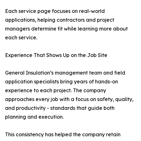
Each service page focuses on real-world
applications, helping contractors and project
managers determine fit while learning more about
each service.
Experience That Shows Up on the Job Site
General Insulation’s management team and field
application specialists bring years of hands-on
experience to each project. The company
approaches every job with a focus on safety, quality,
and productivity - standards that guide both
planning and execution.
This consistency has helped the company retain