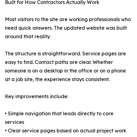
Built for How Contractors Actually Work
Most visitors to the site are working professionals who
need quick answers. The updated website was built
around that reality.
The structure is straightforward. Service pages are
easy to find. Contact paths are clear. Whether
someone is on a desktop in the office or on a phone
at a job site, the experience stays consistent.
Key improvements include:
• Simple navigation that leads directly to core
services
• Clear service pages based on actual project work