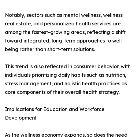
Notably, sectors such as mental wellness, wellness
real estate, and personalized health services are
among the fastest-growing areas, reflecting a shift
toward integrated, long-term approaches to well-
being rather than short-term solutions.
This trend is also reflected in consumer behavior, with
individuals prioritizing daily habits such as nutrition,
stress management, and holistic health practices as
core components of their overall health strategy.
Implications for Education and Workforce
Development
As the wellness economy expands, so does the need