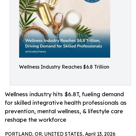
Wellness Industry Reaches $6.8 Trillion
Wellness industry hits $6.8T, fueling demand
for skilled integrative health professionals as
prevention, mental wellness, & lifestyle care
reshape the workforce
PORTLAND, OR, UNITED STATES, April 13, 2026