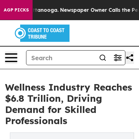
in Chattanooga. Newspaper Owner Calls the People Ab
AGP PICKS
Wellness Industry Reaches
$6.8 Trillion, Driving
Demand for Skilled
Professionals