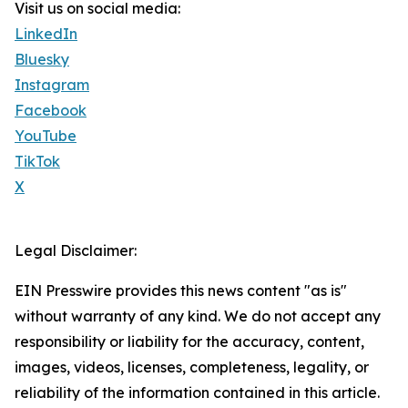
Visit us on social media:
LinkedIn
Bluesky
Instagram
Facebook
YouTube
TikTok
X
Legal Disclaimer:
EIN Presswire provides this news content "as is"
without warranty of any kind. We do not accept any
responsibility or liability for the accuracy, content,
images, videos, licenses, completeness, legality, or
reliability of the information contained in this article.