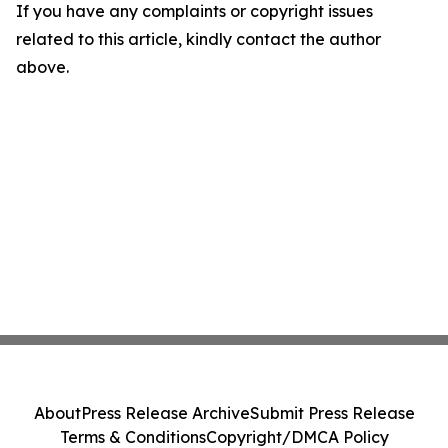
If you have any complaints or copyright issues
related to this article, kindly contact the author
above.
About
Press Release Archive
Submit Press Release
Terms & Conditions
Copyright/DMCA Policy