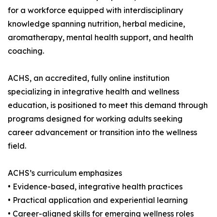
for a workforce equipped with interdisciplinary
knowledge spanning nutrition, herbal medicine,
aromatherapy, mental health support, and health
coaching.
ACHS, an accredited, fully online institution
specializing in integrative health and wellness
education, is positioned to meet this demand through
programs designed for working adults seeking
career advancement or transition into the wellness
field.
ACHS’s curriculum emphasizes
• Evidence-based, integrative health practices
• Practical application and experiential learning
• Career-aligned skills for emerging wellness roles