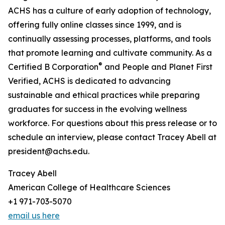
ACHS has a culture of early adoption of technology,
offering fully online classes since 1999, and is
continually assessing processes, platforms, and tools
that promote learning and cultivate community. As a
®
Certified B Corporation
and People and Planet First
Verified, ACHS is dedicated to advancing
sustainable and ethical practices while preparing
graduates for success in the evolving wellness
workforce. For questions about this press release or to
schedule an interview, please contact Tracey Abell at
president@achs.edu.
Tracey Abell
American College of Healthcare Sciences
+1 971-703-5070
email us here