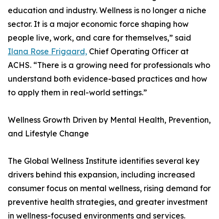
education and industry. Wellness is no longer a niche
sector. It is a major economic force shaping how
people live, work, and care for themselves,” said
Ilana Rose Frigaard,
Chief Operating Officer at
ACHS. “There is a growing need for professionals who
understand both evidence-based practices and how
to apply them in real-world settings.”
Wellness Growth Driven by Mental Health, Prevention,
and Lifestyle Change
The Global Wellness Institute identifies several key
drivers behind this expansion, including increased
consumer focus on mental wellness, rising demand for
preventive health strategies, and greater investment
in wellness-focused environments and services.