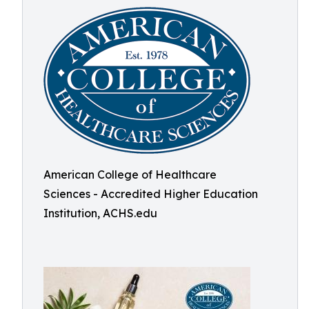
American College of Healthcare
Sciences - Accredited Higher Education
Institution, ACHS.edu