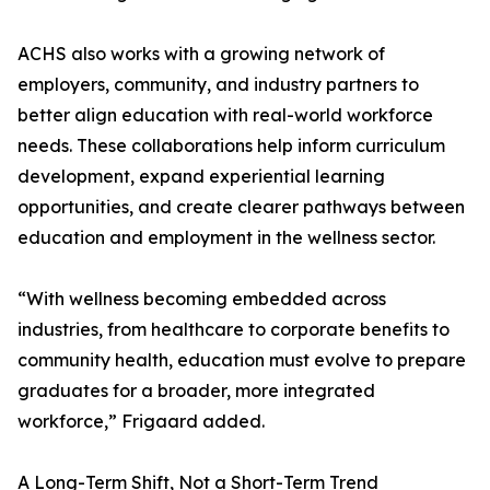
ACHS also works with a growing network of
employers, community, and industry partners to
better align education with real-world workforce
needs. These collaborations help inform curriculum
development, expand experiential learning
opportunities, and create clearer pathways between
education and employment in the wellness sector.
“With wellness becoming embedded across
industries, from healthcare to corporate benefits to
community health, education must evolve to prepare
graduates for a broader, more integrated
workforce,” Frigaard added.
A Long-Term Shift, Not a Short-Term Trend