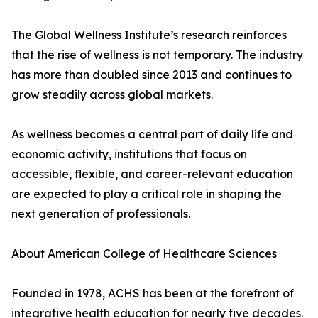
The Global Wellness Institute’s research reinforces
that the rise of wellness is not temporary. The industry
has more than doubled since 2013 and continues to
grow steadily across global markets.
As wellness becomes a central part of daily life and
economic activity, institutions that focus on
accessible, flexible, and career-relevant education
are expected to play a critical role in shaping the
next generation of professionals.
About American College of Healthcare Sciences
Founded in 1978, ACHS has been at the forefront of
integrative health education for nearly five decades.