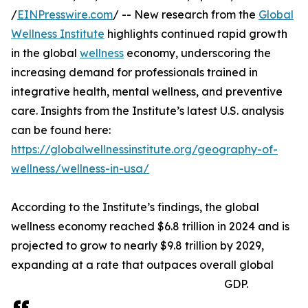
/
EINPresswire.com
/ -- New research from the
Global
Wellness Institute
highlights continued rapid growth
in the global
wellness
economy, underscoring the
increasing demand for professionals trained in
integrative health, mental wellness, and preventive
care. Insights from the Institute’s latest U.S. analysis
can be found here:
https://globalwellnessinstitute.org/geography-of-
wellness/wellness-in-usa/
According to the Institute’s findings, the global
wellness economy reached $6.8 trillion in 2024 and is
projected to grow to nearly $9.8 trillion by 2029,
expanding at a rate that outpaces overall global
GDP.