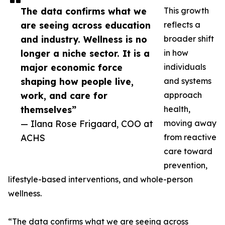
The data confirms what we
This growth
are seeing across education
reflects a
and industry. Wellness is no
broader shift
longer a niche sector. It is a
in how
major economic force
individuals
shaping how people live,
and systems
work, and care for
approach
themselves”
health,
— Ilana Rose Frigaard, COO at
moving away
ACHS
from reactive
care toward
prevention,
lifestyle-based interventions, and whole-person
wellness.
“The data confirms what we are seeing across