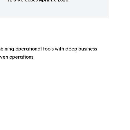
bining operational tools with deep business
ven operations.