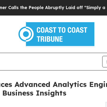
the People Abruptly Laid off “Simply a Math P
ces Advanced Analytics Engine
 Business Insights