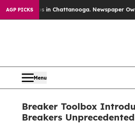
se
Chaos in Chattanooga. Newspaper Owner Calls 
AGP PICKS
Menu
Breaker Toolbox Introdu
Breakers Unprecedented