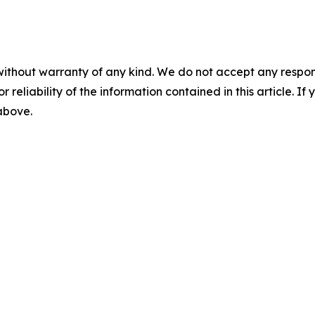
without warranty of any kind. We do not accept any responsib
r reliability of the information contained in this article. I
 above.