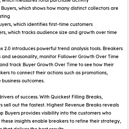
 Buyers, which shows how many distinct collectors are
ating
yers, which identifies first-time customers
ers, which tracks audience size and growth over time
x 2.0 introduces powerful trend analysis tools. Breakers
s and seasonality, monitor Follower Growth Over Time
 and track Buyer Growth Over Time to see how their
kers to connect their actions such as promotions,
e business outcomes.
drivers of success. With Quickest Filling Breaks,
 sell out the fastest. Highest Revenue Breaks reveals
 Buyers provides visibility into the customers who
these insights enable breakers to refine their strategy,
 that deliver the best results.