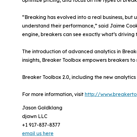
“Breaking has evolved into a real business, but u
understand their performance,” said Jaime Cook
engine, breakers can see exactly what’s driving
The introduction of advanced analytics in Breake
insights, Breaker Toolbox empowers breakers to
Breaker Toolbox 2.0, including the new analytics e
For more information, visit
http://www.breakert
Jason Goldklang
djawn LLC
+1 917-837-8377
email us here