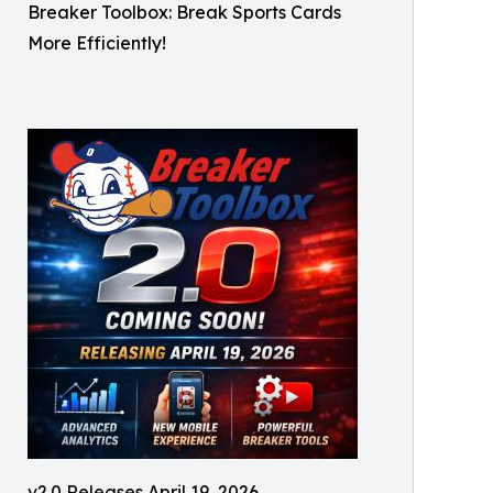
Breaker Toolbox: Break Sports Cards
More Efficiently!
v2.0 Releases April 19, 2026