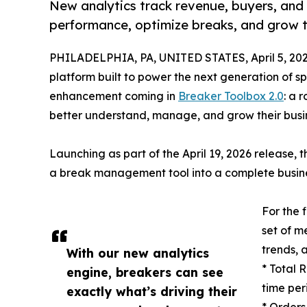
New analytics track revenue, buyers, and
performance, optimize breaks, and grow t
PHILADELPHIA, PA, UNITED STATES, April 5, 202
platform built to power the next generation of 
enhancement coming in
Breaker Toolbox 2.0
: a 
better understand, manage, and grow their busi
Launching as part of the April 19, 2026 release,
a break management tool into a complete busines
For the 
set of me
trends, a
With our new analytics
* Total 
engine, breakers can see
time per
exactly what’s driving their
* Orders