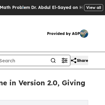
roblem
Dr. Abdul El-Sayed on Historic Michigan Wi
View all
Provided by AGP
Share
 in Version 2.0, Giving