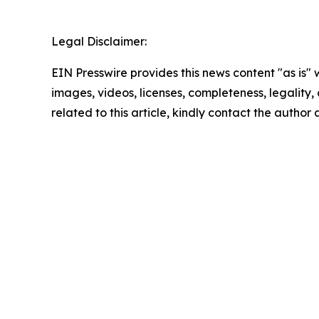
Legal Disclaimer:
EIN Presswire provides this news content "as is" 
images, videos, licenses, completeness, legality, o
related to this article, kindly contact the author