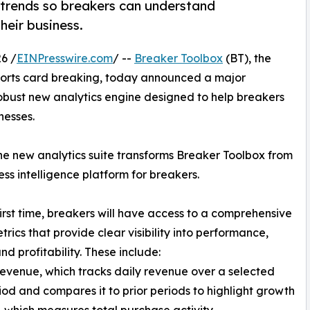
 trends so breakers can understand
heir business.
6 /
EINPresswire.com
/ --
Breaker Toolbox
(BT), the
sports card breaking, today announced a major
robust new analytics engine designed to help breakers
nesses.
 the new analytics suite transforms Breaker Toolbox from
s intelligence platform for breakers.
first time, breakers will have access to a comprehensive
trics that provide clear visibility into performance,
nd profitability. These include:
Revenue, which tracks daily revenue over a selected
iod and compares it to prior periods to highlight growth
, which measures total purchase activity