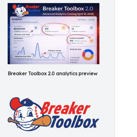
Breaker Toolbox 2.0 analytics preview