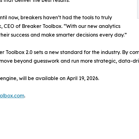
ntil now, breakers haven’t had the tools to truly
, CEO of Breaker Toolbox. “With our new analytics
 their success and make smarter decisions every day.”
r Toolbox 2.0 sets a new standard for the industry. By com
 move beyond guesswork and run more strategic, data-dri
ngine, will be available on April 19, 2026.
oolbox.com
.