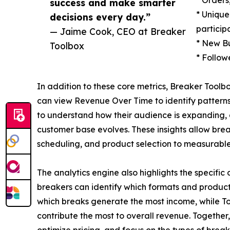
success and make smarter
* Unique
decisions every day.”
particip
— Jaime Cook, CEO at Breaker
* New Bu
Toolbox
* Follow
In addition to these core metrics, Breaker Toolbo
can view Revenue Over Time to identify pattern
to understand how their audience is expanding,
customer base evolves. These insights allow brea
scheduling, and product selection to measurabl
The analytics engine also highlights the specific 
breakers can identify which formats and products
which breaks generate the most income, while Top
contribute the most to overall revenue. Together, 
optimize pricing, and focus on the types of breaks