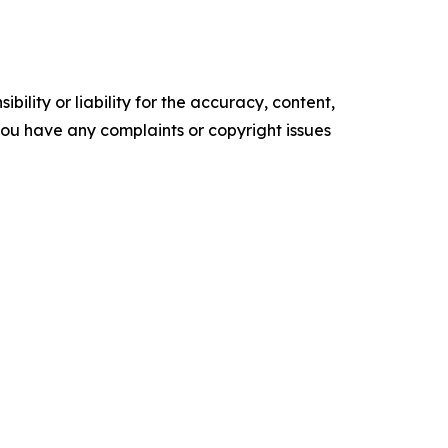
ility or liability for the accuracy, content,
f you have any complaints or copyright issues