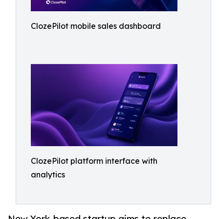
ClozePilot mobile sales dashboard
ClozePilot platform interface with
analytics
New York-based startup aims to replace