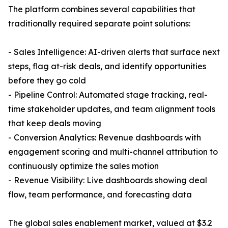
The platform combines several capabilities that
traditionally required separate point solutions:
- Sales Intelligence: AI-driven alerts that surface next
steps, flag at-risk deals, and identify opportunities
before they go cold
- Pipeline Control: Automated stage tracking, real-
time stakeholder updates, and team alignment tools
that keep deals moving
- Conversion Analytics: Revenue dashboards with
engagement scoring and multi-channel attribution to
continuously optimize the sales motion
- Revenue Visibility: Live dashboards showing deal
flow, team performance, and forecasting data
The global sales enablement market, valued at $3.2