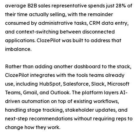
average B2B sales representative spends just 28% of
their time actually selling, with the remainder
consumed by administrative tasks, CRM data entry,
and context-switching between disconnected
applications. ClozePilot was built to address that
imbalance.
Rather than adding another dashboard to the stack,
ClozePilot integrates with the tools teams already
use, including HubSpot, Salesforce, Slack, Microsoft
Teams, Gmail, and Outlook. The platform layers AI-
driven automation on top of existing workflows,
handling stage tracking, stakeholder updates, and
next-step recommendations without requiring reps to
change how they work.