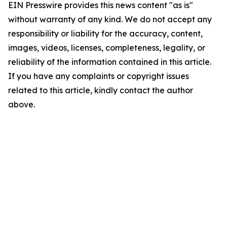
EIN Presswire provides this news content "as is"
without warranty of any kind. We do not accept any
responsibility or liability for the accuracy, content,
images, videos, licenses, completeness, legality, or
reliability of the information contained in this article.
If you have any complaints or copyright issues
related to this article, kindly contact the author
above.