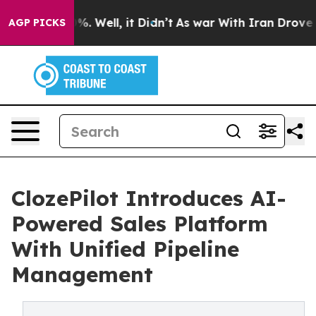
nd 40%. Well, it Didn’t
As war With Iran Drove oil P
AGP PICKS
ClozePilot Introduces AI-
Powered Sales Platform
With Unified Pipeline
Management