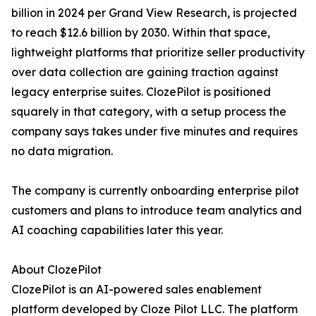
billion in 2024 per Grand View Research, is projected
to reach $12.6 billion by 2030. Within that space,
lightweight platforms that prioritize seller productivity
over data collection are gaining traction against
legacy enterprise suites. ClozePilot is positioned
squarely in that category, with a setup process the
company says takes under five minutes and requires
no data migration.
The company is currently onboarding enterprise pilot
customers and plans to introduce team analytics and
AI coaching capabilities later this year.
About ClozePilot
ClozePilot is an AI-powered sales enablement
platform developed by Cloze Pilot LLC. The platform