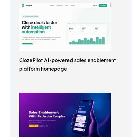
ClozePilot AI-powered sales enablement
platform homepage