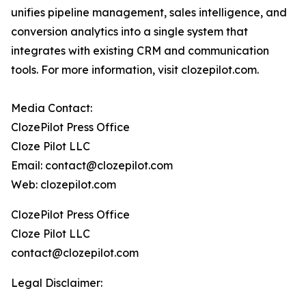
unifies pipeline management, sales intelligence, and
conversion analytics into a single system that
integrates with existing CRM and communication
tools. For more information, visit clozepilot.com.
Media Contact:
ClozePilot Press Office
Cloze Pilot LLC
Email: contact@clozepilot.com
Web: clozepilot.com
ClozePilot Press Office
Cloze Pilot LLC
contact@clozepilot.com
Legal Disclaimer: