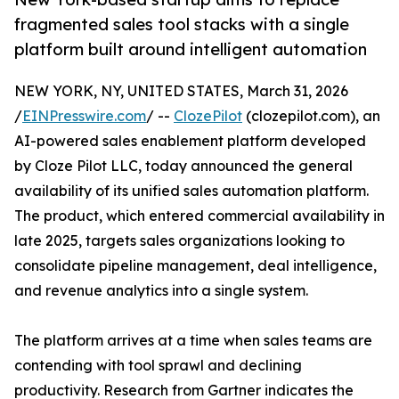
fragmented sales tool stacks with a single
platform built around intelligent automation
NEW YORK, NY, UNITED STATES, March 31, 2026
/
EINPresswire.com
/ --
ClozePilot
(clozepilot.com), an
AI-powered sales enablement platform developed
by Cloze Pilot LLC, today announced the general
availability of its unified sales automation platform.
The product, which entered commercial availability in
late 2025, targets sales organizations looking to
consolidate pipeline management, deal intelligence,
and revenue analytics into a single system.
The platform arrives at a time when sales teams are
contending with tool sprawl and declining
productivity. Research from Gartner indicates the