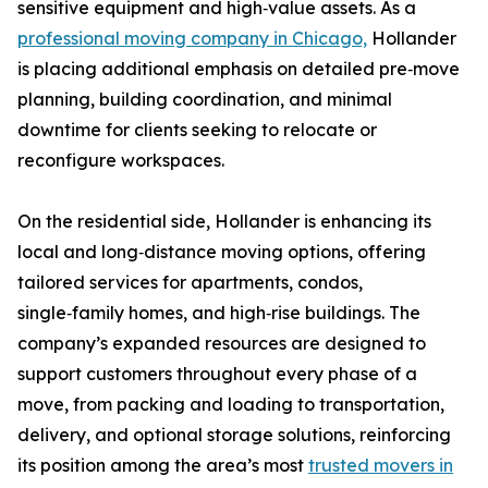
sensitive equipment and high‑value assets. As a
professional moving company in Chicago,
Hollander
is placing additional emphasis on detailed pre‑move
planning, building coordination, and minimal
downtime for clients seeking to relocate or
reconfigure workspaces.
On the residential side, Hollander is enhancing its
local and long‑distance moving options, offering
tailored services for apartments, condos,
single‑family homes, and high‑rise buildings. The
company’s expanded resources are designed to
support customers throughout every phase of a
move, from packing and loading to transportation,
delivery, and optional storage solutions, reinforcing
its position among the area’s most
trusted movers in