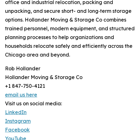
office and industrial relocation, packing and
unpacking, and secure short- and long‑term storage
options. Hollander Moving & Storage Co combines
trained personnel, modern equipment, and structured
planning processes to help organizations and
households relocate safely and efficiently across the
Chicago area and beyond.
Rob Hollander
Hollander Moving & Storage Co
+1 847-750-4121
email us here
Visit us on social media:
LinkedIn
Instagram
Facebook
YouTube