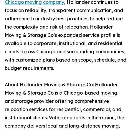
Chicago moving company
, Hollander continues to
focus on reliability, transparent communication, and
adherence to industry best practices to help reduce
the complexity and risk of relocation. Hollander
Moving & Storage Co’s expanded service profile is
available to corporate, institutional, and residential
clients across Chicago and surrounding communities,
with customized plans based on scope, schedule, and
budget requirements.
About Hollander Moving & Storage Co: Hollander
Moving & Storage Co is a Chicago-based moving
and storage provider offering comprehensive
relocation services for residential, commercial, and
institutional clients. With deep roots in the region, the
company delivers local and long-distance moving,