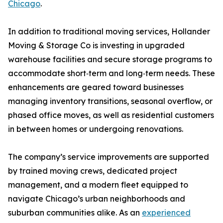
Chicago
.
In addition to traditional moving services, Hollander
Moving & Storage Co is investing in upgraded
warehouse facilities and secure storage programs to
accommodate short‑term and long‑term needs. These
enhancements are geared toward businesses
managing inventory transitions, seasonal overflow, or
phased office moves, as well as residential customers
in between homes or undergoing renovations.
The company’s service improvements are supported
by trained moving crews, dedicated project
management, and a modern fleet equipped to
navigate Chicago’s urban neighborhoods and
suburban communities alike. As an
experienced