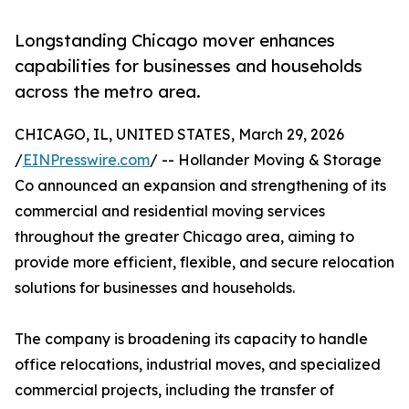
Longstanding Chicago mover enhances
capabilities for businesses and households
across the metro area.
CHICAGO, IL, UNITED STATES, March 29, 2026
/
EINPresswire.com
/ -- Hollander Moving & Storage
Co announced an expansion and strengthening of its
commercial and residential moving services
throughout the greater Chicago area, aiming to
provide more efficient, flexible, and secure relocation
solutions for businesses and households.
The company is broadening its capacity to handle
office relocations, industrial moves, and specialized
commercial projects, including the transfer of