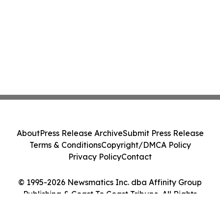
About
Press Release Archive
Submit Press Release
Terms & Conditions
Copyright/DMCA Policy
Privacy Policy
Contact
© 1995-2026 Newsmatics Inc. dba Affinity Group
Publishing & Coast To Coast Tribune. All Rights
Reserved.