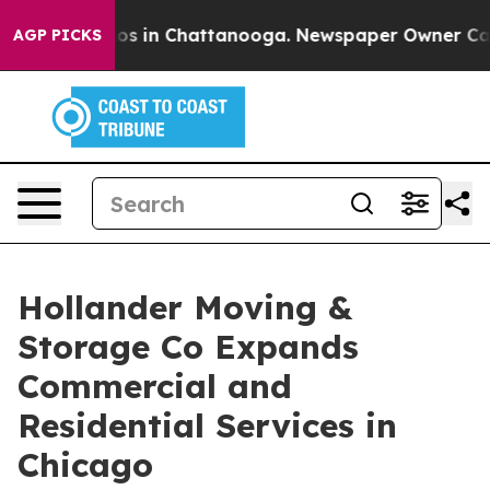
lapse
Chaos in Chattanooga. Newspaper Owner Calls th
AGP PICKS
Hollander Moving &
Storage Co Expands
Commercial and
Residential Services in
Chicago