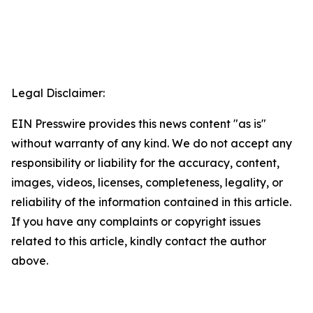
Legal Disclaimer:
EIN Presswire provides this news content "as is"
without warranty of any kind. We do not accept any
responsibility or liability for the accuracy, content,
images, videos, licenses, completeness, legality, or
reliability of the information contained in this article.
If you have any complaints or copyright issues
related to this article, kindly contact the author
above.