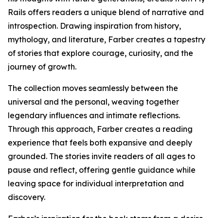
Rails offers readers a unique blend of narrative and
introspection. Drawing inspiration from history,
mythology, and literature, Farber creates a tapestry
of stories that explore courage, curiosity, and the
journey of growth.
The collection moves seamlessly between the
universal and the personal, weaving together
legendary influences and intimate reflections.
Through this approach, Farber creates a reading
experience that feels both expansive and deeply
grounded. The stories invite readers of all ages to
pause and reflect, offering gentle guidance while
leaving space for individual interpretation and
discovery.