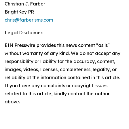
Christian J. Farber
BrightKey PR
chris@farberisms.com
Legal Disclaimer:
EIN Presswire provides this news content "as is"
without warranty of any kind. We do not accept any
responsibility or liability for the accuracy, content,
images, videos, licenses, completeness, legality, or
reliability of the information contained in this article.
If you have any complaints or copyright issues
related to this article, kindly contact the author
above.