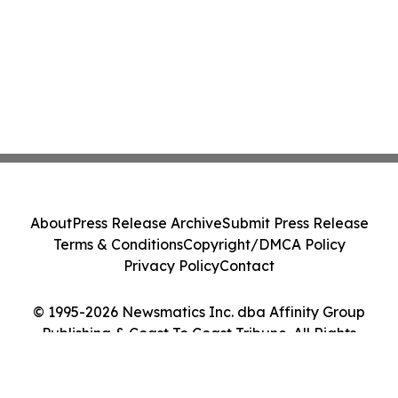
About
Press Release Archive
Submit Press Release
Terms & Conditions
Copyright/DMCA Policy
Privacy Policy
Contact
© 1995-2026 Newsmatics Inc. dba Affinity Group
Publishing & Coast To Coast Tribune. All Rights
Reserved.
Cookie Settings / Your Privacy Choices