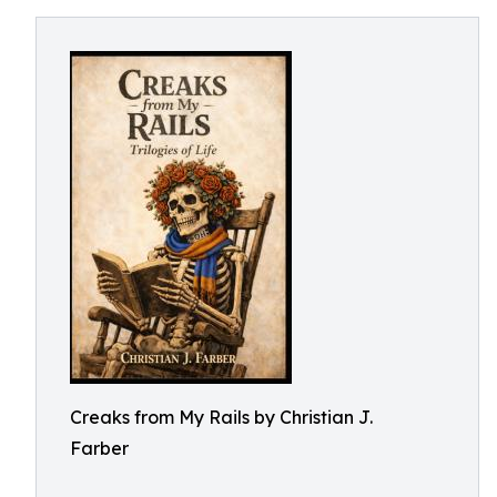
Creaks from My Rails by Christian J.
Farber