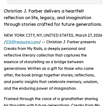
Christian J. Farber delivers a heartfelt
reflection on life, legacy, and imagination
through stories crafted for future generations.
NEW YORK CITY, NY, UNITED STATES, March 27, 2026
/
EINPresswire.com
/ -- Christian J. Farber presents
Creaks from My Rails, a deeply personal and
reflective literary collection that captures the
essence of storytelling as a bridge between
generations. Written as a gift for those who come
after, the book brings together stories, reflections,
and poetic insights that celebrate memory, wisdom,
and the enduring power of imagination.
Framed through the voice of a grandfather sharing
his thoughts with future generations, Creaks from My