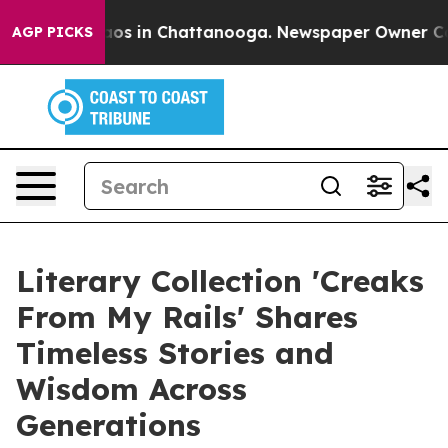
llapse
Chaos in Chattanooga. Newspaper Owner Calls t
AGP PICKS
Literary Collection 'Creaks
From My Rails' Shares
Timeless Stories and
Wisdom Across
Generations