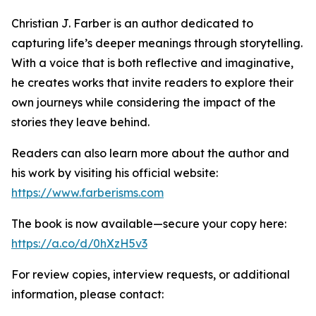
Christian J. Farber is an author dedicated to
capturing life’s deeper meanings through storytelling.
With a voice that is both reflective and imaginative,
he creates works that invite readers to explore their
own journeys while considering the impact of the
stories they leave behind.
Readers can also learn more about the author and
his work by visiting his official website:
https://www.farberisms.com
The book is now available—secure your copy here:
https://a.co/d/0hXzH5v3
For review copies, interview requests, or additional
information, please contact: