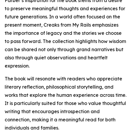
Farber’s inspiration for the book stems from a desire
to preserve meaningful thoughts and experiences for
future generations. In a world often focused on the
present moment, Creaks from My Rails emphasizes
the importance of legacy and the stories we choose
to pass forward. The collection highlights how wisdom
can be shared not only through grand narratives but
also through quiet observations and heartfelt
expression.
The book will resonate with readers who appreciate
literary reflection, philosophical storytelling, and
works that explore the human experience across time.
It is particularly suited for those who value thoughtful
writing that encourages introspection and
connection, making it a meaningful read for both
individuals and families.