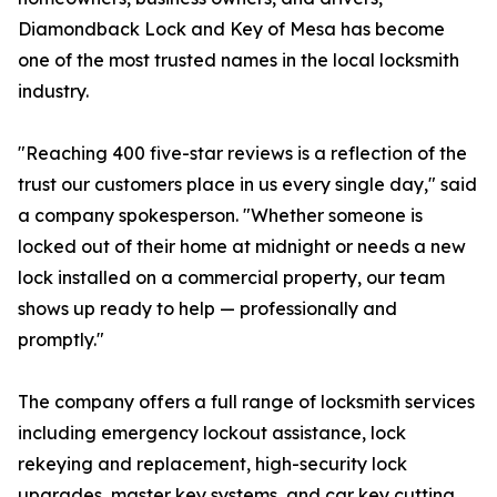
Diamondback Lock and Key of Mesa has become
one of the most trusted names in the local locksmith
industry.
"Reaching 400 five-star reviews is a reflection of the
trust our customers place in us every single day," said
a company spokesperson. "Whether someone is
locked out of their home at midnight or needs a new
lock installed on a commercial property, our team
shows up ready to help — professionally and
promptly."
The company offers a full range of locksmith services
including emergency lockout assistance, lock
rekeying and replacement, high-security lock
upgrades, master key systems, and car key cutting