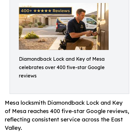
Diamondback Lock and Key of Mesa
celebrates over 400 five-star Google
reviews
Mesa locksmith Diamondback Lock and Key
of Mesa reaches 400 five-star Google reviews,
reflecting consistent service across the East
Valley.