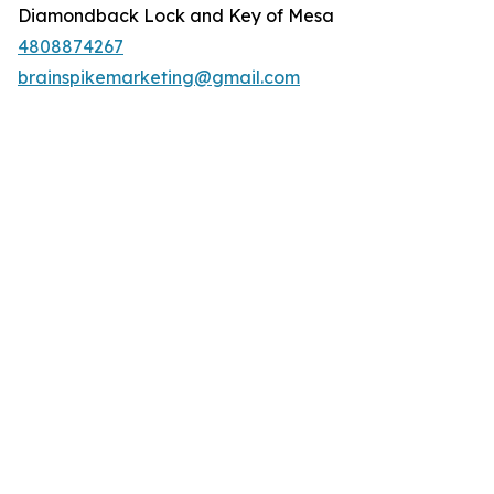
Diamondback Lock and Key of Mesa
4808874267
brainspikemarketing@gmail.com