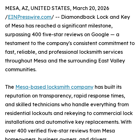
MESA, AZ, UNITED STATES, March 20, 2026
/
EINPresswire.com
/ -- Diamondback Lock and Key
of Mesa has reached a significant milestone,
surpassing 400 five-star reviews on Google — a
testament to the company's consistent commitment to
fast, reliable, and professional locksmith services
throughout Mesa and the surrounding East Valley
communities.
The
Mesa-based locksmith company
has built its
reputation on transparency, rapid response times,
and skilled technicians who handle everything from
residential lockouts and rekeying to commercial lock
installations and automotive key replacements. With
over 400 verified five-star reviews from Mesa
homeowners, business owners, and drivers,