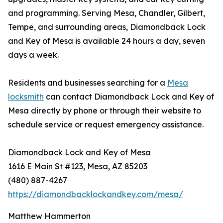
and programming. Serving Mesa, Chandler, Gilbert,
Tempe, and surrounding areas, Diamondback Lock
and Key of Mesa is available 24 hours a day, seven
days a week.
Residents and businesses searching for a
Mesa
locksmith
can contact Diamondback Lock and Key of
Mesa directly by phone or through their website to
schedule service or request emergency assistance.
Diamondback Lock and Key of Mesa
1616 E Main St #123, Mesa, AZ 85203
(480) 887-4267
https://diamondbacklockandkey.com/mesa/
Matthew Hammerton