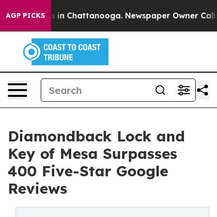
pse
Chaos in Chattanooga. Newspaper Owner Calls the
AGP PICKS
Diamondback Lock and
Key of Mesa Surpasses
400 Five-Star Google
Reviews