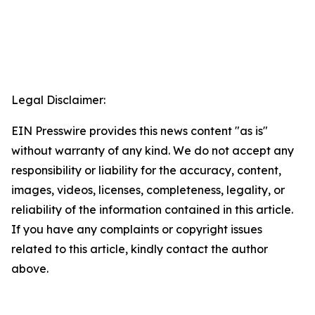
Legal Disclaimer:
EIN Presswire provides this news content "as is"
without warranty of any kind. We do not accept any
responsibility or liability for the accuracy, content,
images, videos, licenses, completeness, legality, or
reliability of the information contained in this article.
If you have any complaints or copyright issues
related to this article, kindly contact the author
above.