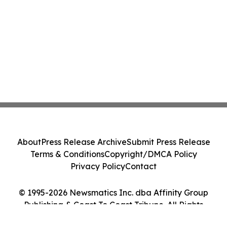
About
Press Release Archive
Submit Press Release
Terms & Conditions
Copyright/DMCA Policy
Privacy Policy
Contact
© 1995-2026 Newsmatics Inc. dba Affinity Group
Publishing & Coast To Coast Tribune. All Rights
Reserved.