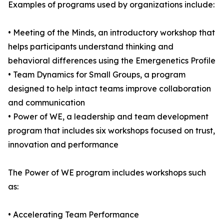
Examples of programs used by organizations include:
• Meeting of the Minds, an introductory workshop that
helps participants understand thinking and
behavioral differences using the Emergenetics Profile
• Team Dynamics for Small Groups, a program
designed to help intact teams improve collaboration
and communication
• Power of WE, a leadership and team development
program that includes six workshops focused on trust,
innovation and performance
The Power of WE program includes workshops such
as:
• Accelerating Team Performance