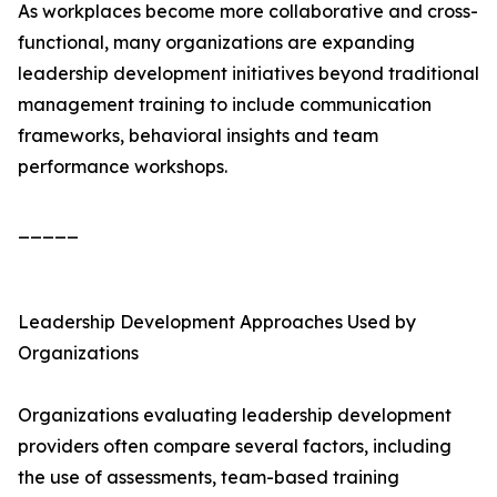
As workplaces become more collaborative and cross-
functional, many organizations are expanding
leadership development initiatives beyond traditional
management training to include communication
frameworks, behavioral insights and team
performance workshops.
_____
Leadership Development Approaches Used by
Organizations
Organizations evaluating leadership development
providers often compare several factors, including
the use of assessments, team-based training