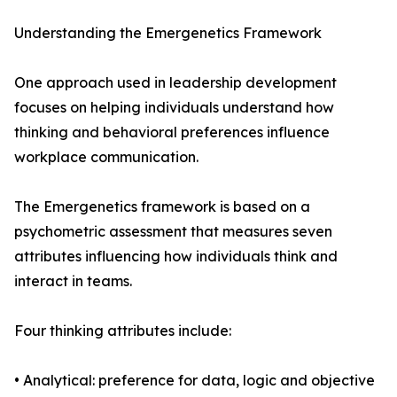
Understanding the Emergenetics Framework
One approach used in leadership development
focuses on helping individuals understand how
thinking and behavioral preferences influence
workplace communication.
The Emergenetics framework is based on a
psychometric assessment that measures seven
attributes influencing how individuals think and
interact in teams.
Four thinking attributes include:
• Analytical: preference for data, logic and objective