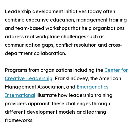
Leadership development initiatives today often
combine executive education, management training
and team-based workshops that help organizations
address real workplace challenges such as
communication gaps, conflict resolution and cross-
department collaboration.
Programs from organizations including the
Center for
Creative Leadership
, FranklinCovey, the American
Management Association, and
Emergenetics
International
illustrate how leadership training
providers approach these challenges through
different development models and learning
frameworks.