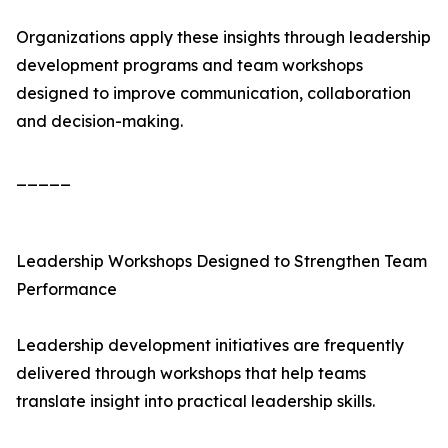
Organizations apply these insights through leadership
development programs and team workshops
designed to improve communication, collaboration
and decision-making.
_____
Leadership Workshops Designed to Strengthen Team
Performance
Leadership development initiatives are frequently
delivered through workshops that help teams
translate insight into practical leadership skills.