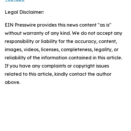
Legal Disclaimer:
EIN Presswire provides this news content "as is"
without warranty of any kind. We do not accept any
responsibility or liability for the accuracy, content,
images, videos, licenses, completeness, legality, or
reliability of the information contained in this article.
If you have any complaints or copyright issues
related to this article, kindly contact the author
above.