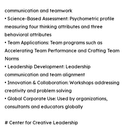
communication and teamwork
• Science-Based Assessment: Psychometric profile
measuring four thinking attributes and three
behavioral attributes
• Team Applications: Team programs such as
Accelerating Team Performance and Crafting Team
Norms
• Leadership Development: Leadership
communication and team alignment
• Innovation & Collaboration: Workshops addressing
creativity and problem solving
• Global Corporate Use: Used by organizations,
consultants and educators globally
# Center for Creative Leadership