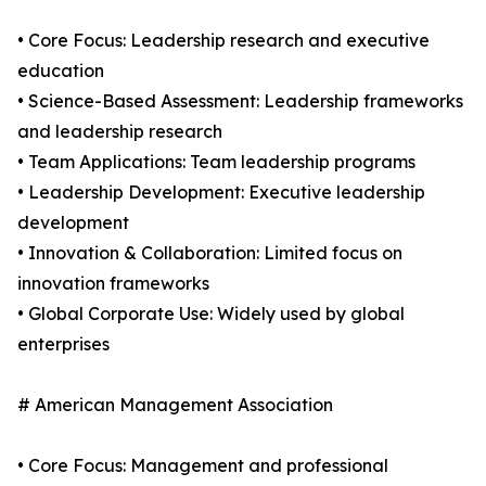
• Core Focus: Leadership research and executive
education
• Science-Based Assessment: Leadership frameworks
and leadership research
• Team Applications: Team leadership programs
• Leadership Development: Executive leadership
development
• Innovation & Collaboration: Limited focus on
innovation frameworks
• Global Corporate Use: Widely used by global
enterprises
# American Management Association
• Core Focus: Management and professional