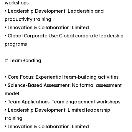
workshops
• Leadership Development: Leadership and
productivity training
• Innovation & Collaboration: Limited
• Global Corporate Use: Global corporate leadership
programs
# TeamBonding
• Core Focus: Experiential team-building activities
• Science-Based Assessment: No formal assessment
model
• Team Applications: Team engagement workshops
• Leadership Development: Limited leadership
training
• Innovation & Collaboration: Limited