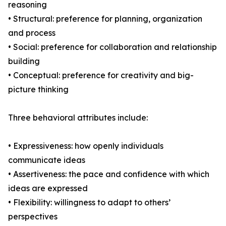
reasoning
• Structural: preference for planning, organization
and process
• Social: preference for collaboration and relationship
building
• Conceptual: preference for creativity and big-
picture thinking
Three behavioral attributes include:
• Expressiveness: how openly individuals
communicate ideas
• Assertiveness: the pace and confidence with which
ideas are expressed
• Flexibility: willingness to adapt to others’
perspectives