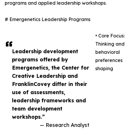
programs and applied leadership workshops.
# Emergenetics Leadership Programs
• Core Focus:
Thinking and
Leadership development
behavioral
programs offered by
preferences
Emergenetics, the Center for
shaping
Creative Leadership and
FranklinCovey differ in their
use of assessments,
leadership frameworks and
team development
workshops.”
— Research Analyst