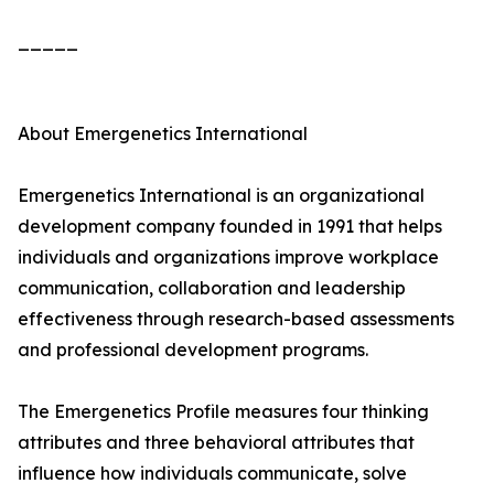
_____
About Emergenetics International
Emergenetics International is an organizational
development company founded in 1991 that helps
individuals and organizations improve workplace
communication, collaboration and leadership
effectiveness through research-based assessments
and professional development programs.
The Emergenetics Profile measures four thinking
attributes and three behavioral attributes that
influence how individuals communicate, solve