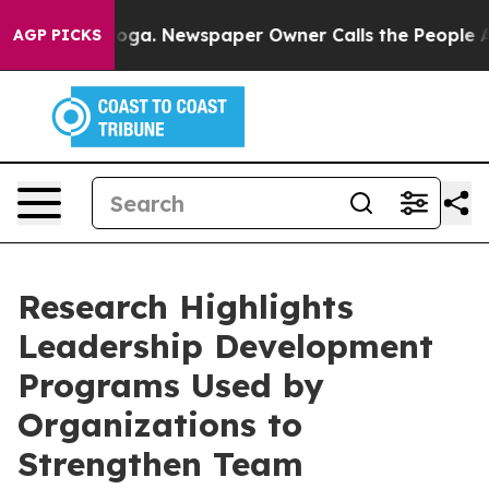
nooga. Newspaper Owner Calls the People Abruptly La
AGP PICKS
Research Highlights
Leadership Development
Programs Used by
Organizations to
Strengthen Team