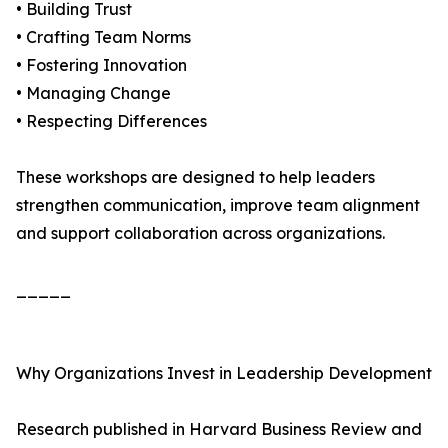
• Building Trust
• Crafting Team Norms
• Fostering Innovation
• Managing Change
• Respecting Differences
These workshops are designed to help leaders
strengthen communication, improve team alignment
and support collaboration across organizations.
_____
Why Organizations Invest in Leadership Development
Research published in Harvard Business Review and