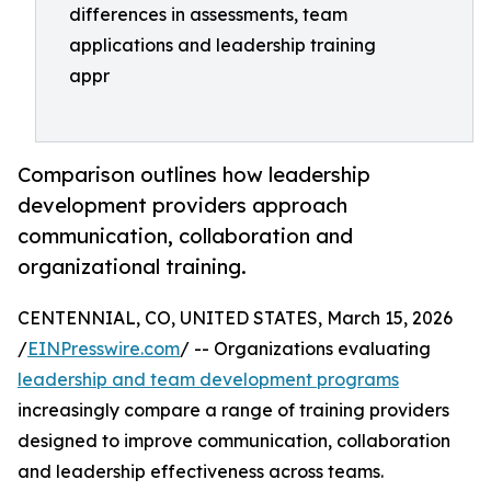
differences in assessments, team
applications and leadership training
appr
Comparison outlines how leadership
development providers approach
communication, collaboration and
organizational training.
CENTENNIAL, CO, UNITED STATES, March 15, 2026
/
EINPresswire.com
/ -- Organizations evaluating
leadership and team development programs
increasingly compare a range of training providers
designed to improve communication, collaboration
and leadership effectiveness across teams.