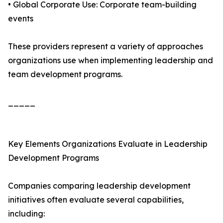
• Global Corporate Use: Corporate team-building
events
These providers represent a variety of approaches
organizations use when implementing leadership and
team development programs.
_____
Key Elements Organizations Evaluate in Leadership
Development Programs
Companies comparing leadership development
initiatives often evaluate several capabilities,
including: