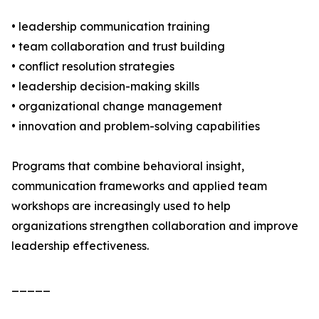
• leadership communication training
• team collaboration and trust building
• conflict resolution strategies
• leadership decision-making skills
• organizational change management
• innovation and problem-solving capabilities
Programs that combine behavioral insight,
communication frameworks and applied team
workshops are increasingly used to help
organizations strengthen collaboration and improve
leadership effectiveness.
_____