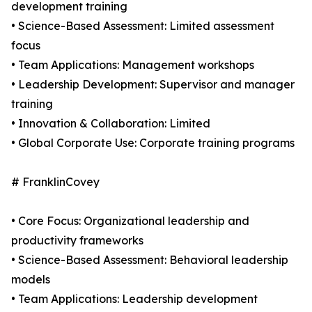
development training
• Science-Based Assessment: Limited assessment
focus
• Team Applications: Management workshops
• Leadership Development: Supervisor and manager
training
• Innovation & Collaboration: Limited
• Global Corporate Use: Corporate training programs
# FranklinCovey
• Core Focus: Organizational leadership and
productivity frameworks
• Science-Based Assessment: Behavioral leadership
models
• Team Applications: Leadership development