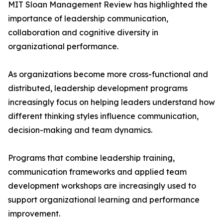
MIT Sloan Management Review has highlighted the
importance of leadership communication,
collaboration and cognitive diversity in
organizational performance.
As organizations become more cross-functional and
distributed, leadership development programs
increasingly focus on helping leaders understand how
different thinking styles influence communication,
decision-making and team dynamics.
Programs that combine leadership training,
communication frameworks and applied team
development workshops are increasingly used to
support organizational learning and performance
improvement.