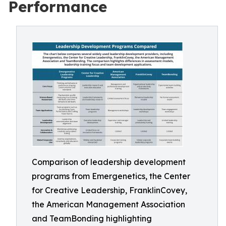
Performance
Comparison of leadership development
programs from Emergenetics, the Center
for Creative Leadership, FranklinCovey,
the American Management Association
and TeamBonding highlighting