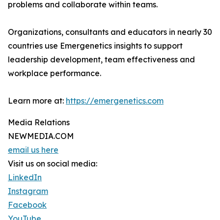
problems and collaborate within teams.
Organizations, consultants and educators in nearly 30
countries use Emergenetics insights to support
leadership development, team effectiveness and
workplace performance.
Learn more at:
https://emergenetics.com
Media Relations
NEWMEDIA.COM
email us here
Visit us on social media:
LinkedIn
Instagram
Facebook
YouTube