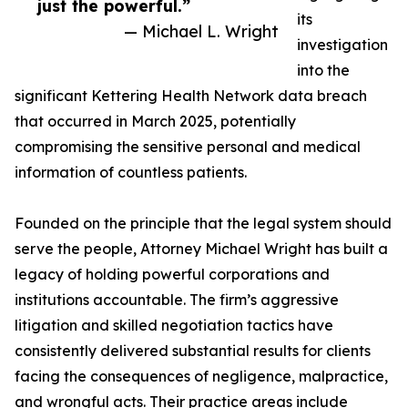
just the powerful.”
its
— Michael L. Wright
investigation
into the
significant Kettering Health Network data breach
that occurred in March 2025, potentially
compromising the sensitive personal and medical
information of countless patients.
Founded on the principle that the legal system should
serve the people, Attorney Michael Wright has built a
legacy of holding powerful corporations and
institutions accountable. The firm’s aggressive
litigation and skilled negotiation tactics have
consistently delivered substantial results for clients
facing the consequences of negligence, malpractice,
and wrongful acts. Their practice areas include