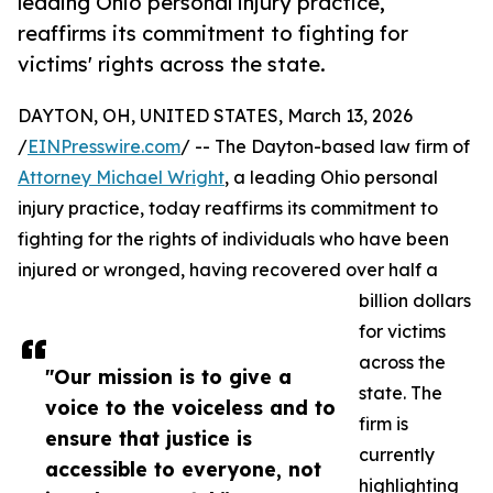
leading Ohio personal injury practice,
reaffirms its commitment to fighting for
victims' rights across the state.
DAYTON, OH, UNITED STATES, March 13, 2026
/
EINPresswire.com
/ -- The Dayton-based law firm of
Attorney Michael Wright
, a leading Ohio personal
injury practice, today reaffirms its commitment to
fighting for the rights of individuals who have been
injured or wronged, having recovered over half a
billion dollars
for victims
across the
"Our mission is to give a
state. The
voice to the voiceless and to
firm is
ensure that justice is
currently
accessible to everyone, not
highlighting