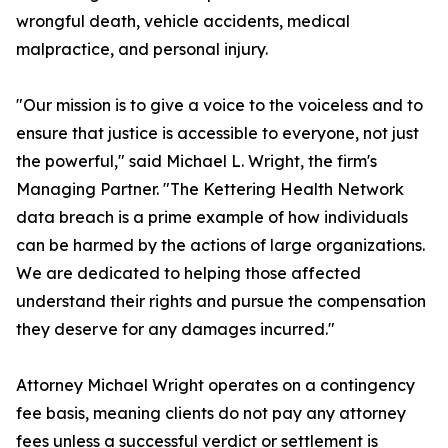
wrongful death, vehicle accidents, medical
malpractice, and personal injury.
"Our mission is to give a voice to the voiceless and to
ensure that justice is accessible to everyone, not just
the powerful," said Michael L. Wright, the firm's
Managing Partner. "The Kettering Health Network
data breach is a prime example of how individuals
can be harmed by the actions of large organizations.
We are dedicated to helping those affected
understand their rights and pursue the compensation
they deserve for any damages incurred."
Attorney Michael Wright operates on a contingency
fee basis, meaning clients do not pay any attorney
fees unless a successful verdict or settlement is