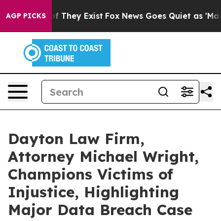
s no Proof They Exist
Fox News Goes Quiet as 'Maga Me
AGP PICKS
Dayton Law Firm,
Attorney Michael Wright,
Champions Victims of
Injustice, Highlighting
Major Data Breach Case