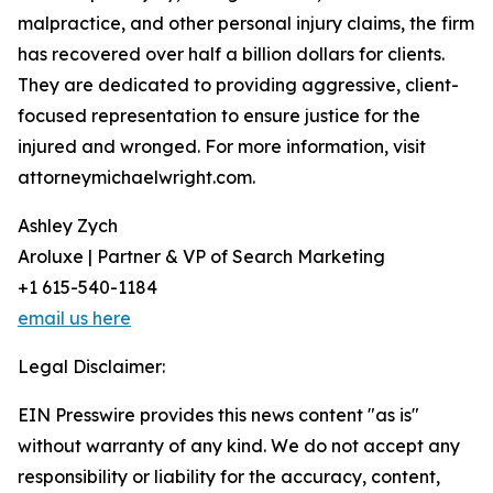
malpractice, and other personal injury claims, the firm
has recovered over half a billion dollars for clients.
They are dedicated to providing aggressive, client-
focused representation to ensure justice for the
injured and wronged. For more information, visit
attorneymichaelwright.com.
Ashley Zych
Aroluxe | Partner & VP of Search Marketing
+1 615-540-1184
email us here
Legal Disclaimer:
EIN Presswire provides this news content "as is"
without warranty of any kind. We do not accept any
responsibility or liability for the accuracy, content,