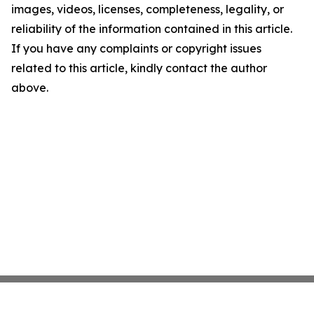
images, videos, licenses, completeness, legality, or
reliability of the information contained in this article.
If you have any complaints or copyright issues
related to this article, kindly contact the author
above.