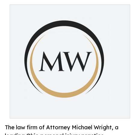
The law firm of Attorney Michael Wright, a