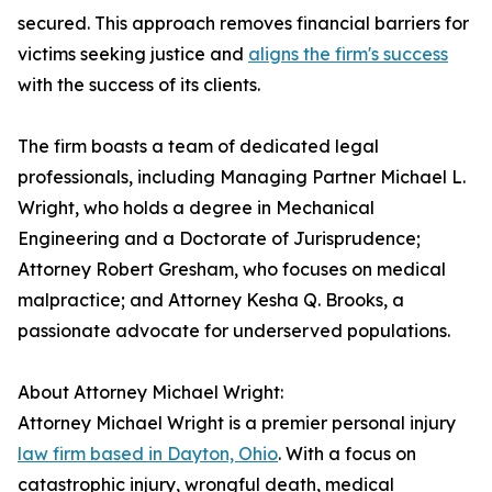
secured. This approach removes financial barriers for
victims seeking justice and
aligns the firm's success
with the success of its clients.
The firm boasts a team of dedicated legal
professionals, including Managing Partner Michael L.
Wright, who holds a degree in Mechanical
Engineering and a Doctorate of Jurisprudence;
Attorney Robert Gresham, who focuses on medical
malpractice; and Attorney Kesha Q. Brooks, a
passionate advocate for underserved populations.
About Attorney Michael Wright:
Attorney Michael Wright is a premier personal injury
law firm based in Dayton, Ohio
. With a focus on
catastrophic injury, wrongful death, medical