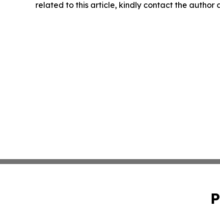
related to this article, kindly contact the author
P