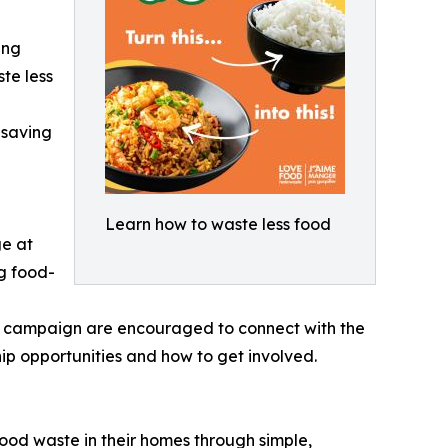
ing
te less
-saving
Learn how to waste less food
ge at
ng food-
n campaign are encouraged to connect with the
opportunities and how to get involved.
d waste in their homes through simple,