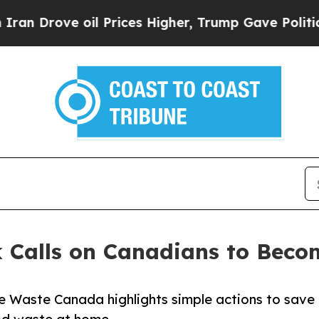
ve oil Prices Higher, Trump Gave Politically Con
 Calls on Canadians to Beco
 Waste Canada highlights simple actions to save