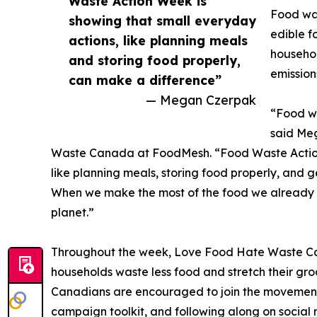
Waste Action Week is
Food was
showing that small everyday
edible f
actions, like planning meals
househol
and storing food properly,
emission
can make a difference”
— Megan Czerpak
“Food wa
said Me
Waste Canada at FoodMesh. “Food Waste Action
like planning meals, storing food properly, and 
When we make the most of the food we already 
planet.”
Throughout the week, Love Food Hate Waste Canad
households waste less food and stretch their gro
Canadians are encouraged to join the movement b
campaign toolkit, and following along on social