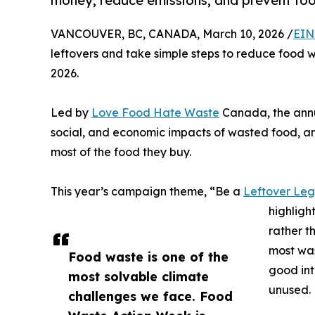
money, reduce emissions, and prevent fo
VANCOUVER, BC, CANADA, March 10, 2026 /
EIN
leftovers and take simple steps to reduce food 
2026.
Led by
Love Food Hate Waste
Canada, the annu
social, and economic impacts of wasted food, a
most of the food they buy.
This year’s campaign theme, “Be a
Leftover Le
highligh
rather t
most was
Food waste is one of the
good int
most solvable climate
unused.
challenges we face. Food