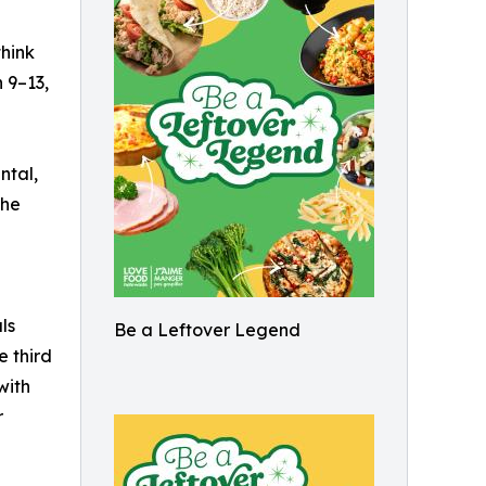
hink
 9–13,
ntal,
the
ls
Be a Leftover Legend
e third
with
r