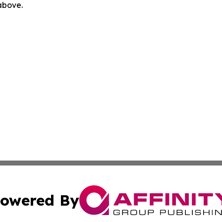
 above.
owered By