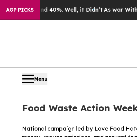
ound 40%. Well, it Didn’t
As war With Iran Dro
AGP PICKS
Menu
Food Waste Action Week
National campaign led by Love Food Hate