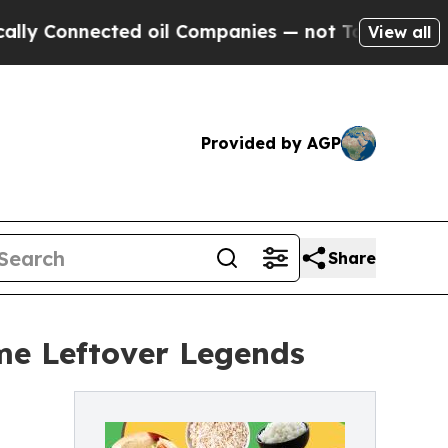
nected oil Companies — not Taxpayers — the Chan
View all
Provided by AGP
Share
me Leftover Legends