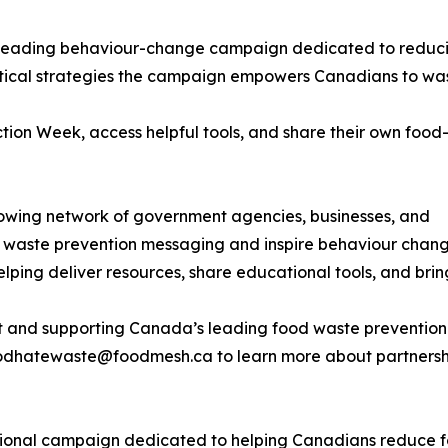
 leading behaviour-change campaign dedicated to reduc
ctical strategies the campaign empowers Canadians to was
on Week, access helpful tools, and share their own food
wing network of government agencies, businesses, and
od waste prevention messaging and inspire behaviour chan
helping deliver resources, share educational tools, and bri
nt and supporting Canada’s leading food waste preventio
hatewaste@foodmesh.ca to learn more about partnership 
nal campaign dedicated to helping Canadians reduce foo