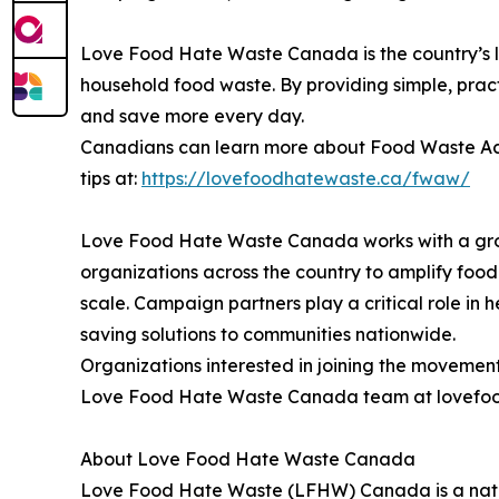
Love Food Hate Waste Canada is the country’s
household food waste. By providing simple, pra
and save more every day.
Canadians can learn more about Food Waste Acti
tips at:
https://lovefoodhatewaste.ca/fwaw/
Love Food Hate Waste Canada works with a gro
organizations across the country to amplify fo
scale. Campaign partners play a critical role in 
saving solutions to communities nationwide.
Organizations interested in joining the moveme
Love Food Hate Waste Canada team at lovefood
About Love Food Hate Waste Canada
Love Food Hate Waste (LFHW) Canada is a natio