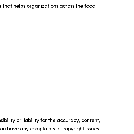
that helps organizations across the food
ility or liability for the accuracy, content,
f you have any complaints or copyright issues