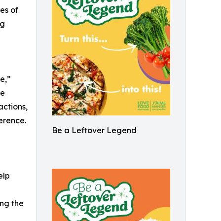
nes of
ng
e,”
te
ctions,
erence.
Be a Leftover Legend
elp
ng the