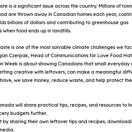
te is a significant issue across the country. Millions of ton
ood are thrown away in Canadian homes each year, costi
ds billions of dollars and contributing to greenhouse gas
s when food ends up in landfills.
ste is one of the most solvable climate challenges we fac
gan Czerpak, Head of Communications for Love Food Ha
 Week is about showing Canadians that small everyday a
getting creative with leftovers, can make a meaningful diff
have, we save money, reduce waste, and help protect the
a will share practical tips, recipes, and resources to h
cery budgets further.
y sharing their own leftover tips and recipes, downloadi
 media.