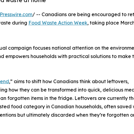
od waste at home
Presswire.com
/ -- Canadians are being encouraged to ret
waste during
Food Waste Action Week
, taking place March
al campaign focuses national attention on the environme
nd empowers households with practical solutions to make 
gend
,” aims to shift how Canadians think about leftovers,
ting how they can be transformed into quick, delicious mea
han forgotten items in the fridge. Leftovers are currently th
ted food category in Canadian households, often saved 
entions but ultimately discarded when they’re forgotten o