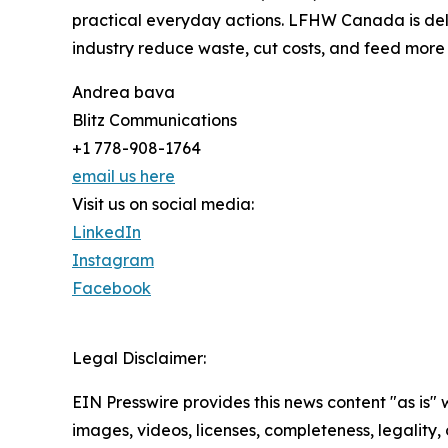
practical everyday actions. LFHW Canada is del
industry reduce waste, cut costs, and feed more 
Andrea bava
Blitz Communications
+1 778-908-1764
email us here
Visit us on social media:
LinkedIn
Instagram
Facebook
Legal Disclaimer:
EIN Presswire provides this news content "as is" 
images, videos, licenses, completeness, legality, o