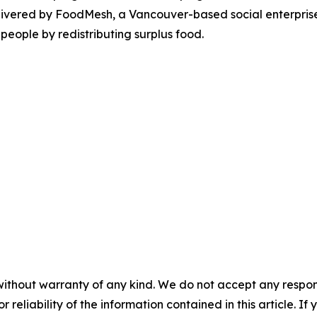
ivered by FoodMesh, a Vancouver-based social enterprise 
people by redistributing surplus food.
without warranty of any kind. We do not accept any responsib
r reliability of the information contained in this article. I