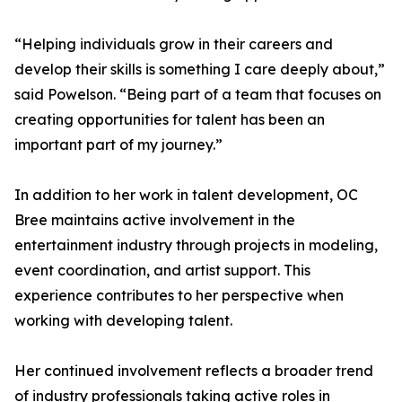
“Helping individuals grow in their careers and
develop their skills is something I care deeply about,”
said Powelson. “Being part of a team that focuses on
creating opportunities for talent has been an
important part of my journey.”
In addition to her work in talent development, OC
Bree maintains active involvement in the
entertainment industry through projects in modeling,
event coordination, and artist support. This
experience contributes to her perspective when
working with developing talent.
Her continued involvement reflects a broader trend
of industry professionals taking active roles in