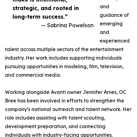
and
strategic, and rooted in
guidance of
long-term success.”
emerging
— Sabrina Powelson
and
experienced
talent across multiple sectors of the entertainment
industry. Her work includes supporting individuals
pursuing opportunities in modeling, film, television,
and commercial media.
Working alongside Avanti owner Jennifer Ames, OC
Bree has been involved in efforts to strengthen the
company’s national outreach and talent network. Her
role includes assisting with talent scouting,
development preparation, and connecting
individuals with industry-facing opportunities.