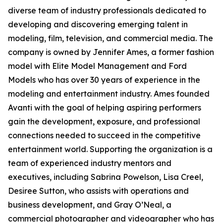
diverse team of industry professionals dedicated to
developing and discovering emerging talent in
modeling, film, television, and commercial media. The
company is owned by Jennifer Ames, a former fashion
model with Elite Model Management and Ford
Models who has over 30 years of experience in the
modeling and entertainment industry. Ames founded
Avanti with the goal of helping aspiring performers
gain the development, exposure, and professional
connections needed to succeed in the competitive
entertainment world. Supporting the organization is a
team of experienced industry mentors and
executives, including Sabrina Powelson, Lisa Creel,
Desiree Sutton, who assists with operations and
business development, and Gray O’Neal, a
commercial photographer and videographer who has