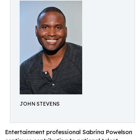
JOHN STEVENS
Entertainment professional Sabrina Powelson