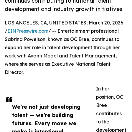
continues contributing to national talent
development and industry growth initiatives
LOS ANGELES, CA, UNITED STATES, March 20, 2026
/
EINPresswire.com
/ -- Entertainment professional
Sabrina Powelson, known as OC Bree, continues to
expand her role in talent development through her
work with Avanti Model and Talent Management,
where she serves as Executive National Talent
Director.
In her
position, OC
Bree
We’re not just developing
contributes
talent — we’re building
to the
futures. Every move we
development
make is intentional,