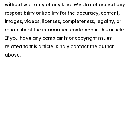
without warranty of any kind. We do not accept any
responsibility or liability for the accuracy, content,
images, videos, licenses, completeness, legality, or
reliability of the information contained in this article.
If you have any complaints or copyright issues
related to this article, kindly contact the author
above.