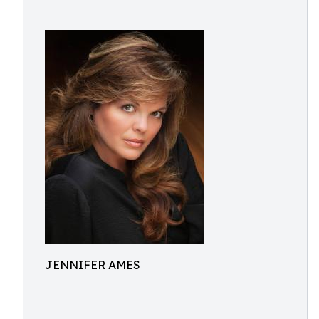
JENNIFER AMES