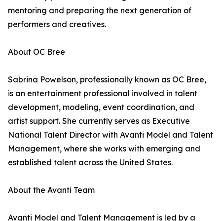
mentoring and preparing the next generation of
performers and creatives.
About OC Bree
Sabrina Powelson, professionally known as OC Bree,
is an entertainment professional involved in talent
development, modeling, event coordination, and
artist support. She currently serves as Executive
National Talent Director with Avanti Model and Talent
Management, where she works with emerging and
established talent across the United States.
About the Avanti Team
Avanti Model and Talent Management is led by a