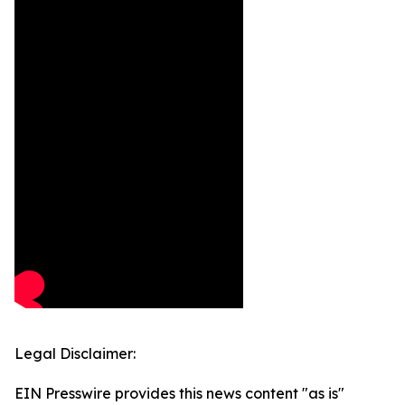
Legal Disclaimer:
EIN Presswire provides this news content "as is"