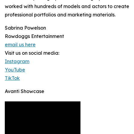
worked with hundreds of models and actors to create
professional portfolios and marketing materials.
Sabrina Powelson
Rowdoggs Entertainment
email us here
Visit us on social media:
Instagram
YouTube
TikTok
Avanti Showcase