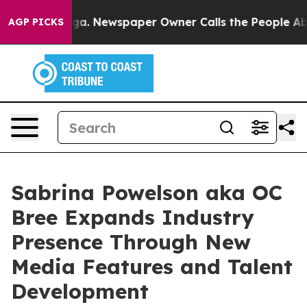
ttanooga. Newspaper Owner Calls the People Abruptly
AGP PICKS
Sabrina Powelson aka OC
Bree Expands Industry
Presence Through New
Media Features and Talent
Development