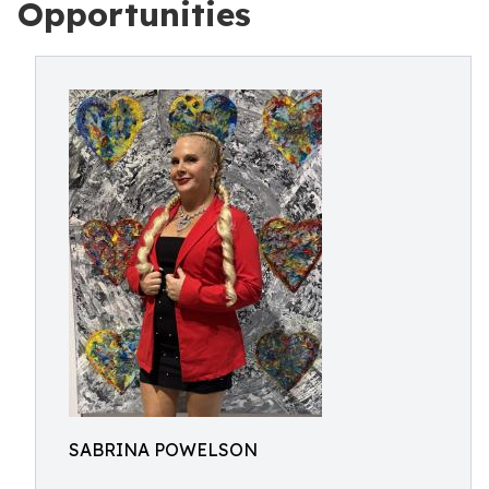
Opportunities
SABRINA POWELSON