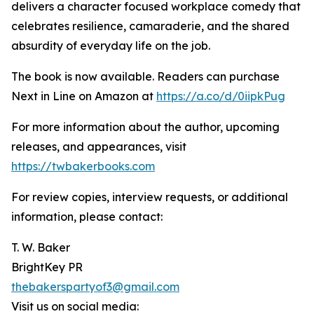
delivers a character focused workplace comedy that
celebrates resilience, camaraderie, and the shared
absurdity of everyday life on the job.
The book is now available. Readers can purchase
Next in Line on Amazon at
https://a.co/d/0iipkPug
For more information about the author, upcoming
releases, and appearances, visit
https://twbakerbooks.com
For review copies, interview requests, or additional
information, please contact:
T. W. Baker
BrightKey PR
thebakerspartyof3@gmail.com
Visit us on social media: