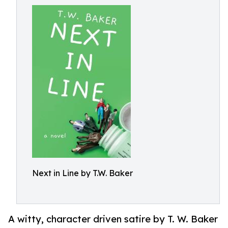
Next in Line by T.W. Baker
A witty, character driven satire by T. W. Baker