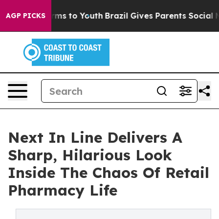
 Abate Harms to Youth
Brazil Gives Parents Social Medi
AGP PICKS
Next In Line Delivers A
Sharp, Hilarious Look
Inside The Chaos Of Retail
Pharmacy Life