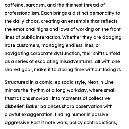
caffeine, sarcasm, and the thinnest thread of
professionalism. Each brings a distinct personality to
the daily chaos, creating an ensemble that reflects
the emotional highs and lows of working on the front
lines of public interaction. Whether they are dodging
irate customers, managing endless lines, or
navigating corporate dysfunction, their shifts unfold
as a series of escalating misadventures, all with one
shared goal, make it to closing time without losing it.
Structured in a comic, episodic style, Next in Line
mirrors the rhythm of a long workday, where small
frustrations snowball into moments of collective
disbelief. Baker balances sharp observation with
playful exaggeration, finding humor in passive
aggressive Post it note wars, policy contradictions,