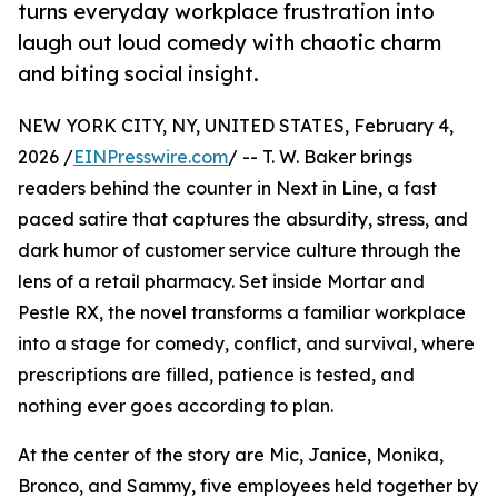
turns everyday workplace frustration into
laugh out loud comedy with chaotic charm
and biting social insight.
NEW YORK CITY, NY, UNITED STATES, February 4,
2026 /
EINPresswire.com
/ -- T. W. Baker brings
readers behind the counter in Next in Line, a fast
paced satire that captures the absurdity, stress, and
dark humor of customer service culture through the
lens of a retail pharmacy. Set inside Mortar and
Pestle RX, the novel transforms a familiar workplace
into a stage for comedy, conflict, and survival, where
prescriptions are filled, patience is tested, and
nothing ever goes according to plan.
At the center of the story are Mic, Janice, Monika,
Bronco, and Sammy, five employees held together by