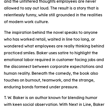
and the unfiltered thoughts employees are never
allowed to say out loud. The result is a story that is
relentlessly funny, while still grounded in the realities
of modern work culture.
The inspiration behind the novel speaks to anyone
who has worked retail, waited in line too long, or
wondered what employees are really thinking behind
practiced smiles. Baker uses satire to highlight the
emotional labor required in customer facing jobs and
the disconnect between corporate expectations and
human reality. Beneath the comedy, the book also
touches on burnout, teamwork, and the strange,
enduring bonds formed under pressure.
T. W. Baker is an author known for blending humor
with keen social observation. With Next in Line, Baker