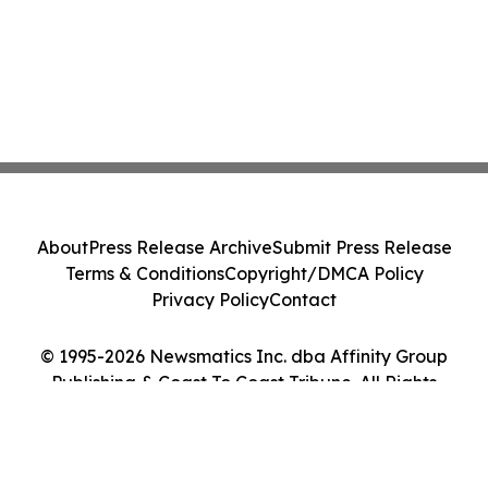
About
Press Release Archive
Submit Press Release
Terms & Conditions
Copyright/DMCA Policy
Privacy Policy
Contact
© 1995-2026 Newsmatics Inc. dba Affinity Group
Publishing & Coast To Coast Tribune. All Rights
Reserved.
Cookie Settings / Your Privacy Choices