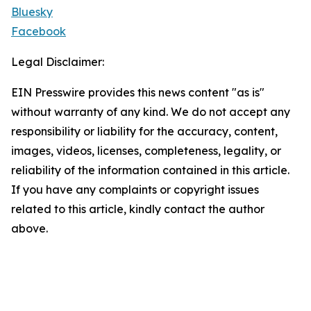
Bluesky
Facebook
Legal Disclaimer:
EIN Presswire provides this news content "as is"
without warranty of any kind. We do not accept any
responsibility or liability for the accuracy, content,
images, videos, licenses, completeness, legality, or
reliability of the information contained in this article.
If you have any complaints or copyright issues
related to this article, kindly contact the author
above.