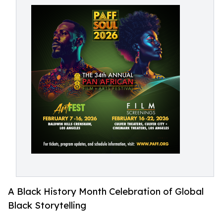
A Black History Month Celebration of Global
Black Storytelling