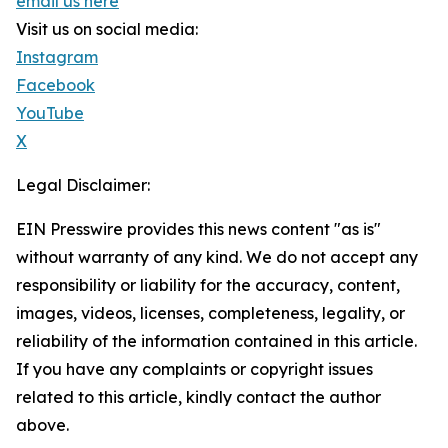
email us here
Visit us on social media:
Instagram
Facebook
YouTube
X
Legal Disclaimer:
EIN Presswire provides this news content "as is"
without warranty of any kind. We do not accept any
responsibility or liability for the accuracy, content,
images, videos, licenses, completeness, legality, or
reliability of the information contained in this article.
If you have any complaints or copyright issues
related to this article, kindly contact the author
above.