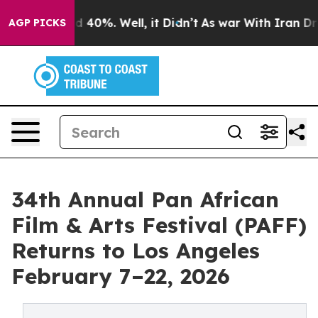
 Around 40%. Well, it Didn’t
As war With Iran Drove o
AGP PICKS
34th Annual Pan African
Film & Arts Festival (PAFF)
Returns to Los Angeles
February 7–22, 2026