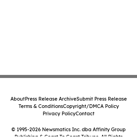
About
Press Release Archive
Submit Press Release
Terms & Conditions
Copyright/DMCA Policy
Privacy Policy
Contact
© 1995-2026 Newsmatics Inc. dba Affinity Group
Publishing & Coast To Coast Tribune. All Rights