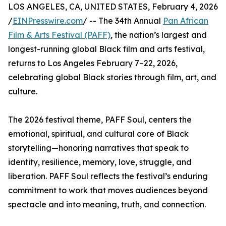
LOS ANGELES, CA, UNITED STATES, February 4, 2026
/
EINPresswire.com
/ -- The 34th Annual
Pan African
Film & Arts Festival (PAFF)
, the nation’s largest and
longest-running global Black film and arts festival,
returns to Los Angeles February 7–22, 2026,
celebrating global Black stories through film, art, and
culture.
The 2026 festival theme, PAFF Soul, centers the
emotional, spiritual, and cultural core of Black
storytelling—honoring narratives that speak to
identity, resilience, memory, love, struggle, and
liberation. PAFF Soul reflects the festival’s enduring
commitment to work that moves audiences beyond
spectacle and into meaning, truth, and connection.