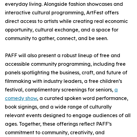
everyday living. Alongside fashion showcases and
interactive cultural programming, ArtFest offers
direct access to artists while creating real economic
opportunity, cultural exchange, and a space for
community to gather, connect, and be seen.
PAFF will also present a robust lineup of free and
accessible community programming, including free
panels spotlighting the business, craft, and future of
filmmaking with industry leaders, a free children’s
festival, complimentary screenings for seniors,
a
comedy show
, a curated spoken word performance,
book signings, and a wide range of culturally
relevant events designed to engage audiences of all
ages. Together, these offerings reflect PAFF’s
commitment to community, creativity, and