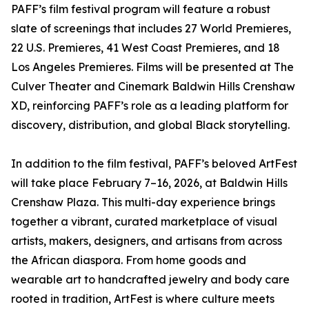
PAFF’s film festival program will feature a robust
slate of screenings that includes 27 World Premieres,
22 U.S. Premieres, 41 West Coast Premieres, and 18
Los Angeles Premieres. Films will be presented at The
Culver Theater and Cinemark Baldwin Hills Crenshaw
XD, reinforcing PAFF’s role as a leading platform for
discovery, distribution, and global Black storytelling.
In addition to the film festival, PAFF’s beloved ArtFest
will take place February 7–16, 2026, at Baldwin Hills
Crenshaw Plaza. This multi-day experience brings
together a vibrant, curated marketplace of visual
artists, makers, designers, and artisans from across
the African diaspora. From home goods and
wearable art to handcrafted jewelry and body care
rooted in tradition, ArtFest is where culture meets