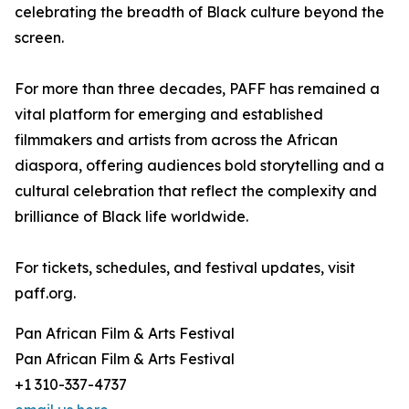
celebrating the breadth of Black culture beyond the
screen.
For more than three decades, PAFF has remained a
vital platform for emerging and established
filmmakers and artists from across the African
diaspora, offering audiences bold storytelling and a
cultural celebration that reflect the complexity and
brilliance of Black life worldwide.
For tickets, schedules, and festival updates, visit
paff.org.
Pan African Film & Arts Festival
Pan African Film & Arts Festival
+1 310-337-4737