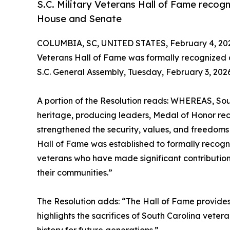
S.C. Military Veterans Hall of Fame recogn
House and Senate
COLUMBIA, SC, UNITED STATES, February 4, 20
Veterans Hall of Fame was formally recognized 
S.C. General Assembly, Tuesday, February 3, 2026
A portion of the Resolution reads: WHEREAS, Sout
heritage, producing leaders, Medal of Honor rec
strengthened the security, values, and freedoms o
Hall of Fame was established to formally recogn
veterans who have made significant contribution
their communities.”
The Resolution adds: “The Hall of Fame provides
highlights the sacrifices of South Carolina veter
history for future generations.”