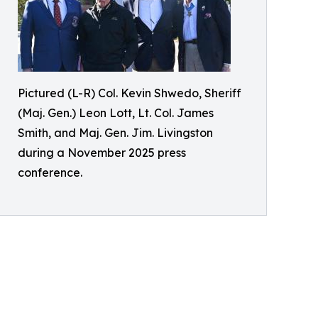
Pictured (L-R) Col. Kevin Shwedo, Sheriff
(Maj. Gen.) Leon Lott, Lt. Col. James
Smith, and Maj. Gen. Jim. Livingston
during a November 2025 press
conference.