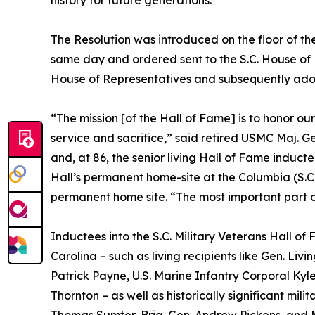
The Resolution was introduced on the floor of th
same day and ordered sent to the S.C. House of 
House of Representatives and subsequently adop
“The mission [of the Hall of Fame] is to honor ou
service and sacrifice,” said retired USMC Maj. G
and, at 86, the senior living Hall of Fame induc
Hall’s permanent home-site at the Columbia (S.C.
permanent home site. “The most important part of 
Inductees into the S.C. Military Veterans Hall of
Carolina – such as living recipients like Gen. L
Patrick Payne, U.S. Marine Infantry Corporal Ky
Thornton – as well as historically significant milit
Thomas Sumter, Brig. Gen. Andrew Pickens, and M