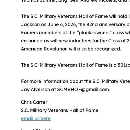
The S.C. Military Veterans Hall of Fame will hold i
Jackson on June 6, 2026, the 82nd anniversary of
Famers (members of the “plank-owners” class who 
enshrined as will new inductees for the Class of 2
American Revolution will also be recognized.
The S.C. Military Veterans Hall of Fame is a 501(c
For more information about the S.C. Military Vet
Jay Alverson at SCMVHOF@gmail.com.
Chris Carter
S.C. Military Veterans Hall of Fame
email us here