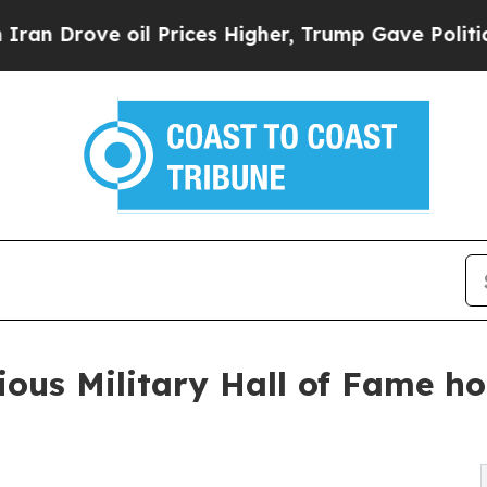
ove oil Prices Higher, Trump Gave Politically Co
ious Military Hall of Fame ho