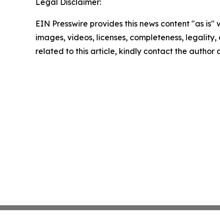
Legal Disclaimer:
EIN Presswire provides this news content "as is" 
images, videos, licenses, completeness, legality, o
related to this article, kindly contact the author