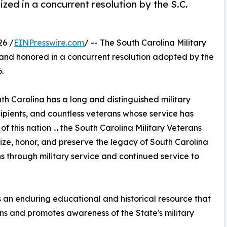
ized in a concurrent resolution by the S.C.
26 /
EINPresswire.com
/ -- The South Carolina Military
and honored in a concurrent resolution adopted by the
.
h Carolina has a long and distinguished military
ipients, and countless veterans whose service has
f this nation … the South Carolina Military Veterans
ize, honor, and preserve the legacy of South Carolina
s through military service and continued service to
 an enduring educational and historical resource that
ans and promotes awareness of the State's military