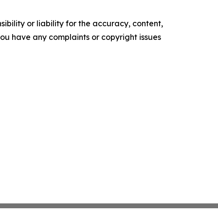
ility or liability for the accuracy, content,
f you have any complaints or copyright issues