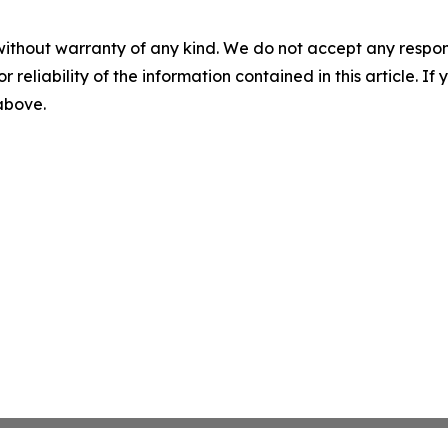
without warranty of any kind. We do not accept any responsib
r reliability of the information contained in this article. I
 above.