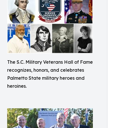
The S.C. Military Veterans Hall of Fame
recognizes, honors, and celebrates
Palmetto State military heroes and
heroines.