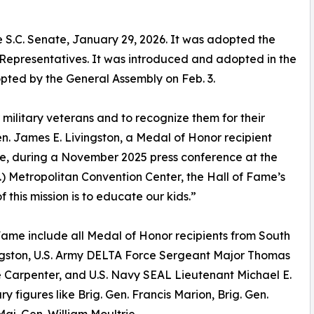
e S.C. Senate, January 29, 2026. It was adopted the
Representatives. It was introduced and adopted in the
ted by the General Assembly on Feb. 3.
r military veterans and to recognize them for their
en. James E. Livingston, a Medal of Honor recipient
tee, during a November 2025 press conference at the
) Metropolitan Convention Center, the Hall of Fame’s
this mission is to educate our kids.”
 Fame include all Medal of Honor recipients from South
ivingston, U.S. Army DELTA Force Sergeant Major Thomas
le Carpenter, and U.S. Navy SEAL Lieutenant Michael E.
ary figures like Brig. Gen. Francis Marion, Brig. Gen.
aj. Gen. William Moultrie.