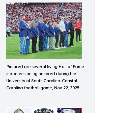
Pictured are several living Hall of Fame
inductees being honored during the
University of South Carolina-Coastal
Carolina football game, Nov. 22, 2025.