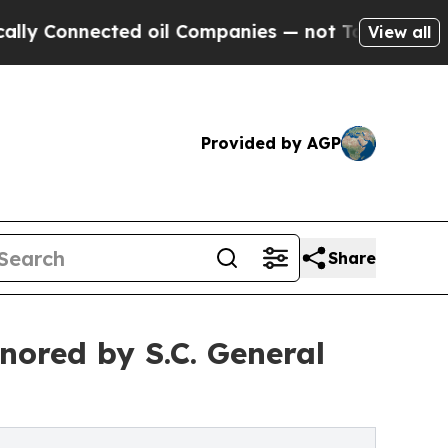
nnected oil Companies — not Taxpayers — the Cha
View all
Provided by AGP
Share
nored by S.C. General