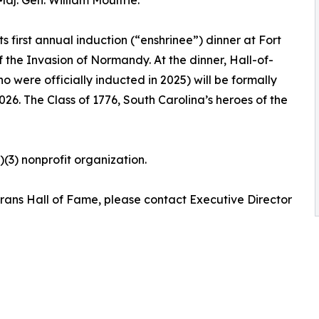
ts first annual induction (“enshrinee”) dinner at Fort
 the Invasion of Normandy. At the dinner, Hall-of-
were officially inducted in 2025) will be formally
026. The Class of 1776, South Carolina’s heroes of the
)(3) nonprofit organization.
erans Hall of Fame, please contact Executive Director