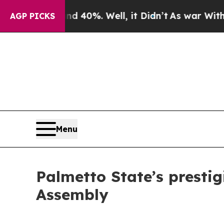
round 40%. Well, it Didn’t
As war With Iran Dr
AGP PICKS
Menu
Palmetto State’s prestig
Assembly