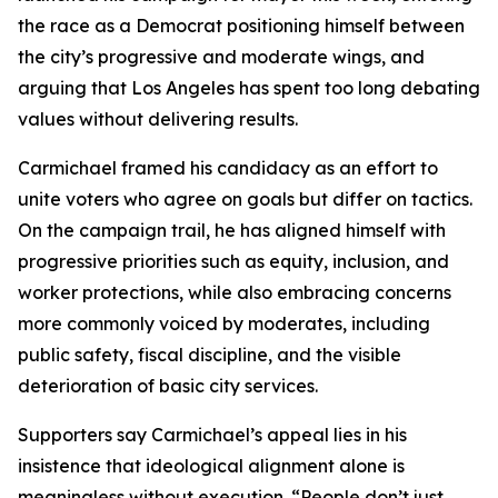
the race as a Democrat positioning himself between
the city’s progressive and moderate wings, and
arguing that Los Angeles has spent too long debating
values without delivering results.
Carmichael framed his candidacy as an effort to
unite voters who agree on goals but differ on tactics.
On the campaign trail, he has aligned himself with
progressive priorities such as equity, inclusion, and
worker protections, while also embracing concerns
more commonly voiced by moderates, including
public safety, fiscal discipline, and the visible
deterioration of basic city services.
Supporters say Carmichael’s appeal lies in his
insistence that ideological alignment alone is
meaningless without execution. “People don’t just