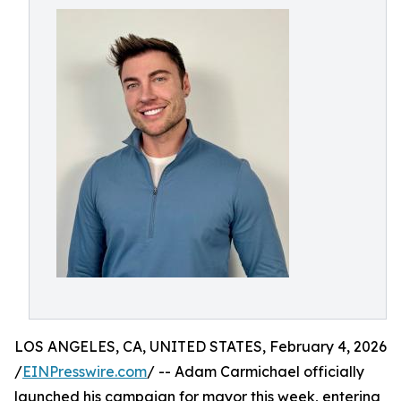
LOS ANGELES, CA, UNITED STATES, February 4, 2026
/
EINPresswire.com
/ -- Adam Carmichael officially
launched his campaign for mayor this week, entering