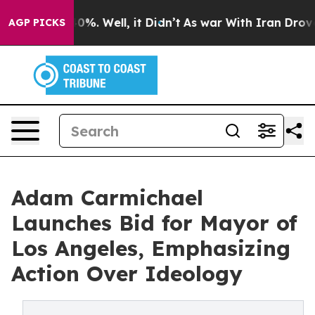
ound 40%. Well, it Didn’t
As war With Iran Drove oil
AGP PICKS
Adam Carmichael
Launches Bid for Mayor of
Los Angeles, Emphasizing
Action Over Ideology