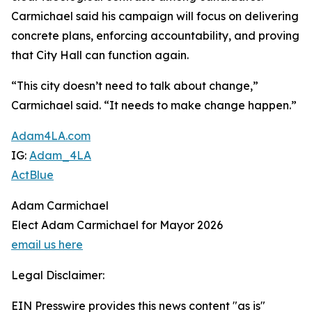
Carmichael said his campaign will focus on delivering
concrete plans, enforcing accountability, and proving
that City Hall can function again.
“This city doesn’t need to talk about change,”
Carmichael said. “It needs to make change happen.”
Adam4LA.com
IG:
Adam_4LA
ActBlue
Adam Carmichael
Elect Adam Carmichael for Mayor 2026
email us here
Legal Disclaimer:
EIN Presswire provides this news content "as is"