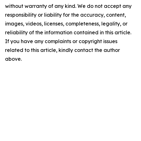
without warranty of any kind. We do not accept any
responsibility or liability for the accuracy, content,
images, videos, licenses, completeness, legality, or
reliability of the information contained in this article.
If you have any complaints or copyright issues
related to this article, kindly contact the author
above.