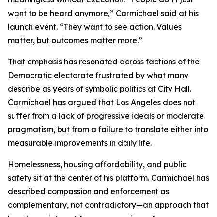
want to be heard anymore,” Carmichael said at his
launch event. “They want to see action. Values
matter, but outcomes matter more.”
That emphasis has resonated across factions of the
Democratic electorate frustrated by what many
describe as years of symbolic politics at City Hall.
Carmichael has argued that Los Angeles does not
suffer from a lack of progressive ideals or moderate
pragmatism, but from a failure to translate either into
measurable improvements in daily life.
Homelessness, housing affordability, and public
safety sit at the center of his platform. Carmichael has
described compassion and enforcement as
complementary, not contradictory—an approach that