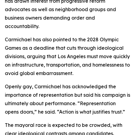
has drawn interest from progressive reform
advocates as well as neighborhood groups and
business owners demanding order and
accountability.
Carmichael has also pointed to the 2028 Olympic
Games as a deadline that cuts through ideological
divisions, arguing that Los Angeles must move quickly
on infrastructure, transportation, and homelessness to
avoid global embarrassment.
Openly gay, Carmichael has acknowledged the
importance of representation but said his campaign is
ultimately about performance. “Representation
opens doors,” he said. “Action is what justifies trust.”
The mayoral race is expected to be crowded, with
clear ideological contrasts among candidates.