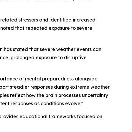
elated stressors and identified increased
s noted that repeated exposure to severe
n has stated that severe weather events can
dance, prolonged exposure to disruptive
importance of mental preparedness alongside
upport steadier responses during extreme weather
iples reflect how the brain processes uncertainty
tent responses as conditions evolve."
 provides educational frameworks focused on