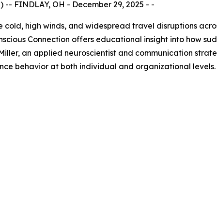
-- FINDLAY, OH - December 29, 2025 - -
 cold, high winds, and widespread travel disruptions acro
ious Connection offers educational insight into how sud
iller, an applied neuroscientist and communication strat
ence behavior at both individual and organizational levels.