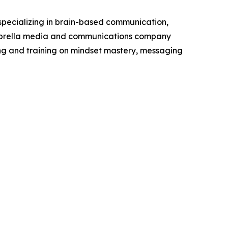
 specializing in brain-based communication,
umbrella media and communications company
ng and training on mindset mastery, messaging