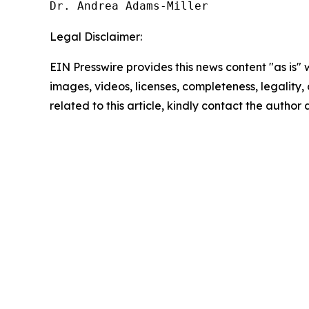
Dr. Andrea Adams-Miller
Legal Disclaimer:
EIN Presswire provides this news content "as is" 
images, videos, licenses, completeness, legality, o
related to this article, kindly contact the author