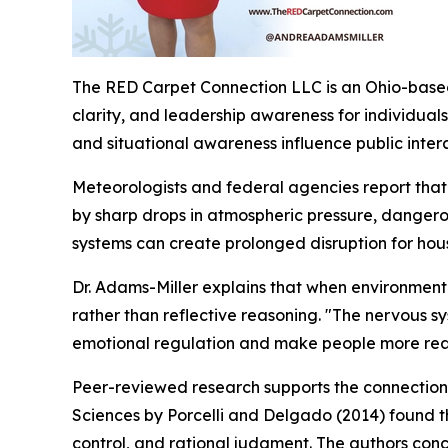
The RED Carpet Connection LLC is an Ohio-based
clarity, and leadership awareness for individual
and situational awareness influence public inter
Meteorologists and federal agencies report that 
by sharp drops in atmospheric pressure, dangero
systems can create prolonged disruption for house
Dr. Adams-Miller explains that when environmental
rather than reflective reasoning.
"The nervous sy
emotional regulation and make people more react
Peer-reviewed research supports the connection
Sciences by Porcelli and Delgado (2014) found tha
control, and rational judgment. The authors concl