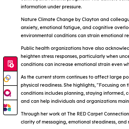
information under pressure.
Nature Climate Change by Clayton and colleague
anxiety, emotional fatigue, and cognitive over
environmental conditions can strain emotional r
Public health organizations have also acknowled
heighten stress responses, particularly when unc
conditions can increase emotional strain even wh
As the current storm continues to affect large 
physical readiness. She highlights, "Focusing on
conditions includes planning, staying informed, c
and can help individuals and organizations maint
Through her work at The RED Carpet Connection
clarity of messaging, emotional steadiness, and 