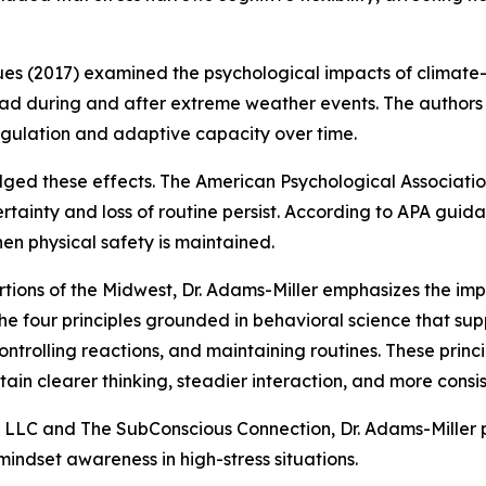
s (2017) examined the psychological impacts of climate-r
load during and after extreme weather events. The author
egulation and adaptive capacity over time.
ged these effects. The American Psychological Associatio
ertainty and loss of routine persist. According to APA gui
en physical safety is maintained.
portions of the Midwest, Dr. Adams-Miller emphasizes the 
 the four principles grounded in behavioral science that s
ontrolling reactions, and maintaining routines. These princ
ain clearer thinking, steadier interaction, and more consis
 LLC and The SubConscious Connection, Dr. Adams-Miller
mindset awareness in high-stress situations.