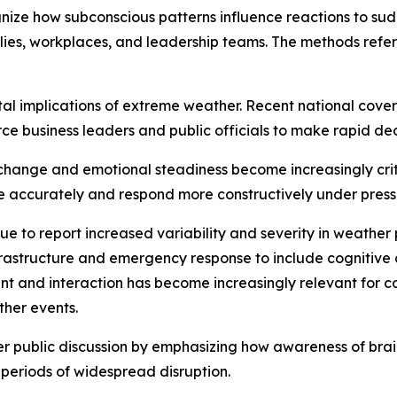
ize how subconscious patterns influence reactions to sud
lies, workplaces, and leadership teams. The methods refe
etal implications of extreme weather. Recent national cove
ce business leaders and public officials to make rapid dec
xchange and emotional steadiness become increasingly crit
re accurately and respond more constructively under press
ue to report increased variability and severity in weather
astructure and emergency response to include cognitive
ent and interaction has become increasingly relevant for 
her events.
der public discussion by emphasizing how awareness of bra
 periods of widespread disruption.