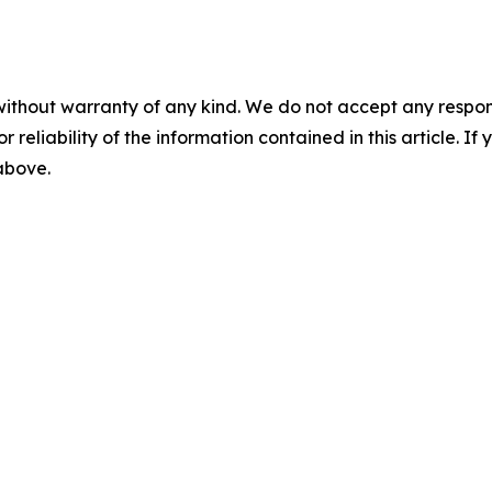
without warranty of any kind. We do not accept any responsib
r reliability of the information contained in this article. I
 above.