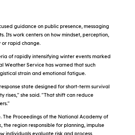
ocused guidance on public presence, messaging
s. Its work centers on how mindset, perception,
y or rapid change.
ria of rapidly intensifying winter events marked
onal Weather Service has warned that such
gistical strain and emotional fatigue.
-response state designed for short-term survival
y rises,"
she said.
"That shift can reduce
ers."
e. The Proceedings of the National Academy of
, the region responsible for planning, impulse
how individuals evaluate risk and process