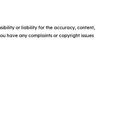
ility or liability for the accuracy, content,
f you have any complaints or copyright issues