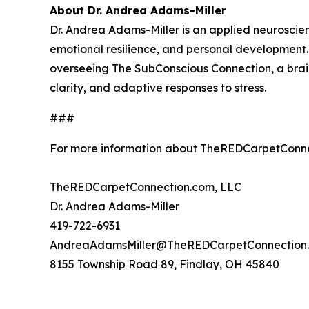
About Dr. Andrea Adams-Miller
Dr. Andrea Adams-Miller is an applied neuroscien
emotional resilience, and personal developmen
overseeing The SubConscious Connection, a brai
clarity, and adaptive responses to stress.
###
For more information about TheREDCarpetConne
TheREDCarpetConnection.com, LLC
Dr. Andrea Adams-Miller
419-722-6931
AndreaAdamsMiller@TheREDCarpetConnection
8155 Township Road 89, Findlay, OH 45840