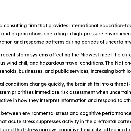
 consulting firm that provides international education-f
s and organizations operating in high-pressure environment
action and response patterns during periods of uncertaint
recent storm systems affecting the Midwest meet the crite
us wind chill, and hazardous travel conditions. The Nati
holds, businesses, and public services, increasing both lo
 conditions change quickly, the brain shifts into a threat
stem prioritizes immediate risk assessment when uncertaint
ive in how they interpret information and respond to oth
 between environmental stress and cognitive performanc
t acute stress suppresses activity in the prefrontal cortex
uded that stress narrows cognitive flexibility, affecting 