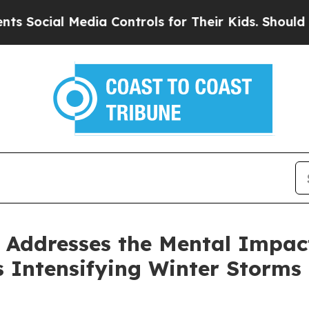
ial Media Controls for Their Kids. Should the US?
r Addresses the Mental Impac
 Intensifying Winter Storms