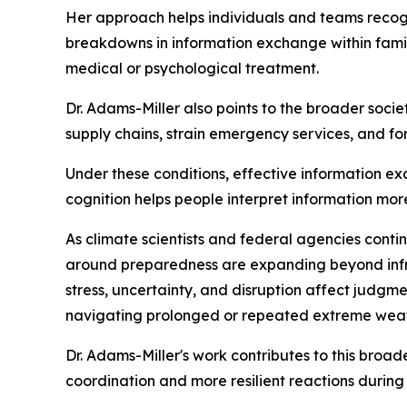
Her approach helps individuals and teams recogn
breakdowns in information exchange within fami
medical or psychological treatment.
Dr. Adams-Miller also points to the broader soci
supply chains, strain emergency services, and for
Under these conditions, effective information e
cognition helps people interpret information mo
As climate scientists and federal agencies contin
around preparedness are expanding beyond infr
stress, uncertainty, and disruption affect judgm
navigating prolonged or repeated extreme weat
Dr. Adams-Miller's work contributes to this broa
coordination and more resilient reactions during