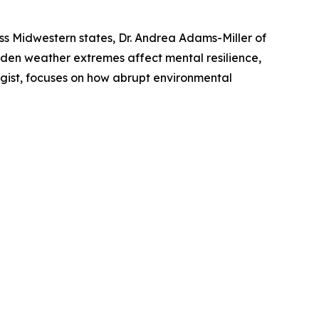
ss Midwestern states, Dr. Andrea Adams-Miller of
den weather extremes affect mental resilience,
egist, focuses on how abrupt environmental