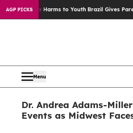
o Abate Harms to Youth
Brazil Gives Parents Soc
AGP PICKS
Menu
Dr. Andrea Adams-Mille
Events as Midwest Faces