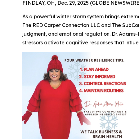
FINDLAY, OH, Dec. 29, 2025 (GLOBE NEWSWIRE) 
As a powerful winter storm system brings extreme
The RED Carpet Connection LLC and The SubConsc
judgment, and emotional regulation. Dr. Adams-M
stressors activate cognitive responses that influ