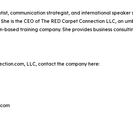
tist, communication strategist, and international speaker
t. She is the CEO of The RED Carpet Connection LLC, an 
n-based training company. She provides business consulti
ction.com, LLC, contact the company here:
.com