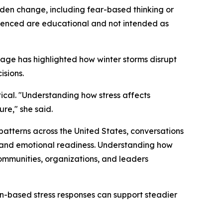
den change, including fear-based thinking or
renced are educational and not intended as
rage has highlighted how winter storms disrupt
isions.
ical.
"Understanding how stress affects
ure,"
she said.
 patterns across the United States, conversations
 and emotional readiness. Understanding how
communities, organizations, and leaders
in-based stress responses can support steadier