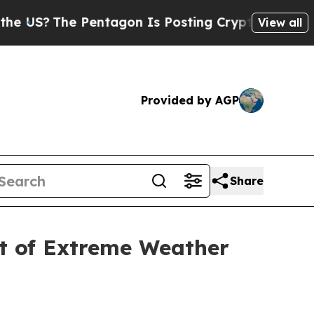
The Pentagon Is Posting Cryptic Biblical Messag
View all
Provided by AGP
Share
t of Extreme Weather