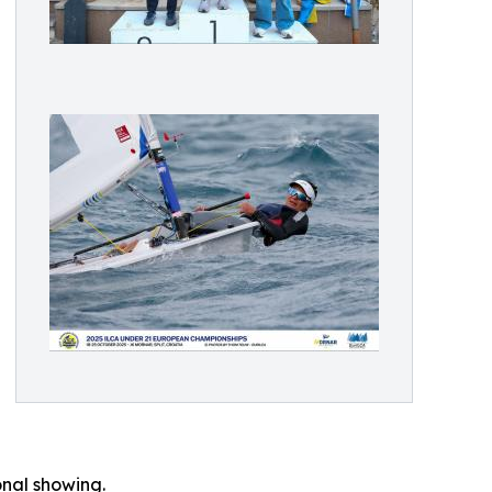
onal showing.