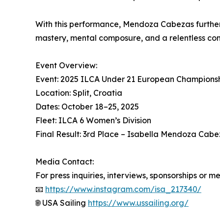
With this performance, Mendoza Cabezas further 
mastery, mental composure, and a relentless comp
Event Overview:
Event: 2025 ILCA Under 21 European Champions
Location: Split, Croatia
Dates: October 18–25, 2025
Fleet: ILCA 6 Women’s Division
Final Result: 3rd Place – Isabella Mendoza Cabe
Media Contact:
For press inquiries, interviews, sponsorships or m
📧
https://www.instagram.com/isa_217340/
🌐 USA Sailing
https://www.ussailing.org/