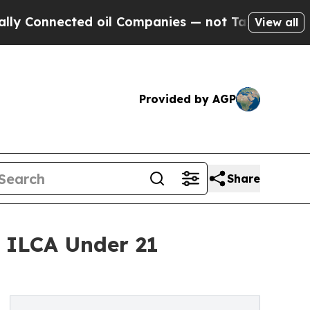
nected oil Companies — not Taxpayers — the Chan
View all
Provided by AGP
Share
5 ILCA Under 21