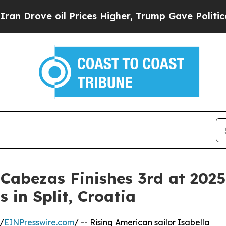
e oil Prices Higher, Trump Gave Politically Con
Cabezas Finishes 3rd at 202
in Split, Croatia
/
EINPresswire.com
/ -- Rising American sailor Isabella