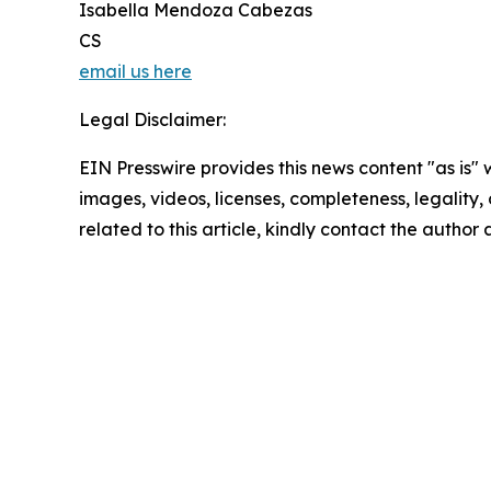
Isabella Mendoza Cabezas
CS
email us here
Legal Disclaimer:
EIN Presswire provides this news content "as is" 
images, videos, licenses, completeness, legality, o
related to this article, kindly contact the author