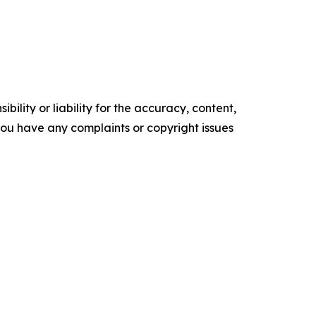
ility or liability for the accuracy, content,
f you have any complaints or copyright issues