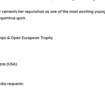
cements her reputation as one of the most exciting young 
etitive spirit.
hips & Open European Trophy
zas (USA)
edia requests: