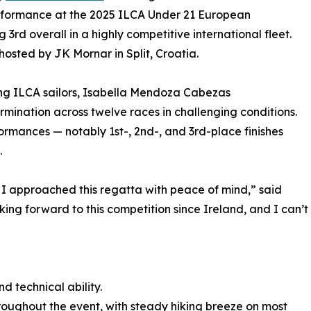
formance at the 2025 ILCA Under 21 European
rd overall in a highly competitive international fleet.
osted by JK Mornar in Split, Croatia.
ng ILCA sailors, Isabella Mendoza Cabezas
ination across twelve races in challenging conditions.
ormances — notably 1st-, 2nd-, and 3rd-place finishes
.
t I approached this regatta with peace of mind,” said
ing forward to this competition since Ireland, and I can’t
d technical ability.
oughout the event, with steady hiking breeze on most