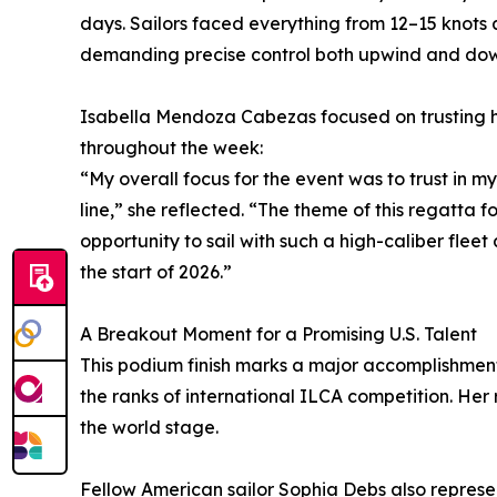
days. Sailors faced everything from 12–15 knots 
demanding precise control both upwind and do
Isabella Mendoza Cabezas focused on trusting he
throughout the week:
“My overall focus for the event was to trust in my
line,” she reflected. “The theme of this regatta f
opportunity to sail with such a high-caliber flee
the start of 2026.”
A Breakout Moment for a Promising U.S. Talent
This podium finish marks a major accomplishmen
the ranks of international ILCA competition. Her r
the world stage.
Fellow American sailor Sophia Debs also represe