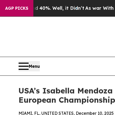
ound 40%. Well, it Didn’t
As war With Iran Drov
AGP PICKS
Menu
USA’s Isabella Mendoza 
European Championships 
MIAMI, FL, UNITED STATES, December 10, 2025 