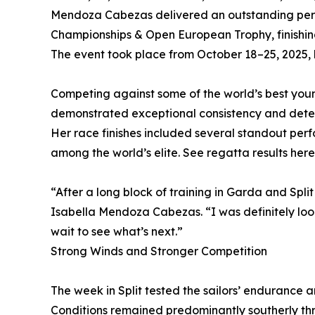
Mendoza Cabezas delivered an outstanding per
Championships & Open European Trophy, finishing 3
The event took place from October 18–25, 2025, h
Competing against some of the world’s best you
demonstrated exceptional consistency and determ
Her race finishes included several standout perf
among the world’s elite. See regatta results here
“After a long block of training in Garda and Spli
Isabella Mendoza Cabezas. “I was definitely look
wait to see what’s next.”
Strong Winds and Stronger Competition
The week in Split tested the sailors’ endurance an
Conditions remained predominantly southerly thr