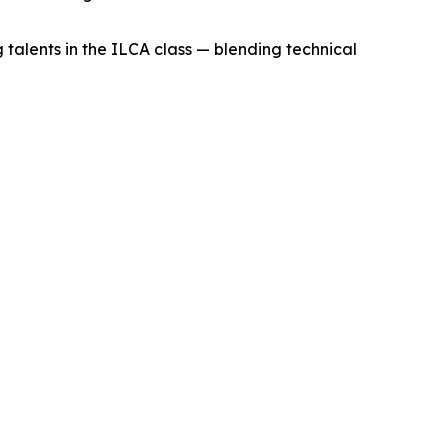
talents in the ILCA class — blending technical