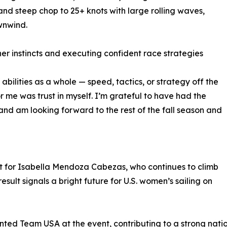
and steep chop to 25+ knots with large rolling waves,
wnwind.
r instincts and executing confident race strategies
 abilities as a whole — speed, tactics, or strategy off the
or me was trust in myself. I’m grateful to have had the
t and am looking forward to the rest of the fall season and
t for Isabella Mendoza Cabezas, who continues to climb
esult signals a bright future for U.S. women’s sailing on
nted Team USA at the event, contributing to a strong nati