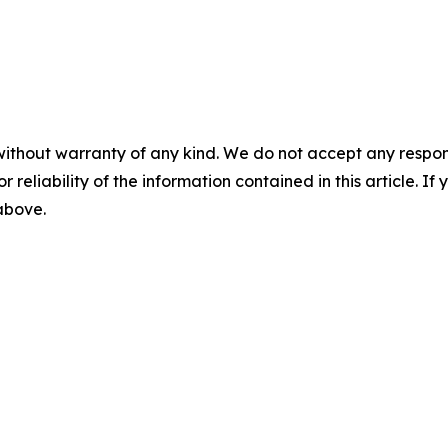
without warranty of any kind. We do not accept any responsib
r reliability of the information contained in this article. I
 above.