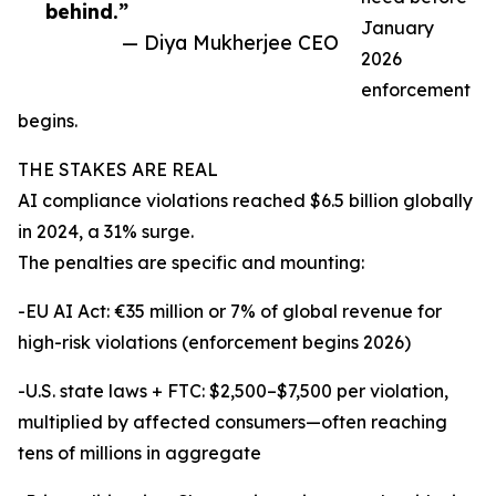
behind.”
January
— Diya Mukherjee CEO
2026
enforcement
begins.
THE STAKES ARE REAL
AI compliance violations reached $6.5 billion globally
in 2024, a 31% surge.
The penalties are specific and mounting:
-EU AI Act: €35 million or 7% of global revenue for
high-risk violations (enforcement begins 2026)
-U.S. state laws + FTC: $2,500–$7,500 per violation,
multiplied by affected consumers—often reaching
tens of millions in aggregate