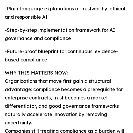
-Plain-language explanations of trustworthy, ethical,
and responsible AI
-Step-by-step implementation framework for AI
governance and compliance
-Future-proof blueprint for continuous, evidence-
based compliance
WHY THIS MATTERS NOW:
Organizations that move first gain a structural
advantage: compliance becomes a prerequisite for
enterprise contracts, trust becomes a market
differentiator, and good governance frameworks
naturally accelerate innovation by removing
uncertainty.
Companies still treating compliance as a burden will