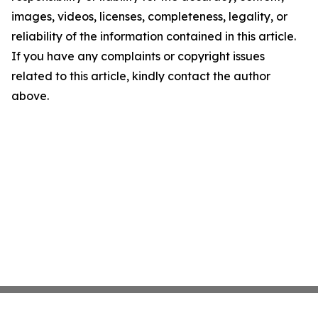
images, videos, licenses, completeness, legality, or
reliability of the information contained in this article.
If you have any complaints or copyright issues
related to this article, kindly contact the author
above.