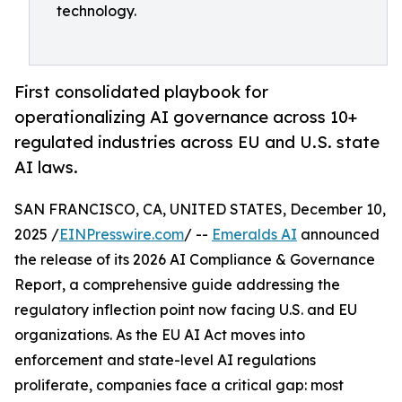
technology.
First consolidated playbook for
operationalizing AI governance across 10+
regulated industries across EU and U.S. state
AI laws.
SAN FRANCISCO, CA, UNITED STATES, December 10,
2025 /
EINPresswire.com
/ --
Emeralds AI
announced
the release of its 2026 AI Compliance & Governance
Report, a comprehensive guide addressing the
regulatory inflection point now facing U.S. and EU
organizations. As the EU AI Act moves into
enforcement and state-level AI regulations
proliferate, companies face a critical gap: most