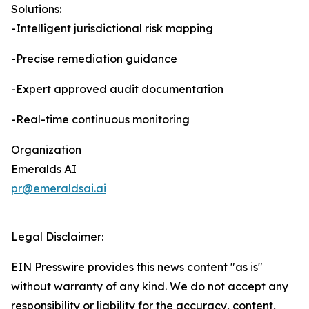
Solutions:
-Intelligent jurisdictional risk mapping
-Precise remediation guidance
-Expert approved audit documentation
-Real-time continuous monitoring
Organization
Emeralds AI
pr@emeraldsai.ai
Legal Disclaimer:
EIN Presswire provides this news content "as is"
without warranty of any kind. We do not accept any
responsibility or liability for the accuracy, content,