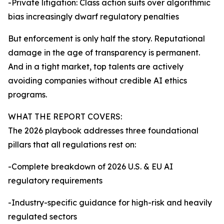
-Private litigation: Class action suits over algorithmic
bias increasingly dwarf regulatory penalties
But enforcement is only half the story. Reputational
damage in the age of transparency is permanent.
And in a tight market, top talents are actively
avoiding companies without credible AI ethics
programs.
WHAT THE REPORT COVERS:
The 2026 playbook addresses three foundational
pillars that all regulations rest on:
-Complete breakdown of 2026 U.S. & EU AI
regulatory requirements
-Industry-specific guidance for high-risk and heavily
regulated sectors