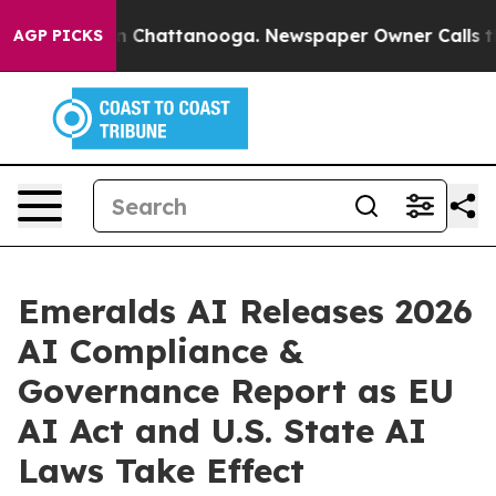
Chaos in Chattanooga. Newspaper Owner Calls the Peo
AGP PICKS
Emeralds AI Releases 2026
AI Compliance &
Governance Report as EU
AI Act and U.S. State AI
Laws Take Effect