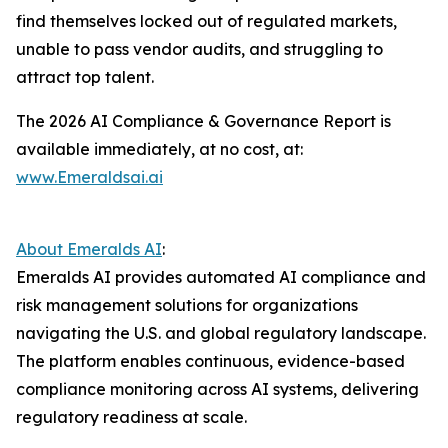
find themselves locked out of regulated markets,
unable to pass vendor audits, and struggling to
attract top talent.
The 2026 AI Compliance & Governance Report is
available immediately, at no cost, at:
www.Emeraldsai.ai
About Emeralds AI
:
Emeralds AI provides automated AI compliance and
risk management solutions for organizations
navigating the U.S. and global regulatory landscape.
The platform enables continuous, evidence-based
compliance monitoring across AI systems, delivering
regulatory readiness at scale.