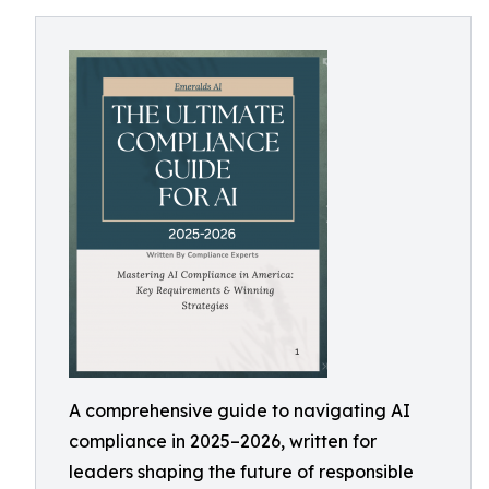
A comprehensive guide to navigating AI
compliance in 2025–2026, written for
leaders shaping the future of responsible