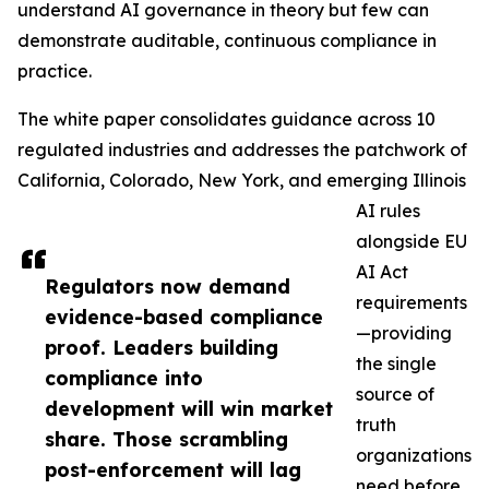
understand AI governance in theory but few can
demonstrate auditable, continuous compliance in
practice.
The white paper consolidates guidance across 10
regulated industries and addresses the patchwork of
California, Colorado, New York, and emerging Illinois
AI rules
alongside EU
AI Act
Regulators now demand
requirements
evidence-based compliance
—providing
proof. Leaders building
the single
compliance into
source of
development will win market
truth
share. Those scrambling
organizations
post-enforcement will lag
need before