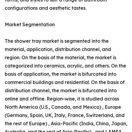
configurations and aesthetic tastes.
Market Segmentation
The shower tray market is segmented into the
material, application, distribution channel, and
region. On the basis of the material, the market is
categorized into ceramics, acrylic, and others. On the
basis of application, the market is bifurcated into
commercial buildings and residential. On the basis of
distribution channel, the market is bifurcated into
online and offline. Region-wise, it is studied across
North America (U.S., Canada, and Mexico) , Europe
(Germany, Spain, UK, Italy, France, Switzerland, and
the rest of Europe) , Asia-Pacific (India, China, Japan,
Australia, and the rest of Asia-Pacific) , and LAMEA