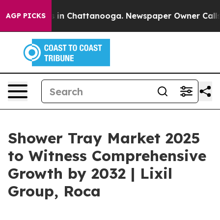
se
Chaos in Chattanooga. Newspaper Owner Calls the P
AGP PICKS
Shower Tray Market 2025
to Witness Comprehensive
Growth by 2032 | Lixil
Group, Roca