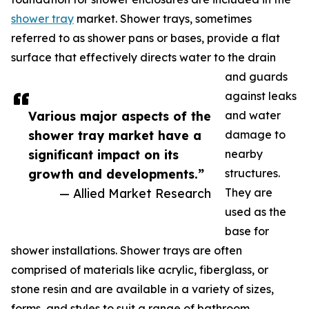
shower tray
market. Shower trays, sometimes
referred to as shower pans or bases, provide a flat
surface that effectively directs water to the drain
and guards
against leaks
Various major aspects of the
and water
shower tray market have a
damage to
significant impact on its
nearby
growth and developments.”
structures.
— Allied Market Research
They are
used as the
base for
shower installations. Shower trays are often
comprised of materials like acrylic, fiberglass, or
stone resin and are available in a variety of sizes,
forms, and styles to suit a range of bathroom