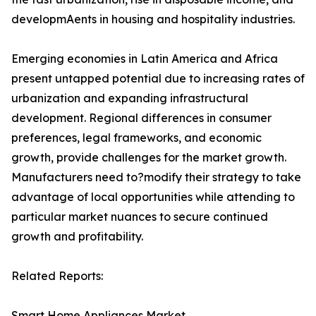
developmAents in housing and hospitality industries.
Emerging economies in Latin America and Africa
present untapped potential due to increasing rates of
urbanization and expanding infrastructural
development. Regional differences in consumer
preferences, legal frameworks, and economic
growth, provide challenges for the market growth.
Manufacturers need to?modify their strategy to take
advantage of local opportunities while attending to
particular market nuances to secure continued
growth and profitability.
Related Reports:
Smart Home Appliances Market