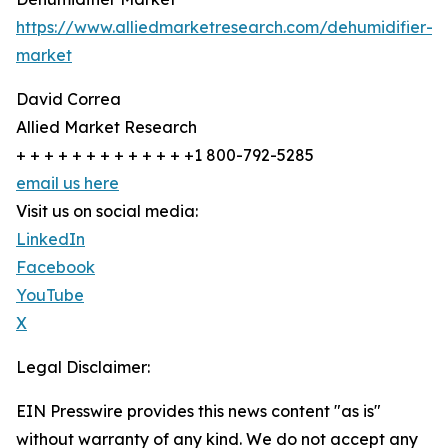
https://www.alliedmarketresearch.com/dehumidifier-
market
David Correa
Allied Market Research
+ + + + + + + + + + + + +1 800-792-5285
email us here
Visit us on social media:
LinkedIn
Facebook
YouTube
X
Legal Disclaimer:
EIN Presswire provides this news content "as is"
without warranty of any kind. We do not accept any