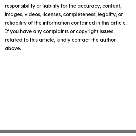
responsibility or liability for the accuracy, content,
images, videos, licenses, completeness, legality, or
reliability of the information contained in this article.
If you have any complaints or copyright issues
related to this article, kindly contact the author
above.