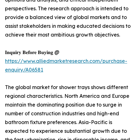
perspectives. The research approach is intended to
provide a balanced view of global markets and to
assist stakeholders in making educated decisions to
achieve their most ambitious growth objectives.
𝐈𝐧𝐪𝐮𝐢𝐫𝐲 𝐁𝐞𝐟𝐨𝐫𝐞 𝐁𝐮𝐲𝐢𝐧𝐠 @
https://www.alliedmarketresearch.com/purchase-
enquiry/A06581
The global market for shower trays shows different
regional characteristics. North America and Europe
maintain the dominating position due to surge in
number of construction industries and high-end
bathroom fixture preferences. Asia-Pacific is
expected to experience substantial growth due to
the fast urbanization, rise in disposable income, and