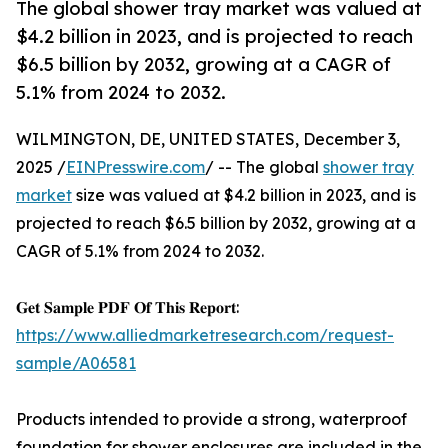
The global shower tray market was valued at
$4.2 billion in 2023, and is projected to reach
$6.5 billion by 2032, growing at a CAGR of
5.1% from 2024 to 2032.
WILMINGTON, DE, UNITED STATES, December 3,
2025 /
EINPresswire.com
/ -- The global
shower tray
market
size was valued at $4.2 billion in 2023, and is
projected to reach $6.5 billion by 2032, growing at a
CAGR of 5.1% from 2024 to 2032.
𝐆𝐞𝐭 𝐒𝐚𝐦𝐩𝐥𝐞 𝐏𝐃𝐅 𝐎𝐟 𝐓𝐡𝐢𝐬 𝐑𝐞𝐩𝐨𝐫𝐭:
https://www.alliedmarketresearch.com/request-
sample/A06581
Products intended to provide a strong, waterproof
foundation for shower enclosures are included in the