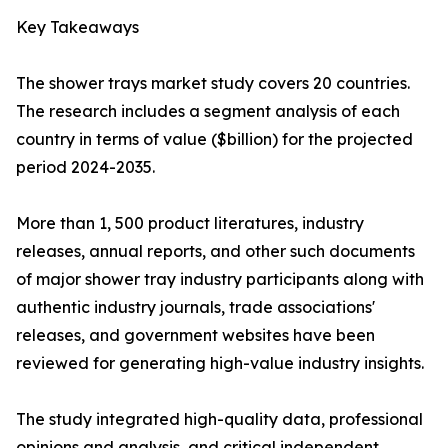
Key Takeaways
The shower trays market study covers 20 countries.
The research includes a segment analysis of each
country in terms of value ($billion) for the projected
period 2024-2035.
More than 1, 500 product literatures, industry
releases, annual reports, and other such documents
of major shower tray industry participants along with
authentic industry journals, trade associations'
releases, and government websites have been
reviewed for generating high-value industry insights.
The study integrated high-quality data, professional
opinions and analysis, and critical independent