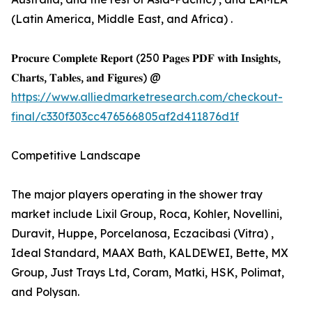
(Latin America, Middle East, and Africa) .
𝐏𝐫𝐨𝐜𝐮𝐫𝐞 𝐂𝐨𝐦𝐩𝐥𝐞𝐭𝐞 𝐑𝐞𝐩𝐨𝐫𝐭 (250 𝐏𝐚𝐠𝐞𝐬 𝐏𝐃𝐅 𝐰𝐢𝐭𝐡 𝐈𝐧𝐬𝐢𝐠𝐡𝐭𝐬,
𝐂𝐡𝐚𝐫𝐭𝐬, 𝐓𝐚𝐛𝐥𝐞𝐬, 𝐚𝐧𝐝 𝐅𝐢𝐠𝐮𝐫𝐞𝐬) @
https://www.alliedmarketresearch.com/checkout-
final/c330f303cc476566805af2d411876d1f
Competitive Landscape
The major players operating in the shower tray
market include Lixil Group, Roca, Kohler, Novellini,
Duravit, Huppe, Porcelanosa, Eczacibasi (Vitra) ,
Ideal Standard, MAAX Bath, KALDEWEI, Bette, MX
Group, Just Trays Ltd, Coram, Matki, HSK, Polimat,
and Polysan.