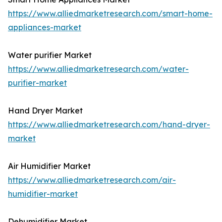
https://www.alliedmarketresearch.com/smart-home-
appliances-market
Water purifier Market
https://www.alliedmarketresearch.com/water-
purifier-market
Hand Dryer Market
https://www.alliedmarketresearch.com/hand-dryer-
market
Air Humidifier Market
https://www.alliedmarketresearch.com/air-
humidifier-market
Dehumidifier Market