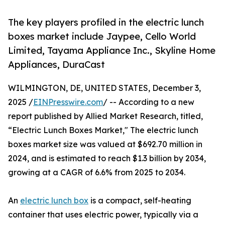
The key players profiled in the electric lunch
boxes market include Jaypee, Cello World
Limited, Tayama Appliance Inc., Skyline Home
Appliances, DuraCast
WILMINGTON, DE, UNITED STATES, December 3,
2025 /
EINPresswire.com
/ -- According to a new
report published by Allied Market Research, titled,
“Electric Lunch Boxes Market," The electric lunch
boxes market size was valued at $692.70 million in
2024, and is estimated to reach $1.3 billion by 2034,
growing at a CAGR of 6.6% from 2025 to 2034.
An
electric lunch box
is a compact, self-heating
container that uses electric power, typically via a