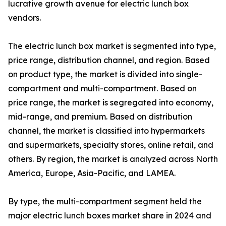
lucrative growth avenue for electric lunch box
vendors.
The electric lunch box market is segmented into type,
price range, distribution channel, and region. Based
on product type, the market is divided into single-
compartment and multi-compartment. Based on
price range, the market is segregated into economy,
mid-range, and premium. Based on distribution
channel, the market is classified into hypermarkets
and supermarkets, specialty stores, online retail, and
others. By region, the market is analyzed across North
America, Europe, Asia-Pacific, and LAMEA.
By type, the multi-compartment segment held the
major electric lunch boxes market share in 2024 and