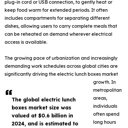
plug-in cord or USB connection, to gently heat or
keep food warm for extended periods. It often
includes compartments for separating different
dishes, allowing users to carry complete meals that
can be reheated on demand wherever electrical
access is available.
The growing pace of urbanization and increasingly
demanding work schedules across global cities are
significantly driving the electric lunch boxes market
growth. In
metropolitan
areas,
The global electric lunch
individuals
boxes market size was
often spend
valued at $0.6 billion in
long hours
2024, and is estimated to