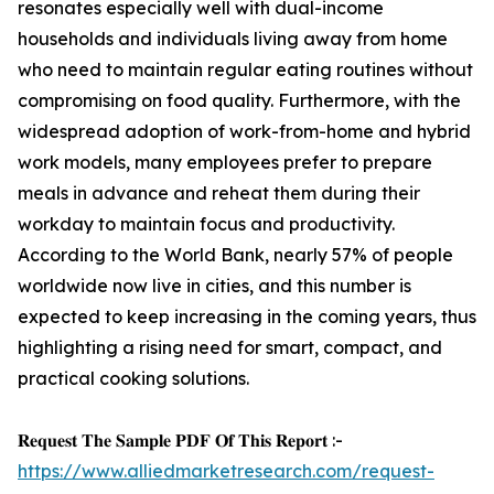
resonates especially well with dual-income
households and individuals living away from home
who need to maintain regular eating routines without
compromising on food quality. Furthermore, with the
widespread adoption of work-from-home and hybrid
work models, many employees prefer to prepare
meals in advance and reheat them during their
workday to maintain focus and productivity.
According to the World Bank, nearly 57% of people
worldwide now live in cities, and this number is
expected to keep increasing in the coming years, thus
highlighting a rising need for smart, compact, and
practical cooking solutions.
𝐑𝐞𝐪𝐮𝐞𝐬𝐭 𝐓𝐡𝐞 𝐒𝐚𝐦𝐩𝐥𝐞 𝐏𝐃𝐅 𝐎𝐟 𝐓𝐡𝐢𝐬 𝐑𝐞𝐩𝐨𝐫𝐭 :-
https://www.alliedmarketresearch.com/request-