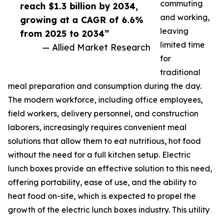
commuting
reach $1.3 billion by 2034,
and working,
growing at a CAGR of 6.6%
leaving
from 2025 to 2034”
limited time
— Allied Market Research
for
traditional
meal preparation and consumption during the day.
The modern workforce, including office employees,
field workers, delivery personnel, and construction
laborers, increasingly requires convenient meal
solutions that allow them to eat nutritious, hot food
without the need for a full kitchen setup. Electric
lunch boxes provide an effective solution to this need,
offering portability, ease of use, and the ability to
heat food on-site, which is expected to propel the
growth of the electric lunch boxes industry. This utility