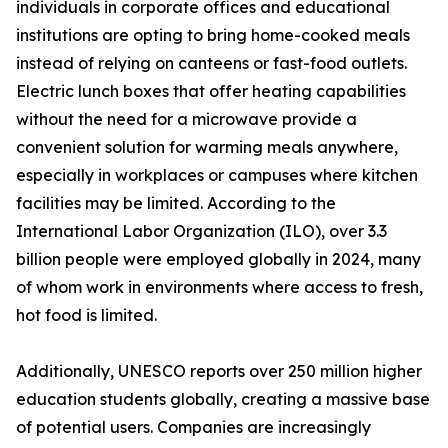
individuals in corporate offices and educational
institutions are opting to bring home-cooked meals
instead of relying on canteens or fast-food outlets.
Electric lunch boxes that offer heating capabilities
without the need for a microwave provide a
convenient solution for warming meals anywhere,
especially in workplaces or campuses where kitchen
facilities may be limited. According to the
International Labor Organization (ILO), over 3.3
billion people were employed globally in 2024, many
of whom work in environments where access to fresh,
hot food is limited.
Additionally, UNESCO reports over 250 million higher
education students globally, creating a massive base
of potential users. Companies are increasingly