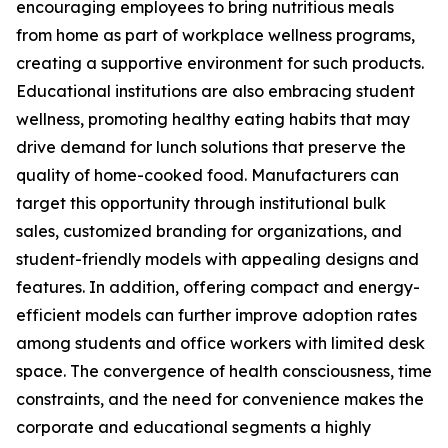
encouraging employees to bring nutritious meals
from home as part of workplace wellness programs,
creating a supportive environment for such products.
Educational institutions are also embracing student
wellness, promoting healthy eating habits that may
drive demand for lunch solutions that preserve the
quality of home-cooked food. Manufacturers can
target this opportunity through institutional bulk
sales, customized branding for organizations, and
student-friendly models with appealing designs and
features. In addition, offering compact and energy-
efficient models can further improve adoption rates
among students and office workers with limited desk
space. The convergence of health consciousness, time
constraints, and the need for convenience makes the
corporate and educational segments a highly