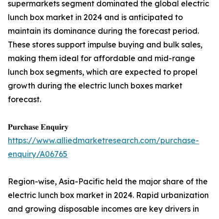
supermarkets segment dominated the global electric
lunch box market in 2024 and is anticipated to
maintain its dominance during the forecast period.
These stores support impulse buying and bulk sales,
making them ideal for affordable and mid-range
lunch box segments, which are expected to propel
growth during the electric lunch boxes market
forecast.
𝐏𝐮𝐫𝐜𝐡𝐚𝐬𝐞 𝐄𝐧𝐪𝐮𝐢𝐫𝐲
https://www.alliedmarketresearch.com/purchase-
enquiry/A06765
Region-wise, Asia-Pacific held the major share of the
electric lunch box market in 2024. Rapid urbanization
and growing disposable incomes are key drivers in