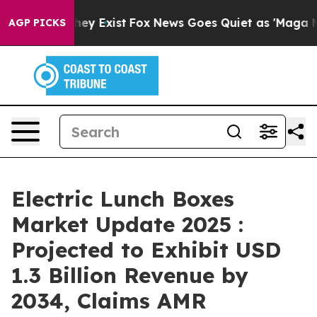
oof They Exist
Fox News Goes Quiet as 'Maga Media Pip
AGP PICKS
Electric Lunch Boxes
Market Update 2025 :
Projected to Exhibit USD
1.3 Billion Revenue by
2034, Claims AMR