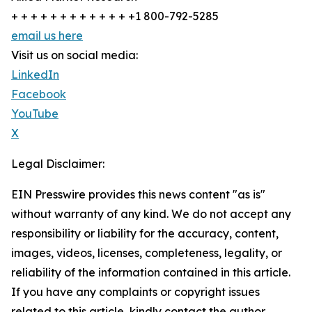
+ + + + + + + + + + + + +1 800-792-5285
email us here
Visit us on social media:
LinkedIn
Facebook
YouTube
X
Legal Disclaimer:
EIN Presswire provides this news content "as is"
without warranty of any kind. We do not accept any
responsibility or liability for the accuracy, content,
images, videos, licenses, completeness, legality, or
reliability of the information contained in this article.
If you have any complaints or copyright issues
related to this article, kindly contact the author