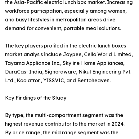
the Asia-Pacific electric lunch box market. Increasing
workforce participation, especially among women,
and busy lifestyles in metropolitan areas drive
demand for convenient, portable meal solutions.
The key players profiled in the electric lunch boxes
market analysis include Jaypee, Cello World Limited,
Tayama Appliance Inc., Skyline Home Appliances,
DuraCast India, Signoraware, Nikul Engineering Pvt.
Ltd., Koolatron, YISSVIC, and Bentoheaven.
Key Findings of the Study
By type, the multi-compartment segment was the
highest revenue contributor to the market in 2024.
By price range, the mid range segment was the