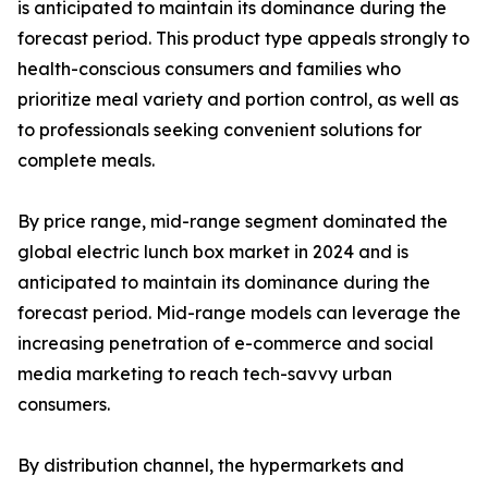
is anticipated to maintain its dominance during the
forecast period. This product type appeals strongly to
health-conscious consumers and families who
prioritize meal variety and portion control, as well as
to professionals seeking convenient solutions for
complete meals.
By price range, mid-range segment dominated the
global electric lunch box market in 2024 and is
anticipated to maintain its dominance during the
forecast period. Mid-range models can leverage the
increasing penetration of e-commerce and social
media marketing to reach tech-savvy urban
consumers.
By distribution channel, the hypermarkets and