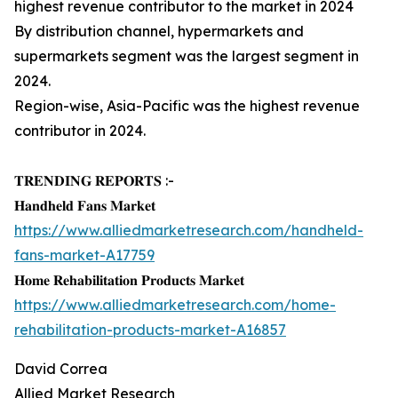
highest revenue contributor to the market in 2024
By distribution channel, hypermarkets and
supermarkets segment was the largest segment in
2024.
Region-wise, Asia-Pacific was the highest revenue
contributor in 2024.
𝐓𝐑𝐄𝐍𝐃𝐈𝐍𝐆 𝐑𝐄𝐏𝐎𝐑𝐓𝐒 :-
𝐇𝐚𝐧𝐝𝐡𝐞𝐥𝐝 𝐅𝐚𝐧𝐬 𝐌𝐚𝐫𝐤𝐞𝐭
https://www.alliedmarketresearch.com/handheld-
fans-market-A17759
𝐇𝐨𝐦𝐞 𝐑𝐞𝐡𝐚𝐛𝐢𝐥𝐢𝐭𝐚𝐭𝐢𝐨𝐧 𝐏𝐫𝐨𝐝𝐮𝐜𝐭𝐬 𝐌𝐚𝐫𝐤𝐞𝐭
https://www.alliedmarketresearch.com/home-
rehabilitation-products-market-A16857
David Correa
Allied Market Research