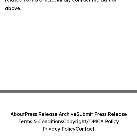
above.
About
Press Release Archive
Submit Press Release
Terms & Conditions
Copyright/DMCA Policy
Privacy Policy
Contact