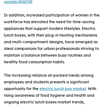
sample/A06765
In addition, increased participation of women in the
workforce has elevated the need for time-saving
appliances that support modern lifestyles. Electric
lunch boxes, with their plug-in heating mechanisms
and multi-compartment designs, have emerged as
ideal companions for urban professionals striving to
maintain a balance between busy routines and
healthy food consumption habits.
The increasing reliance on packed meals among
employees and students presents a significant
opportunity for the
electric lunch box market
. With
rising awareness of food hygiene and health and
ongoing electric lunch boxes market trends,