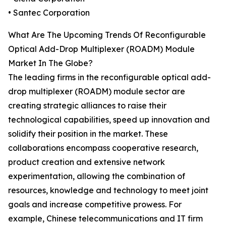
• Santec Corporation
What Are The Upcoming Trends Of Reconfigurable
Optical Add-Drop Multiplexer (ROADM) Module
Market In The Globe?
The leading firms in the reconfigurable optical add-
drop multiplexer (ROADM) module sector are
creating strategic alliances to raise their
technological capabilities, speed up innovation and
solidify their position in the market. These
collaborations encompass cooperative research,
product creation and extensive network
experimentation, allowing the combination of
resources, knowledge and technology to meet joint
goals and increase competitive prowess. For
example, Chinese telecommunications and IT firm