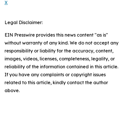
X
Legal Disclaimer:
EIN Presswire provides this news content "as is"
without warranty of any kind. We do not accept any
responsibility or liability for the accuracy, content,
images, videos, licenses, completeness, legality, or
reliability of the information contained in this article.
If you have any complaints or copyright issues
related to this article, kindly contact the author
above.