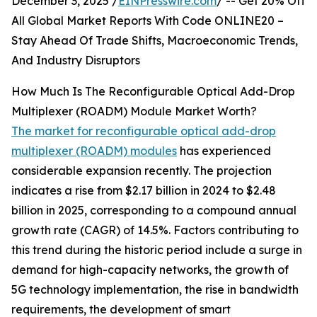
December 3, 2025 /
EINPresswire.com
/ -- Get 20% Off
All Global Market Reports With Code ONLINE20 –
Stay Ahead Of Trade Shifts, Macroeconomic Trends,
And Industry Disruptors
How Much Is The Reconfigurable Optical Add-Drop
Multiplexer (ROADM) Module Market Worth?
The market for reconfigurable optical add-drop
multiplexer (ROADM) modules
has experienced
considerable expansion recently. The projection
indicates a rise from $2.17 billion in 2024 to $2.48
billion in 2025, corresponding to a compound annual
growth rate (CAGR) of 14.5%. Factors contributing to
this trend during the historic period include a surge in
demand for high-capacity networks, the growth of
5G technology implementation, the rise in bandwidth
requirements, the development of smart