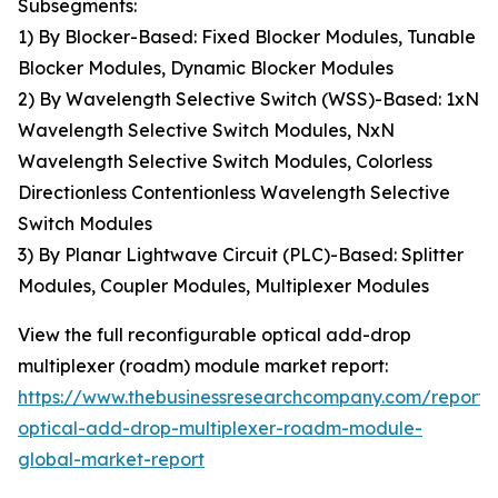
Subsegments:
1) By Blocker-Based: Fixed Blocker Modules, Tunable
Blocker Modules, Dynamic Blocker Modules
2) By Wavelength Selective Switch (WSS)-Based: 1xN
Wavelength Selective Switch Modules, NxN
Wavelength Selective Switch Modules, Colorless
Directionless Contentionless Wavelength Selective
Switch Modules
3) By Planar Lightwave Circuit (PLC)-Based: Splitter
Modules, Coupler Modules, Multiplexer Modules
View the full reconfigurable optical add-drop
multiplexer (roadm) module market report:
https://www.thebusinessresearchcompany.com/report/
optical-add-drop-multiplexer-roadm-module-
global-market-report