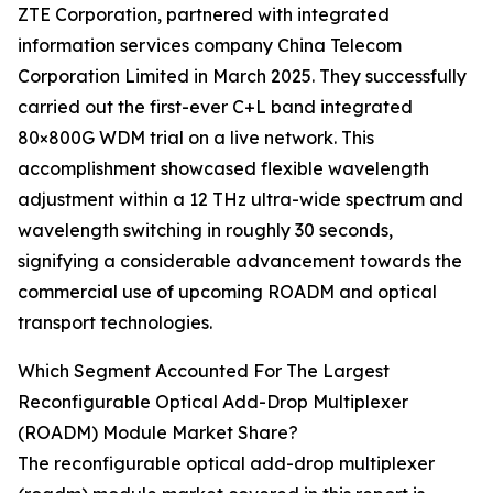
ZTE Corporation, partnered with integrated
information services company China Telecom
Corporation Limited in March 2025. They successfully
carried out the first-ever C+L band integrated
80×800G WDM trial on a live network. This
accomplishment showcased flexible wavelength
adjustment within a 12 THz ultra-wide spectrum and
wavelength switching in roughly 30 seconds,
signifying a considerable advancement towards the
commercial use of upcoming ROADM and optical
transport technologies.
Which Segment Accounted For The Largest
Reconfigurable Optical Add-Drop Multiplexer
(ROADM) Module Market Share?
The reconfigurable optical add-drop multiplexer