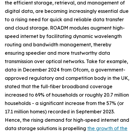
the efficient storage, retrieval, and management of
digital data, are becoming increasingly essential due
to a rising need for quick and reliable data transfer
and cloud storage. ROADM modules augment high-
speed internet by facilitating dynamic wavelength
routing and bandwidth management, thereby
ensuring speedier and more trustworthy data
transmission over optical networks. Take for example,
data in December 2024 from Ofcom, a government-
approved regulatory and competition body in the UK,
stated that the full-fiber broadband coverage
increased to 69% of households or roughly 20.7 million
households - a significant increase from the 57% (or
17.1 million homes) recorded in September 2023.
Hence, the rising demand for high-speed internet and
data storage solutions is propelling
the growth of the