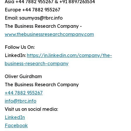
Asia +44 7882 955267 & +91 8897263534
Europe +44 7882 955267
Email: saumyas@tbrc.info
The Business Research Company -
www.thebusinessresearchcompany.com
Follow Us On:
LinkedIn:
https://in.linkedin.com/company/the-
business-research-company
Oliver Guirdham
The Business Research Company
+44 7882 955267
info@tbrc.info
Visit us on social media:
LinkedIn
Facebook