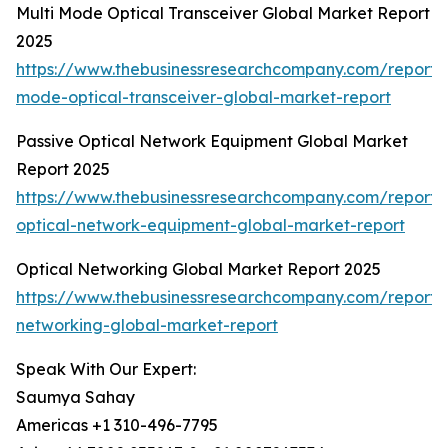
Multi Mode Optical Transceiver Global Market Report
2025
https://www.thebusinessresearchcompany.com/report/m
mode-optical-transceiver-global-market-report
Passive Optical Network Equipment Global Market
Report 2025
https://www.thebusinessresearchcompany.com/report/
optical-network-equipment-global-market-report
Optical Networking Global Market Report 2025
https://www.thebusinessresearchcompany.com/report/o
networking-global-market-report
Speak With Our Expert:
Saumya Sahay
Americas +1 310-496-7795