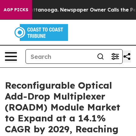
n Chattanooga. Newspaper Owner Calls the People Abr
AGP PICKS
Reconfigurable Optical
Add-Drop Multiplexer
(ROADM) Module Market
to Expand at a 14.1%
CAGR by 2029, Reaching