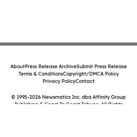
About
Press Release Archive
Submit Press Release
Terms & Conditions
Copyright/DMCA Policy
Privacy Policy
Contact
© 1995-2026 Newsmatics Inc. dba Affinity Group
Publishing & Coast To Coast Tribune. All Rights
Reserved.
Cookie Settings / Your Privacy Choices