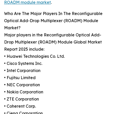
ROADM module market
.
Who Are The Major Players In The Reconfigurable
Optical Add-Drop Multiplexer (ROADM) Module
Market?
Major players in the Reconfigurable Optical Add-
Drop Multiplexer (ROADM) Module Global Market
Report 2025 include:
• Huawei Technologies Co. Ltd.
• Cisco Systems Inc.
• Intel Corporation
• Fujitsu Limited
• NEC Corporation
• Nokia Corporation
• ZTE Corporation
• Coherent Corp.
• Ciena Corporation