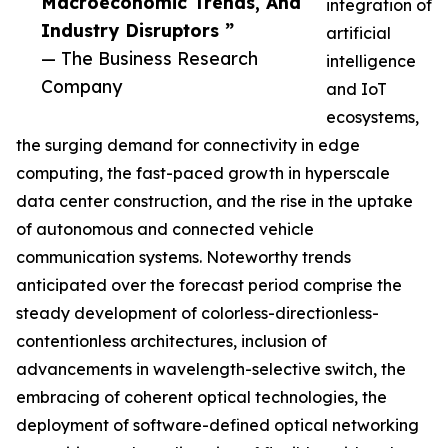
Macroeconomic Trends, And
integration of
Industry Disruptors ”
artificial
— The Business Research
intelligence
Company
and IoT
ecosystems,
the surging demand for connectivity in edge
computing, the fast-paced growth in hyperscale
data center construction, and the rise in the uptake
of autonomous and connected vehicle
communication systems. Noteworthy trends
anticipated over the forecast period comprise the
steady development of colorless-directionless-
contentionless architectures, inclusion of
advancements in wavelength-selective switch, the
embracing of coherent optical technologies, the
deployment of software-defined optical networking