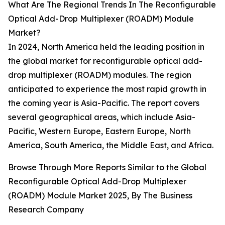
What Are The Regional Trends In The Reconfigurable
Optical Add-Drop Multiplexer (ROADM) Module
Market?
In 2024, North America held the leading position in
the global market for reconfigurable optical add-
drop multiplexer (ROADM) modules. The region
anticipated to experience the most rapid growth in
the coming year is Asia-Pacific. The report covers
several geographical areas, which include Asia-
Pacific, Western Europe, Eastern Europe, North
America, South America, the Middle East, and Africa.
Browse Through More Reports Similar to the Global
Reconfigurable Optical Add-Drop Multiplexer
(ROADM) Module Market 2025, By The Business
Research Company