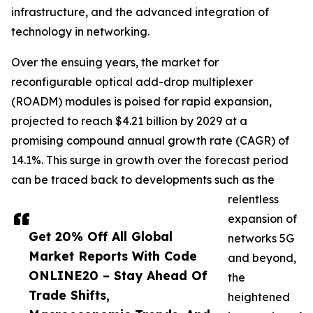
infrastructure, and the advanced integration of
technology in networking.
Over the ensuing years, the market for
reconfigurable optical add-drop multiplexer
(ROADM) modules is poised for rapid expansion,
projected to reach $4.21 billion by 2029 at a
promising compound annual growth rate (CAGR) of
14.1%. This surge in growth over the forecast period
can be traced back to developments such as the
relentless
expansion of
Get 20% Off All Global
networks 5G
Market Reports With Code
and beyond,
ONLINE20 – Stay Ahead Of
the
Trade Shifts,
heightened