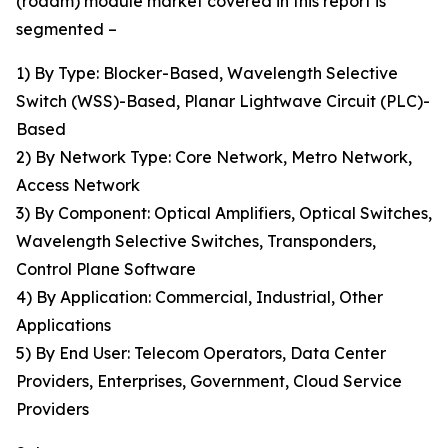
(roadm) module market covered in this report is
segmented –
1) By Type: Blocker-Based, Wavelength Selective
Switch (WSS)-Based, Planar Lightwave Circuit (PLC)-
Based
2) By Network Type: Core Network, Metro Network,
Access Network
3) By Component: Optical Amplifiers, Optical Switches,
Wavelength Selective Switches, Transponders,
Control Plane Software
4) By Application: Commercial, Industrial, Other
Applications
5) By End User: Telecom Operators, Data Center
Providers, Enterprises, Government, Cloud Service
Providers