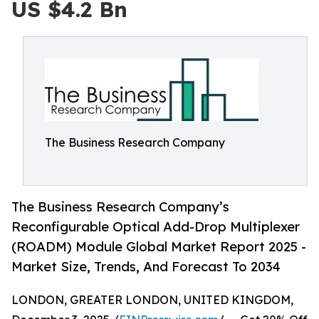
US $4.2 Bn
The Business Research Company
The Business Research Company’s
Reconfigurable Optical Add-Drop Multiplexer
(ROADM) Module Global Market Report 2025 -
Market Size, Trends, And Forecast To 2034
LONDON, GREATER LONDON, UNITED KINGDOM,