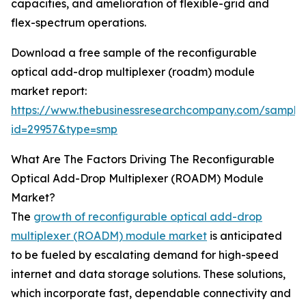
capacities, and amelioration of flexible-grid and
flex-spectrum operations.
Download a free sample of the reconfigurable
optical add-drop multiplexer (roadm) module
market report:
https://www.thebusinessresearchcompany.com/sample
id=29957&type=smp
What Are The Factors Driving The Reconfigurable
Optical Add-Drop Multiplexer (ROADM) Module
Market?
The
growth of reconfigurable optical add-drop
multiplexer (ROADM) module market
is anticipated
to be fueled by escalating demand for high-speed
internet and data storage solutions. These solutions,
which incorporate fast, dependable connectivity and