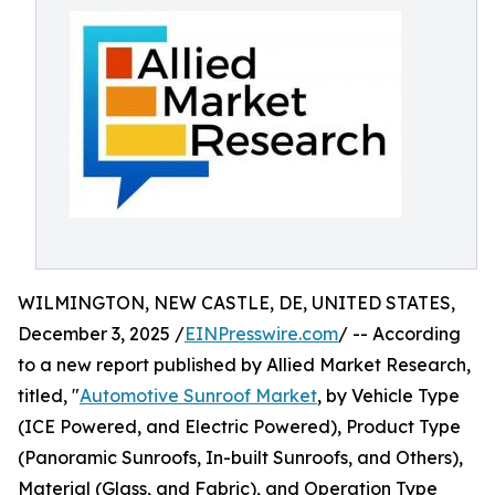
WILMINGTON, NEW CASTLE, DE, UNITED STATES,
December 3, 2025 /
EINPresswire.com
/ -- According
to a new report published by Allied Market Research,
titled, "
Automotive Sunroof Market
, by Vehicle Type
(ICE Powered, and Electric Powered), Product Type
(Panoramic Sunroofs, In-built Sunroofs, and Others),
Material (Glass, and Fabric), and Operation Type