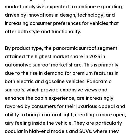
market analysis is expected to continue expanding,
driven by innovations in design, technology, and
increasing consumer preferences for vehicles that
offer both style and functionality.
By product type, the panoramic sunroof segment
attained the highest market share in 2023 in
automotive sunroof market share. This is primarily
due to the rise in demand for premium features in
both electric and gasoline vehicles. Panoramic
sunroofs, which provide expansive views and
enhance the cabin experience, are increasingly
favored by consumers for their luxurious appeal and
ability to bring in natural light, creating a more open,
airy feeling inside the vehicle. They are particularly
popular in high-end models and SUVs, where they