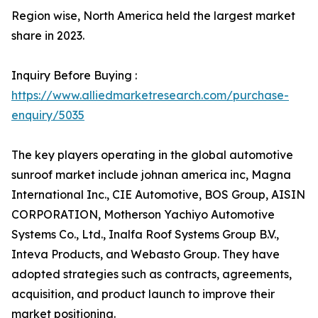
Region wise, North America held the largest market
share in 2023.
Inquiry Before Buying :
https://www.alliedmarketresearch.com/purchase-
enquiry/5035
The key players operating in the global automotive
sunroof market include johnan america inc, Magna
International Inc., CIE Automotive, BOS Group, AISIN
CORPORATION, Motherson Yachiyo Automotive
Systems Co., Ltd., Inalfa Roof Systems Group B.V.,
Inteva Products, and Webasto Group. They have
adopted strategies such as contracts, agreements,
acquisition, and product launch to improve their
market positioning.