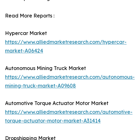
Read More Reports :
Hypercar Market
https://www.alliedmarketresearch.com/hypercar-
market-A06424
Autonomous Mining Truck Market
https://www.alliedmarketresearch.com/autonomous-
mining-truck-market-A09608
Automotive Torque Actuator Motor Market
https://www.alliedmarketresearch.com/automotive-
torque-actuator-motor-market-A31414
Dropshipping Market