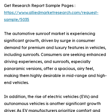
Get Research Report Sample Pages :
https://www.alliedmarketresearch.com/request-
sample/5035
The automotive sunroof market is experiencing
significant growth, driven by surge in consumer
demand for premium and luxury features in vehicles,
including sunroofs. Consumers are seeking enhanced
driving experiences, and sunroofs, especially
panoramic versions, offer a spacious, airy feel,
making them highly desirable in mid-range and high-
end vehicles.
In addition, the rise of electric vehicles (EVs) and
autonomous vehicles is another significant growth
driver. As EV manufacturers prioritize comfort and