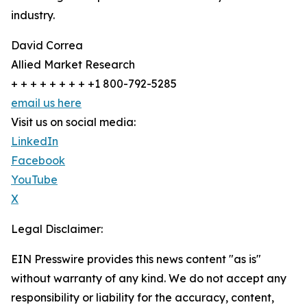
industry.
David Correa
Allied Market Research
+ + + + + + + + +1 800-792-5285
email us here
Visit us on social media:
LinkedIn
Facebook
YouTube
X
Legal Disclaimer:
EIN Presswire provides this news content "as is"
without warranty of any kind. We do not accept any
responsibility or liability for the accuracy, content,