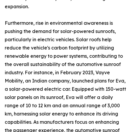
expansion.
Furthermore, rise in environmental awareness is
pushing the demand for solar-powered sunroofs,
particularly in electric vehicles. Solar roofs help
reduce the vehicle's carbon footprint by utilizing
renewable energy to power systems, contributing to
the overall sustainability of the automotive sunroof
industry. For instance, in February 2023, Vayve
Mobility, an Indian company, launched plans for Eva,
a solar-powered electric car. Equipped with 150-watt
solar panels on its sunroof, Eva will offer a daily
range of 10 to 12 km and an annual range of 3,000
km, harnessing solar energy to enhance its driving
capabilities. As manufacturers focus on enhancing
the passenger experience, the automotive sunroof