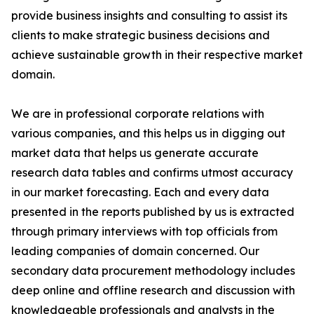
provide business insights and consulting to assist its
clients to make strategic business decisions and
achieve sustainable growth in their respective market
domain.
We are in professional corporate relations with
various companies, and this helps us in digging out
market data that helps us generate accurate
research data tables and confirms utmost accuracy
in our market forecasting. Each and every data
presented in the reports published by us is extracted
through primary interviews with top officials from
leading companies of domain concerned. Our
secondary data procurement methodology includes
deep online and offline research and discussion with
knowledgeable professionals and analysts in the