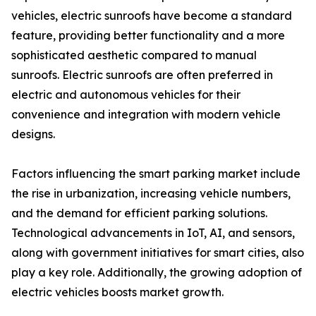
vehicles, electric sunroofs have become a standard
feature, providing better functionality and a more
sophisticated aesthetic compared to manual
sunroofs. Electric sunroofs are often preferred in
electric and autonomous vehicles for their
convenience and integration with modern vehicle
designs.
Factors influencing the smart parking market include
the rise in urbanization, increasing vehicle numbers,
and the demand for efficient parking solutions.
Technological advancements in IoT, AI, and sensors,
along with government initiatives for smart cities, also
play a key role. Additionally, the growing adoption of
electric vehicles boosts market growth.