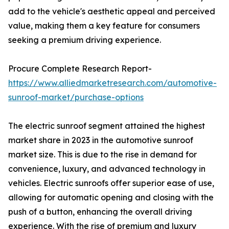
add to the vehicle's aesthetic appeal and perceived
value, making them a key feature for consumers
seeking a premium driving experience.
Procure Complete Research Report-
https://www.alliedmarketresearch.com/automotive-
sunroof-market/purchase-options
The electric sunroof segment attained the highest
market share in 2023 in the automotive sunroof
market size. This is due to the rise in demand for
convenience, luxury, and advanced technology in
vehicles. Electric sunroofs offer superior ease of use,
allowing for automatic opening and closing with the
push of a button, enhancing the overall driving
experience. With the rise of premium and luxury