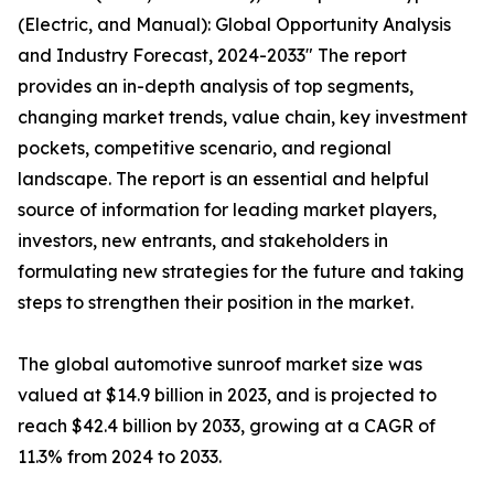
(Electric, and Manual): Global Opportunity Analysis
and Industry Forecast, 2024-2033" The report
provides an in-depth analysis of top segments,
changing market trends, value chain, key investment
pockets, competitive scenario, and regional
landscape. The report is an essential and helpful
source of information for leading market players,
investors, new entrants, and stakeholders in
formulating new strategies for the future and taking
steps to strengthen their position in the market.
The global automotive sunroof market size was
valued at $14.9 billion in 2023, and is projected to
reach $42.4 billion by 2033, growing at a CAGR of
11.3% from 2024 to 2033.