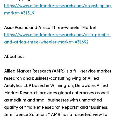
https://www.alliedmarketresearch.com/dropshipping-
market-A31519
Asia-Pacific and Africa Three-wheeler Market
https://www.alliedmarketresearch.com/asia-pacific-
and-africa-three-wheeler-market-A31692
About us :
Allied Market Research (AMR) is a full-service market
research and business-consulting wing of Allied
Analytics LLP based in Wilmington, Delaware. Allied
Market Research provides global enterprises as well
as medium and small businesses with unmatched
quality of "Market Research Reports" and "Business
Intelligence Solutions." AMR has a targeted view to