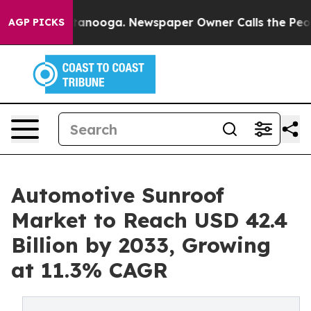
 Chattanooga. Newspaper Owner Calls the People Abrup
AGP PICKS
Automotive Sunroof
Market to Reach USD 42.4
Billion by 2033, Growing
at 11.3% CAGR