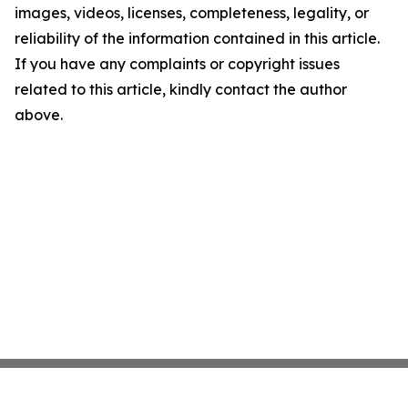
images, videos, licenses, completeness, legality, or
reliability of the information contained in this article.
If you have any complaints or copyright issues
related to this article, kindly contact the author
above.