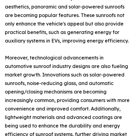
aesthetics, panoramic and solar-powered sunroofs
are becoming popular features. These sunroofs not
only enhance the vehicle's appeal but also provide
practical benefits, such as generating energy for
auxiliary systems in EVs, improving energy efficiency.
Moreover, technological advancements in
automotive sunroof industry designs are also fueling
market growth. Innovations such as solar-powered
sunroofs, noise-reducing glass, and automatic
opening/closing mechanisms are becoming
increasingly common, providing consumers with more
convenience and improved comfort. Additionally,
lightweight materials and advanced coatings are
being used to enhance the durability and energy
efficiency of sunroof systems, further driving market