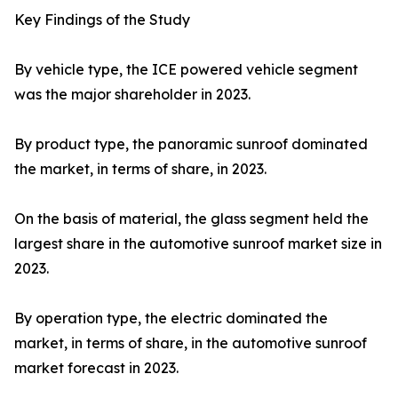
Key Findings of the Study
By vehicle type, the ICE powered vehicle segment
was the major shareholder in 2023.
By product type, the panoramic sunroof dominated
the market, in terms of share, in 2023.
On the basis of material, the glass segment held the
largest share in the automotive sunroof market size in
2023.
By operation type, the electric dominated the
market, in terms of share, in the automotive sunroof
market forecast in 2023.