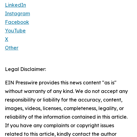
LinkedIn
Instagram
Facebook
YouTube
X
Other
Legal Disclaimer:
EIN Presswire provides this news content "as is"
without warranty of any kind. We do not accept any
responsibility or liability for the accuracy, content,
images, videos, licenses, completeness, legality, or
reliability of the information contained in this article.
If you have any complaints or copyright issues
related to this article, kindly contact the author