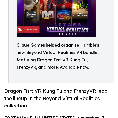
Clique Games helped organize Humble's
new Beyond Virtual Realities VR bundle,
featuring Dragon Fist: VR Kung Fu,
FrenzyVR, and more. Available now.
Dragon Fist: VR Kung Fu and FrenzyVR lead
the lineup in the Beyond Virtual Realities
collection