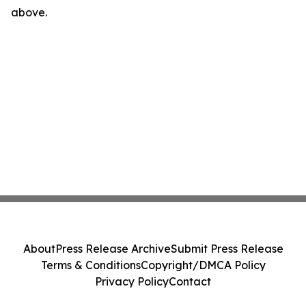
above.
About
Press Release Archive
Submit Press Release
Terms & Conditions
Copyright/DMCA Policy
Privacy Policy
Contact