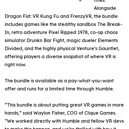
titles.
Alongside
Dragon Fist: VR Kung Fu and FrenzyVR, the bundle
includes games like the stealthy sandbox The Break-
In, retro adventure Pixel Ripped 1978, co-op chaos
simulator Drunkn Bar Fight, magic dueler Elements
Divided, and the highly physical Venture’s Gauntlet,
offering players a diverse snapshot of where VR is
right now.
The bundle is available as a pay-what-you-want
offer and runs for a limited time through Humble.
“This bundle is about putting great VR games in more
hands,” said Waylon Fisher, COO of Clique Games.
“We worked directly with Humble and fellow VR devs