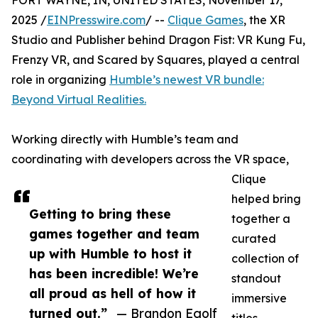
FORT WAYNE, IN, UNITED STATES, November 17,
2025 /
EINPresswire.com
/ --
Clique Games
, the XR
Studio and Publisher behind Dragon Fist: VR Kung Fu,
Frenzy VR, and Scared by Squares, played a central
role in organizing
Humble’s newest VR bundle:
Beyond Virtual Realities.
Working directly with Humble’s team and
coordinating with developers across the VR space,
Clique
helped bring
Getting to bring these
together a
games together and team
curated
up with Humble to host it
collection of
has been incredible! We’re
standout
all proud as hell of how it
immersive
turned out.”
— Brandon Egolf