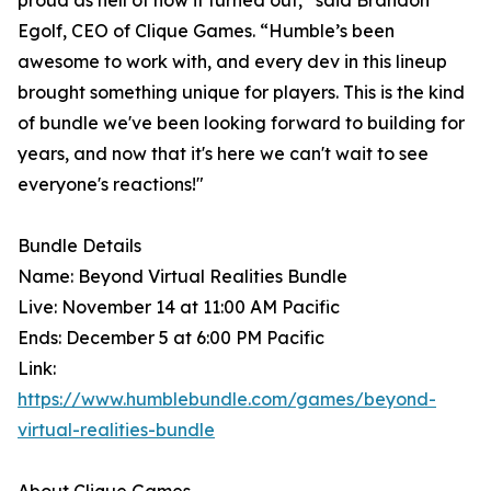
proud as hell of how it turned out,” said Brandon
Egolf, CEO of Clique Games. “Humble’s been
awesome to work with, and every dev in this lineup
brought something unique for players. This is the kind
of bundle we've been looking forward to building for
years, and now that it's here we can't wait to see
everyone's reactions!"
Bundle Details
Name: Beyond Virtual Realities Bundle
Live: November 14 at 11:00 AM Pacific
Ends: December 5 at 6:00 PM Pacific
Link:
https://www.humblebundle.com/games/beyond-
virtual-realities-bundle