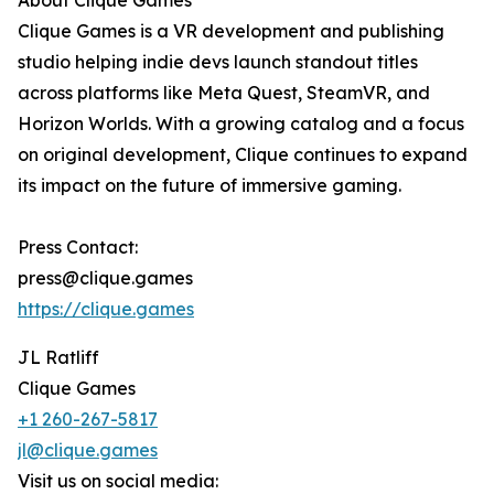
About Clique Games
Clique Games is a VR development and publishing
studio helping indie devs launch standout titles
across platforms like Meta Quest, SteamVR, and
Horizon Worlds. With a growing catalog and a focus
on original development, Clique continues to expand
its impact on the future of immersive gaming.
Press Contact:
press@clique.games
https://clique.games
JL Ratliff
Clique Games
+1 260-267-5817
jl@clique.games
Visit us on social media: