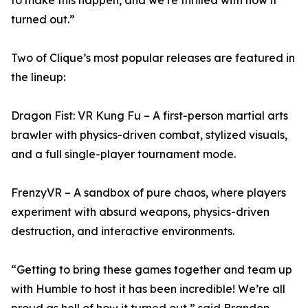
to make this happen, and we’re thrilled with how it
turned out.”
Two of Clique’s most popular releases are featured in
the lineup:
Dragon Fist: VR Kung Fu – A first-person martial arts
brawler with physics-driven combat, stylized visuals,
and a full single-player tournament mode.
FrenzyVR – A sandbox of pure chaos, where players
experiment with absurd weapons, physics-driven
destruction, and interactive environments.
“Getting to bring these games together and team up
with Humble to host it has been incredible! We’re all