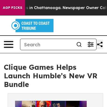
pse
Chaos in Chattanooga. Newspaper Owner Calls the
AGP PICKS
Clique Games Helps
Launch Humble’s New VR
Bundle