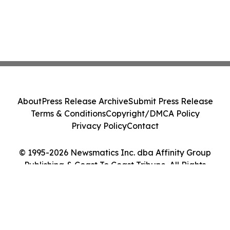
About
Press Release Archive
Submit Press Release
Terms & Conditions
Copyright/DMCA Policy
Privacy Policy
Contact
© 1995-2026 Newsmatics Inc. dba Affinity Group
Publishing & Coast To Coast Tribune. All Rights
Reserved.
Cookie Settings / Your Privacy Choices