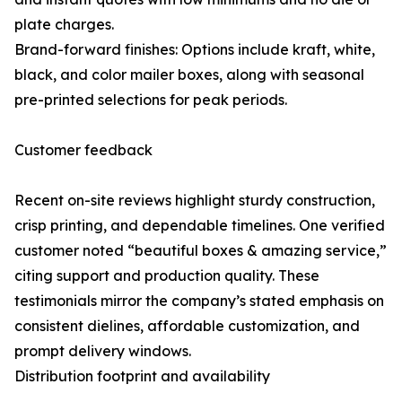
plate charges.
Brand-forward finishes: Options include kraft, white,
black, and color mailer boxes, along with seasonal
pre-printed selections for peak periods.
Customer feedback
Recent on-site reviews highlight sturdy construction,
crisp printing, and dependable timelines. One verified
customer noted “beautiful boxes & amazing service,”
citing support and production quality. These
testimonials mirror the company’s stated emphasis on
consistent dielines, affordable customization, and
prompt delivery windows.
Distribution footprint and availability