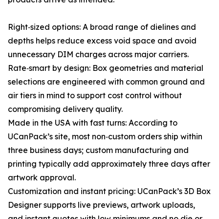
Right‑sized options: A broad range of dielines and
depths helps reduce excess void space and avoid
unnecessary DIM charges across major carriers.
Rate‑smart by design: Box geometries and material
selections are engineered with common ground and
air tiers in mind to support cost control without
compromising delivery quality.
Made in the USA with fast turns: According to
UCanPack’s site, most non‑custom orders ship within
three business days; custom manufacturing and
printing typically add approximately three days after
artwork approval.
Customization and instant pricing: UCanPack’s 3D Box
Designer supports live previews, artwork uploads,
and instant quotes with low minimums and no die or