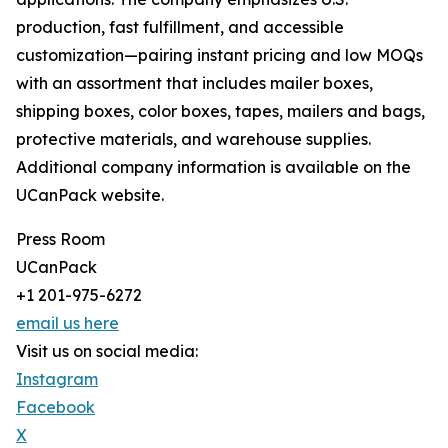
production, fast fulfillment, and accessible
customization—pairing instant pricing and low MOQs
with an assortment that includes mailer boxes,
shipping boxes, color boxes, tapes, mailers and bags,
protective materials, and warehouse supplies.
Additional company information is available on the
UCanPack website.
Press Room
UCanPack
+1 201-975-6272
email us here
Visit us on social media:
Instagram
Facebook
X