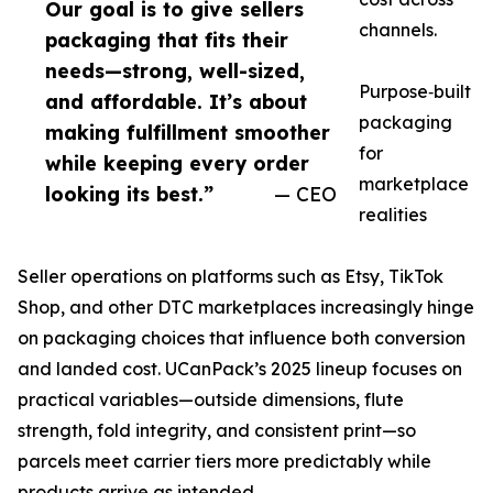
Our goal is to give sellers
channels.
packaging that fits their
needs—strong, well-sized,
Purpose‑built
and affordable. It’s about
packaging
making fulfillment smoother
for
while keeping every order
marketplace
looking its best.”
— CEO
realities
Seller operations on platforms such as Etsy, TikTok
Shop, and other DTC marketplaces increasingly hinge
on packaging choices that influence both conversion
and landed cost. UCanPack’s 2025 lineup focuses on
practical variables—outside dimensions, flute
strength, fold integrity, and consistent print—so
parcels meet carrier tiers more predictably while
products arrive as intended.