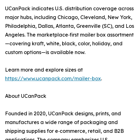
UCanPack indicates U.S. distribution coverage across
major hubs, including Chicago, Cleveland, New York,
Philadelphia, Dallas, Atlanta, Greenville (SC), and Los
Angeles. The marketplace‑first mailer box assortment
—covering kraft, white, black, color, holiday, and
custom options—is available now.
Learn more and explore sizes at
https://www.ucanpack.com/mailer-box
.
About UCanPack
Founded in 2020, UCanPack designs, prints, and
manufactures a wide range of packaging and
shipping supplies for e‑commerce, retail, and B2B
applications. The company emphasizes U.S.