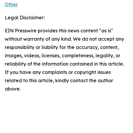
Other
Legal Disclaimer:
EIN Presswire provides this news content "as is"
without warranty of any kind. We do not accept any
responsibility or liability for the accuracy, content,
images, videos, licenses, completeness, legality, or
reliability of the information contained in this article.
If you have any complaints or copyright issues
related to this article, kindly contact the author
above.