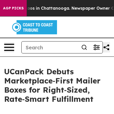
llapse
Chaos in Chattanooga. Newspaper Owner Calls t
AGP PICKS
UCanPack Debuts
Marketplace‑First Mailer
Boxes for Right‑Sized,
Rate‑Smart Fulfillment