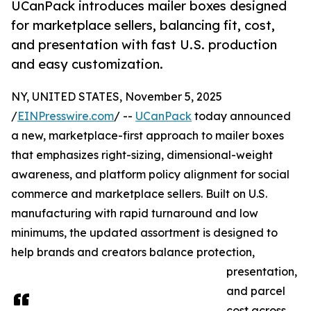
UCanPack introduces mailer boxes designed
for marketplace sellers, balancing fit, cost,
and presentation with fast U.S. production
and easy customization.
NY, UNITED STATES, November 5, 2025
/
EINPresswire.com
/ --
UCanPack
today announced
a new, marketplace-first approach to mailer boxes
that emphasizes right-sizing, dimensional-weight
awareness, and platform policy alignment for social
commerce and marketplace sellers. Built on U.S.
manufacturing with rapid turnaround and low
minimums, the updated assortment is designed to
help brands and creators balance protection,
presentation,
and parcel
cost across