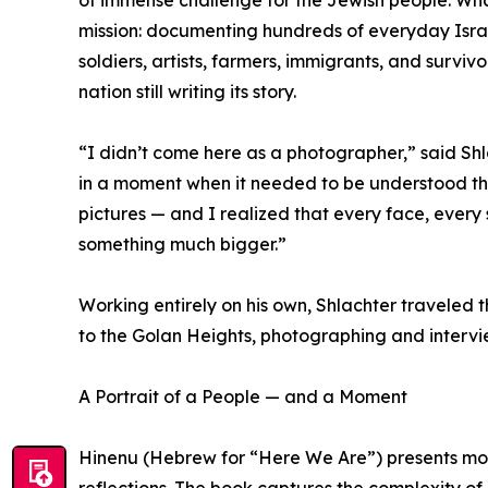
mission: documenting hundreds of everyday Israel
soldiers, artists, farmers, immigrants, and surviv
nation still writing its story.
“I didn’t come here as a photographer,” said Shl
in a moment when it needed to be understood the 
pictures — and I realized that every face, every 
something much bigger.”
Working entirely on his own, Shlachter traveled 
to the Golan Heights, photographing and intervie
A Portrait of a People — and a Moment
Hinenu (Hebrew for “Here We Are”) presents more
reflections. The book captures the complexity of