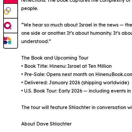
people.
“We hear so much about Israel in the news — the p
one side or another. It’s about humanity. It’s a
understood.”
The Book and Upcoming Tour
• Book Title: Hinenu: Israel at Ten Million
• Pre-Sale: Opens next month on HinenuBook.c
• Delivered: January 2026 (shipping worldwide)
• U.S. Book Tour: Early 2026 — including events i
The tour will feature Shlachter in conversation wi
About Dave Shlachter