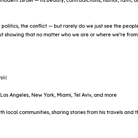
olitics, the conflict — but rarely do we just see the peopl
bout showing that no matter who we are or where we’re fro
om￼
n Los Angeles, New York, Miami, Tel Aviv, and more
th local communities, sharing stories from his travels and 