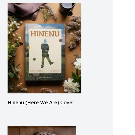
Hinenu (Here We Are) Cover