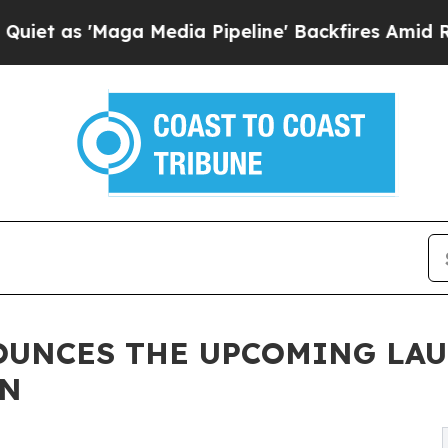
Maga Media Pipeline' Backfires Amid Rumors Trum
OUNCES THE UPCOMING LAU
ON