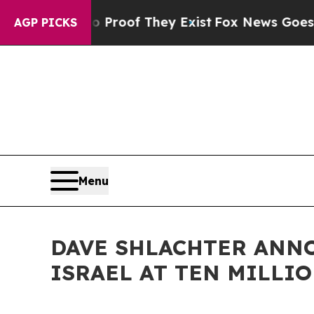
rs no Proof They Exist
Fox News Goes Quiet as '
AGP PICKS
Menu
DAVE SHLACHTER ANN
ISRAEL AT TEN MILLI