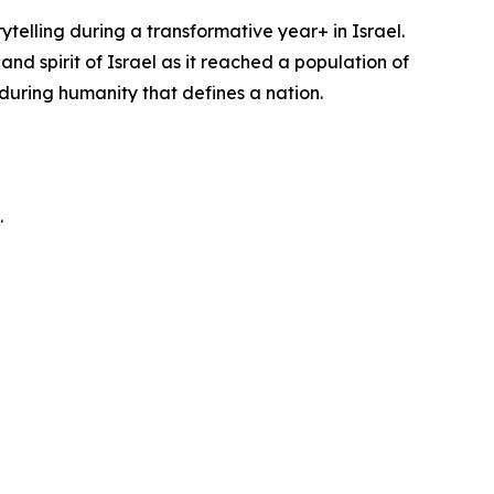
telling during a transformative year+ in Israel.
d spirit of Israel as it reached a population of
enduring humanity that defines a nation.
.