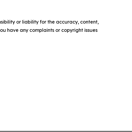
ility or liability for the accuracy, content,
f you have any complaints or copyright issues