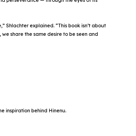
e,” Shlachter explained. “This book isn’t about
m, we share the same desire to be seen and
the inspiration behind Hinenu.