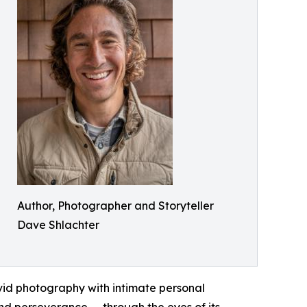
Author, Photographer and Storyteller
Dave Shlachter
ivid photography with intimate personal
and perseverance — through the eyes of its