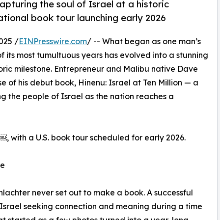
turing the soul of Israel at a historic
tional book tour launching early 2026
025 /
EINPresswire.com
/ -- What began as one man’s
f its most tumultuous years has evolved into a stunning
toric milestone. Entrepreneur and Malibu native Dave
of his debut book, Hinenu: Israel at Ten Million — a
g the people of Israel as the nation reaches a
 with a U.S. book tour scheduled for early 2026.
se
hlachter never set out to make a book. A successful
n Israel seeking connection and meaning during a time
t started as a few photos turned into a year-long