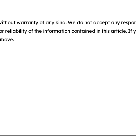
without warranty of any kind. We do not accept any responsib
r reliability of the information contained in this article. I
 above.