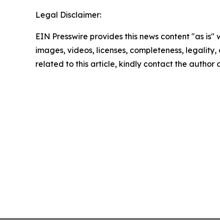
Legal Disclaimer:
EIN Presswire provides this news content "as is" 
images, videos, licenses, completeness, legality, o
related to this article, kindly contact the author