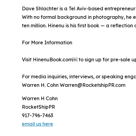
Dave Shlachter is a Tel Aviv-based entrepreneur 
With no formal background in photography, he em
ten million. Hinenu is his first book — a reflecti
For More Information
Visit HinenuBook.com￼ to sign up for pre-sale 
For media inquiries, interviews, or speaking en
Warren H. Cohn Warren@RocketshipPR.com
Warren H Cohn
RocketShipPR
917-796-7463
email us here