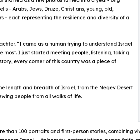
is - Arabs, Jews, Druze, Christians, young, old,
ors - each representing the resilience and diversity of a
achter. “I came as a human trying to understand Israel
most. I just started meeting people, listening, taking
story, every corner of this country was a piece of
the length and breadth of Israel, from the Negev Desert
wing people from all walks of life.
 than 100 portraits and first-person stories, combining v
 modern Israel — its beauty, contradictions, humor, faith, 