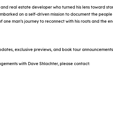
and real estate developer who turned his lens toward story
barked on a self-driven mission to document the people an
on of one man’s journey to reconnect with his roots and the 
updates, exclusive previews, and book tour announcements
gagements with Dave Shlachter, please contact: