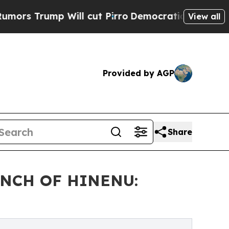
p Will cut Pirro
Democratic Socialists of Amer
View all
Provided by AGP
Share
NCH OF HINENU: