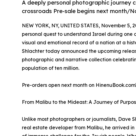
A deeply personal photographic journey cap
crossroads Pre-sale begins next month/Na
NEW YORK, NY, UNITED STATES, November 5, 2
personal quest to understand Israel during one o
visual and emotional record of a nation at a his
Shlachter today announced the upcoming release 
photographic and narrative collection celebratin
population of ten million.
Pre-orders open next month on HinenuBook.com￼,
From Malibu to the Mideast: A Journey of Purpo
Unlike most photographers or journalists, Dave S
real estate developer from Malibu, he arrived i
of immense challenge for the Jewish people. Wha