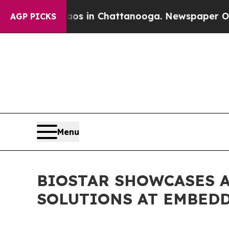
pse
Chaos in Chattanooga. Newspaper Owner Call
AGP PICKS
Menu
BIOSTAR SHOWCASES 
SOLUTIONS AT EMBED