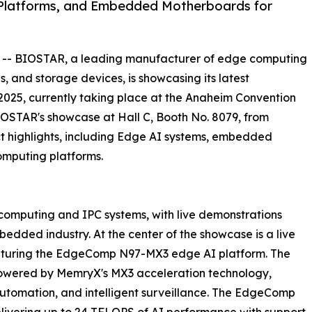
Platforms, and Embedded Motherboards for
 -- BIOSTAR, a leading manufacturer of edge computing
s, and storage devices, is showcasing its latest
25, currently taking place at the Anaheim Convention
 BIOSTAR's showcase at Hall C, Booth No. 8079, from
t highlights, including Edge AI systems, embedded
omputing platforms.
 computing and IPC systems, with live demonstrations
edded industry. At the center of the showcase is a live
aturing the EdgeComp N97-MX3 edge AI platform. The
powered by MemryX's MX3 acceleration technology,
, automation, and intelligent surveillance. The EdgeComp
ivering up to 24 TFLOPS of AI performance with support