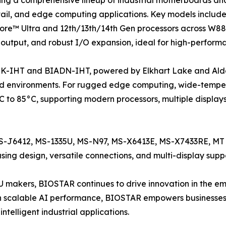
retail, and edge computing applications. Key models inc
ore™ Ultra and 12th/13th/14th Gen processors across W88
 output, and robust I/O expansion, ideal for high-perform
K-IHT and BIADN-IHT, powered by Elkhart Lake and Alder L
 environments. For rugged edge computing, wide-temper
 to 85°C, supporting modern processors, multiple display
 MS-J6412, MS-1335U, MS-N97, MS-X6413E, MS-X7433RE, 
ng design, versatile connections, and multi-display suppo
PU makers, BIOSTAR continues to drive innovation in the
 scalable AI performance, BIOSTAR empowers businesses
ntelligent industrial applications.