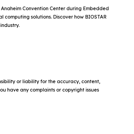
t the Anaheim Convention Center during Embedded
ial computing solutions. Discover how BIOSTAR
industry.
ility or liability for the accuracy, content,
f you have any complaints or copyright issues