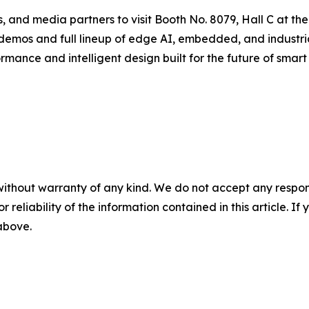
nals, and media partners to visit Booth No. 8079, Hall C a
 demos and full lineup of edge AI, embedded, and industr
mance and intelligent design built for the future of smart 
without warranty of any kind. We do not accept any responsib
r reliability of the information contained in this article. I
 above.