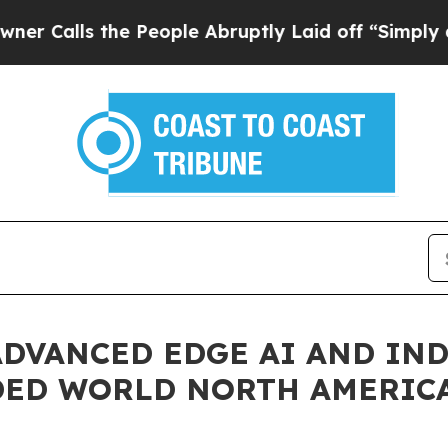
s the People Abruptly Laid off “Simply a Math 
ADVANCED EDGE AI AND IN
DED WORLD NORTH AMERICA