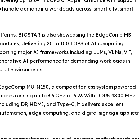
to handle demanding workloads across, smart city, smart
atforms, BIOSTAR is also showcasing the EdgeComp MS-
dules, delivering 20 to 100 TOPS of AI computing
porting major AI frameworks including LLMs, VLMs, ViT,
 generative AI performance for demanding workloads in
tural environments.
e EdgeComp MU-N150, a compact fanless system powered
 cores running up to 3.6 GHz at 6 W. With DDR5 4800 MHz
cluding DP, HDMI, and Type-C, it delivers excellent
 automation, edge computing, and digital signage applicat
ing a comprehensive lineup of industrial motherboards a