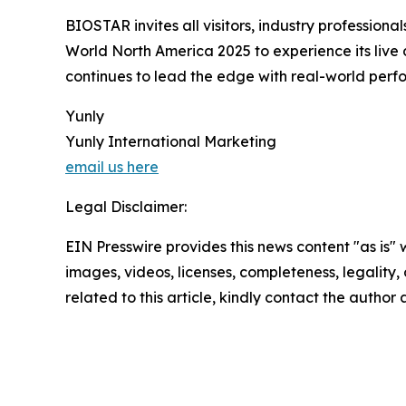
BIOSTAR invites all visitors, industry professio
World North America 2025 to experience its live
continues to lead the edge with real-world perfor
Yunly
Yunly International Marketing
email us here
Legal Disclaimer:
EIN Presswire provides this news content "as is" 
images, videos, licenses, completeness, legality, o
related to this article, kindly contact the author