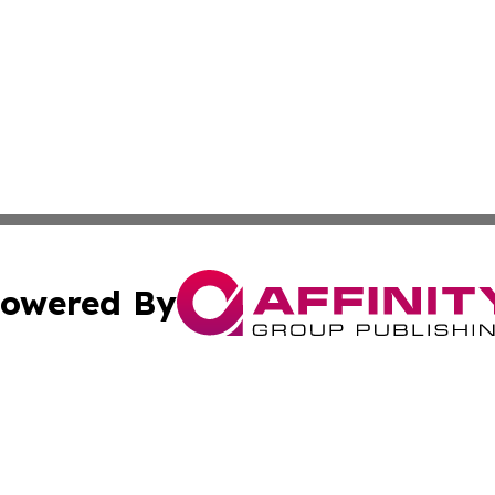
owered By
ubmit Press Release
Terms & Conditions
Copyright/DMCA
Inc. dba Affinity Group Publishing & Coast To Coast Tribu
Cookie Settings / Your Privacy Choices