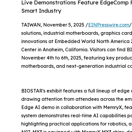
Live Demonstrations Feature EdgeComp 
Smart Industry
TAIWAN, November 5, 2025 /
EINPresswire.com
/
solutions, industrial motherboards, graphics card
innovations at Embedded World North America 20
Center in Anaheim, California. Visitors can find
November 4th to 6th, 2025, featuring key produc
motherboards, and next-generation industrial c
BIOSTAR's exhibit features a full lineup of edge
drawing attention from attendees across the emb
Edge AI demo in collaboration with MemryX, fe
system demonstrates real-time AI capabilities 
highlighting practical applications for robotics
N97-MX3 is equipped with MemryX MX3 chips, del