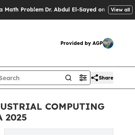
Problem
Dr. Abdul El-Sayed on Historic Michigan W
View all
Provided by AGP
Share
DUSTRIAL COMPUTING
 2025