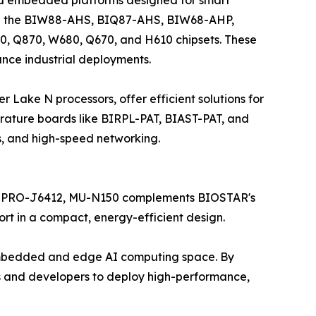
lude the BIW88-AHS, BIQ87-AHS, BIW68-AHP,
0, Q870, W680, Q670, and H610 chipsets. These
ance industrial deployments.
ake N processors, offer efficient solutions for
ature boards like BIRPL-PAT, BIAST-PAT, and
s, and high-speed networking.
MT PRO-J6412, MU-N150 complements BIOSTAR's
rt in a compact, energy-efficient design.
 embedded and edge AI computing space. By
 and developers to deploy high-performance,