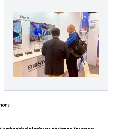
ions.
nd embedded platforms designed for smart