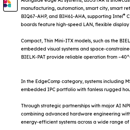
manufacturing, automation, smart city, smart 
®
BIQ67-AHP, and BIH61-AHA, supporting Intel
C
boards feature high-speed LAN, flexible display
Compact, Thin Mini-ITX models, such as the BIEL
embedded visual systems and space-constrained
BIELK-PAT provide reliable operation from –40°C
In the EdgeComp category, systems including
embedded IPC portfolio with fanless rugged housi
Through strategic partnerships with major AI N
combining advanced hardware engineering with
energy-efficient systems across a wide range of i