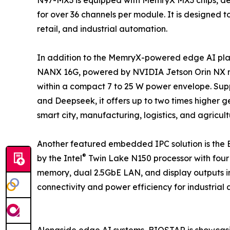
for over 36 channels per module. It is designed 
retail, and industrial automation.
In addition to the MemryX-powered edge AI pl
NANX 16G, powered by NVIDIA Jetson Orin NX mo
within a compact 7 to 25 W power envelope. Sup
and Deepseek, it offers up to two times higher
smart city, manufacturing, logistics, and agricul
Another featured embedded IPC solution is th
®
by the Intel
Twin Lake N150 processor with four
memory, dual 2.5GbE LAN, and display outputs in
connectivity and power efficiency for industrial
Alongside edge AI systems, BIOSTAR is showcas