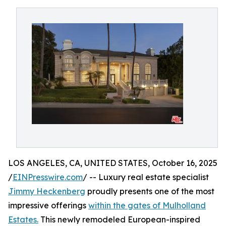
LOS ANGELES, CA, UNITED STATES, October 16, 2025
/
EINPresswire.com
/ -- Luxury real estate specialist
Jimmy Heckenberg
proudly presents one of the most
impressive offerings
within the gates of Mulholland
Estates.
This newly remodeled European-inspired