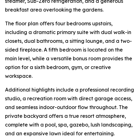
steamer, Sub-Zero refrigeration, and a generous
breakfast area overlooking the gardens.
The floor plan offers four bedrooms upstairs,
including a dramatic primary suite with dual walk-in
closets, dual bathrooms, a sitting lounge, and a two-
sided fireplace. A fifth bedroom is located on the
main level, while a versatile bonus room provides the
option for a sixth bedroom, gym, or creative
workspace.
Additional highlights include a professional recording
studio, a recreation room with direct garage access,
and seamless indoor-outdoor flow throughout. The
private backyard offers a true resort atmosphere,
complete with a pool, spa, gazebo, lush landscaping,
and an expansive lawn ideal for entertaining.