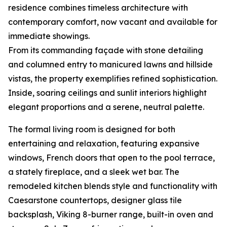
residence combines timeless architecture with
contemporary comfort, now vacant and available for
immediate showings.
From its commanding façade with stone detailing
and columned entry to manicured lawns and hillside
vistas, the property exemplifies refined sophistication.
Inside, soaring ceilings and sunlit interiors highlight
elegant proportions and a serene, neutral palette.
The formal living room is designed for both
entertaining and relaxation, featuring expansive
windows, French doors that open to the pool terrace,
a stately fireplace, and a sleek wet bar. The
remodeled kitchen blends style and functionality with
Caesarstone countertops, designer glass tile
backsplash, Viking 8-burner range, built-in oven and