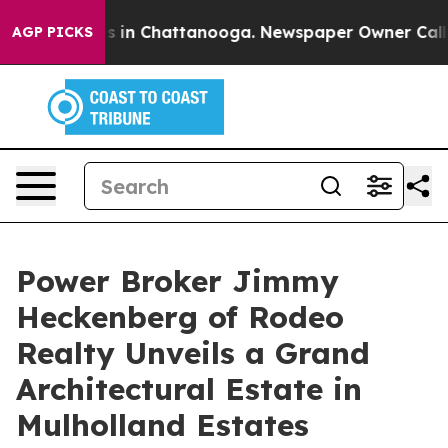
apse
Chaos in Chattanooga. Newspaper Owner Calls th
AGP PICKS
Power Broker Jimmy
Heckenberg of Rodeo
Realty Unveils a Grand
Architectural Estate in
Mulholland Estates