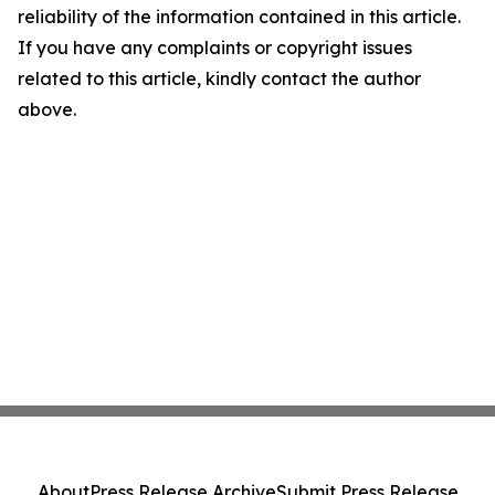
reliability of the information contained in this article.
If you have any complaints or copyright issues
related to this article, kindly contact the author
above.
About
Press Release Archive
Submit Press Release