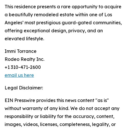
This residence presents a rare opportunity to acquire
a beautifully remodeled estate within one of Los
Angeles’ most prestigious guard-gated communities,
offering exceptional design, privacy, and an
elevated lifestyle.
Immi Torrance
Rodeo Realty Inc.
+1 310-471-2600
email us here
Legal Disclaimer:
EIN Presswire provides this news content "as is"
without warranty of any kind. We do not accept any
responsibility or liability for the accuracy, content,
images, videos, licenses, completeness, legality, or