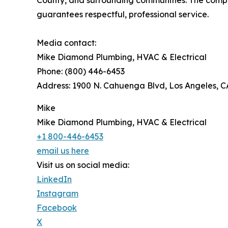
guarantees respectful, professional service.
Media contact:
Mike Diamond Plumbing, HVAC & Electrical
Phone: (800) 446-6453
Address: 1900 N. Cahuenga Blvd, Los Angeles, 
Mike
Mike Diamond Plumbing, HVAC & Electrical
+1 800-446-6453
email us here
Visit us on social media:
LinkedIn
Instagram
Facebook
X