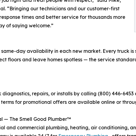
. “Bringing our technicians and our customer-first
response times and better service for thousands more
way of saying welcome.”
ame-day availability in each new market. Every truck is st
tect floors and leave homes spotless — the service stand
agnostics, repairs, or installs by calling (800) 446-6453 o
ll terms for promotional offers are available online or thro
al — The Smell Good Plumber™
al and commercial plumbing, heating, air conditioning, and
ny is available 24/7 for
Emergency Plumbing
, offers tra