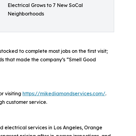
Electrical Grows to 7 New SoCal
Neighborhoods
ocked to complete most jobs on the first visit;
ards that made the company’s “Smell Good
r visiting
https://mikediamondservices.com/
.
ugh customer service.
 electrical services in Los Angeles, Orange
nsparent pricing after in-person inspections, and