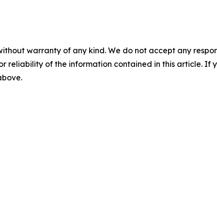
without warranty of any kind. We do not accept any responsib
r reliability of the information contained in this article. I
 above.