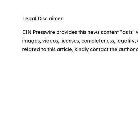
Legal Disclaimer:
EIN Presswire provides this news content "as is" 
images, videos, licenses, completeness, legality, o
related to this article, kindly contact the author