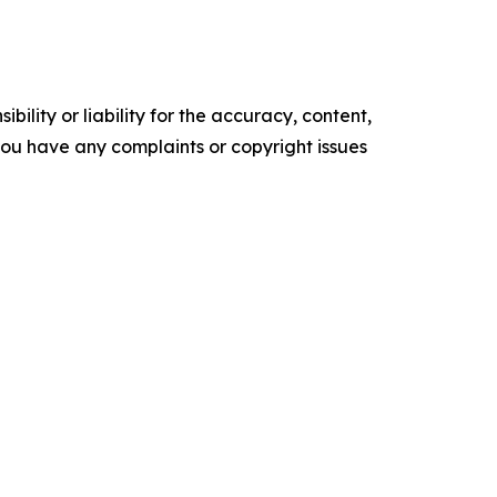
ility or liability for the accuracy, content,
f you have any complaints or copyright issues