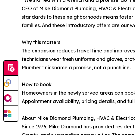
CEO of Mike Diamond Plumbing, HVAC & Electrical
standards to these neighborhoods means faster 
families. And these introductory offers are our 
Why this matters
The expansion reduces travel time and improves s
technicians wear fresh uniforms and gloves, pro
Plumber” nickname a promise, not a punchline.
How to book
Homeowners in the newly served areas can book di
Appointment availability, pricing details, and fu
About Mike Diamond Plumbing, HVAC & Electric
Since 1976, Mike Diamond has provided residenti
County, and surrounding communities. The compa