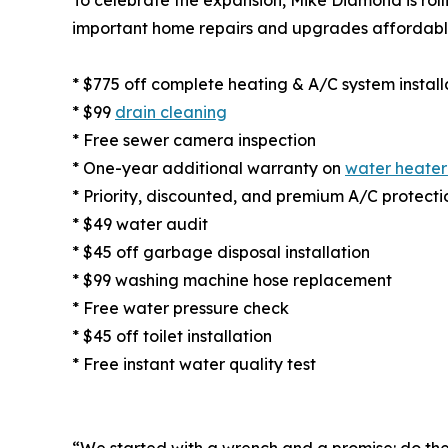
important home repairs and upgrades affordabl
* $775 off complete heating & A/C system install
* $99
drain cleaning
* Free sewer camera inspection
* One-year additional warranty on
water heater
* Priority, discounted, and premium A/C protecti
* $49 water audit
* $45 off garbage disposal installation
* $99 washing machine hose replacement
* Free water pressure check
* $45 off toilet installation
* Free instant water quality test
“We started with a wrench and a promise: do the 