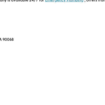
CA 90068