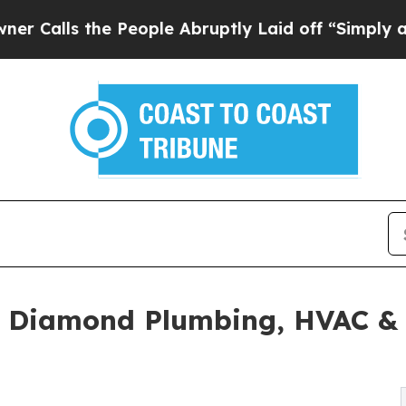
he People Abruptly Laid off “Simply a Math Pr
e Diamond Plumbing, HVAC & 