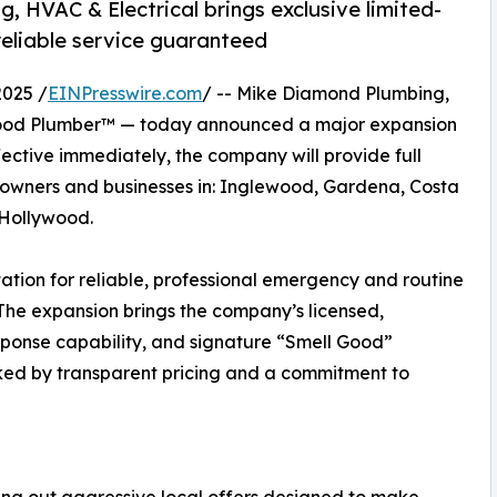
, HVAC & Electrical brings exclusive limited-
reliable service guaranteed
2025 /
EINPresswire.com
/ -- Mike Diamond Plumbing,
 Good Plumber™ — today announced a major expansion
ffective immediately, the company will provide full
eowners and businesses in: Inglewood, Gardena, Costa
 Hollywood.
ation for reliable, professional emergency and routine
The expansion brings the company’s licensed,
onse capability, and signature “Smell Good”
ed by transparent pricing and a commitment to
ling out aggressive local offers designed to make