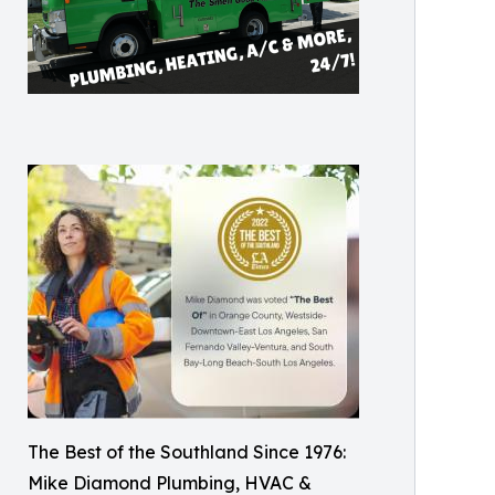
The Best of the Southland Since 1976:
Mike Diamond Plumbing, HVAC &