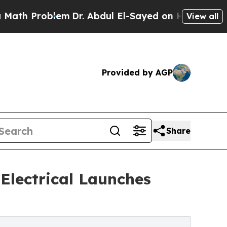
oblem
Dr. Abdul El-Sayed on Historic Michigan Win
View all
Provided by AGP
Share
Electrical Launches