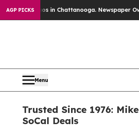
Chaos in Chattanooga. Newspaper Owner Calls t
AGP PICKS
Menu
Trusted Since 1976: Mik
SoCal Deals