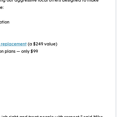
e:
ation
 replacement
(a $249 value)
on plans — only $99
job right and treat people with respect,” said Mike,