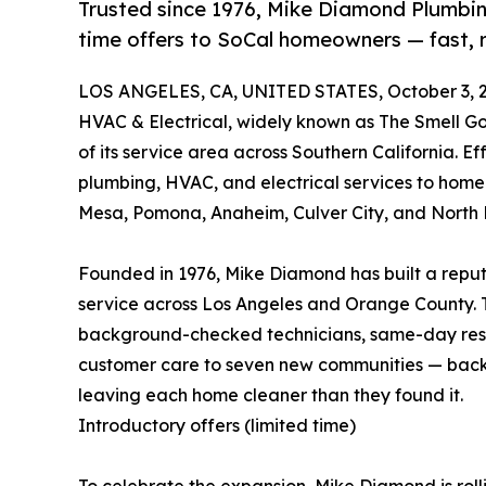
Trusted since 1976, Mike Diamond Plumbing
time offers to SoCal homeowners — fast, 
LOS ANGELES, CA, UNITED STATES, October 3, 
HVAC & Electrical, widely known as The Smell
of its service area across Southern California. E
plumbing, HVAC, and electrical services to hom
Mesa, Pomona, Anaheim, Culver City, and North
Founded in 1976, Mike Diamond has built a reput
service across Los Angeles and Orange County. 
background-checked technicians, same-day resp
customer care to seven new communities — back
leaving each home cleaner than they found it.
Introductory offers (limited time)
To celebrate the expansion, Mike Diamond is rol