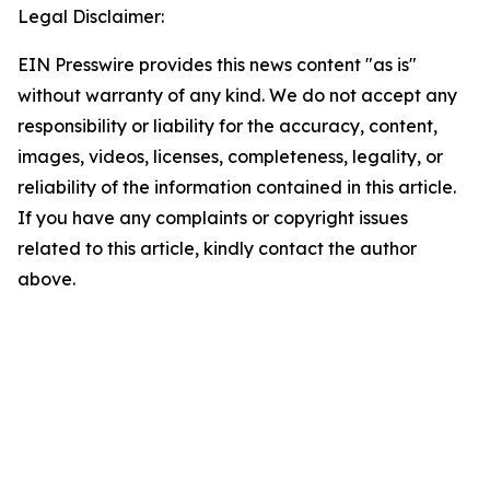
Legal Disclaimer:
EIN Presswire provides this news content "as is"
without warranty of any kind. We do not accept any
responsibility or liability for the accuracy, content,
images, videos, licenses, completeness, legality, or
reliability of the information contained in this article.
If you have any complaints or copyright issues
related to this article, kindly contact the author
above.