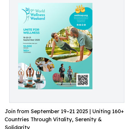
Join from September 19–21 2025 | Uniting 160+
Countries Through Vitality, Serenity &
Solidarity