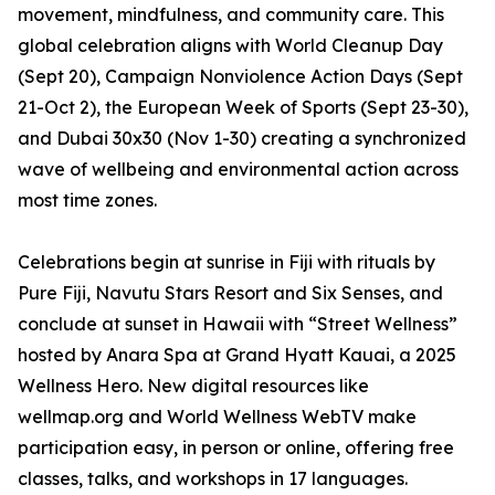
movement, mindfulness, and community care. This
global celebration aligns with World Cleanup Day
(Sept 20), Campaign Nonviolence Action Days (Sept
21-Oct 2), the European Week of Sports (Sept 23-30),
and Dubai 30x30 (Nov 1-30) creating a synchronized
wave of wellbeing and environmental action across
most time zones.
Celebrations begin at sunrise in Fiji with rituals by
Pure Fiji, Navutu Stars Resort and Six Senses, and
conclude at sunset in Hawaii with “Street Wellness”
hosted by Anara Spa at Grand Hyatt Kauai, a 2025
Wellness Hero. New digital resources like
wellmap.org and World Wellness WebTV make
participation easy, in person or online, offering free
classes, talks, and workshops in 17 languages.