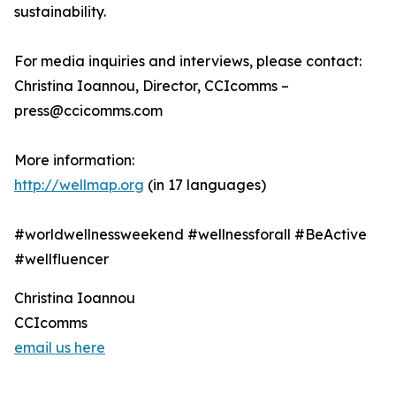
sustainability.
For media inquiries and interviews, please contact:
Christina Ioannou, Director, CCIcomms –
press@ccicomms.com
More information:
http://wellmap.org
(in 17 languages)
#worldwellnessweekend #wellnessforall #BeActive
#wellfluencer
Christina Ioannou
CCIcomms
email us here