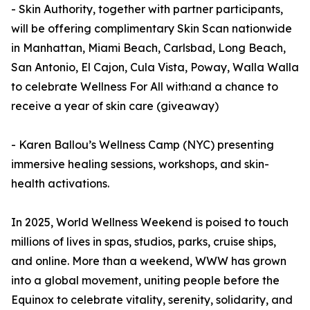
- Skin Authority, together with partner participants,
will be offering complimentary Skin Scan nationwide
in Manhattan, Miami Beach, Carlsbad, Long Beach,
San Antonio, El Cajon, Cula Vista, Poway, Walla Walla
to celebrate Wellness For All with:and a chance to
receive a year of skin care (giveaway)
- Karen Ballou’s Wellness Camp (NYC) presenting
immersive healing sessions, workshops, and skin-
health activations.
In 2025, World Wellness Weekend is poised to touch
millions of lives in spas, studios, parks, cruise ships,
and online. More than a weekend, WWW has grown
into a global movement, uniting people before the
Equinox to celebrate vitality, serenity, solidarity, and