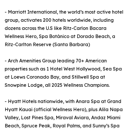
- Marriott International, the world’s most active hotel
group, activates 200 hotels worldwide, including
dozens across the U.S like Ritz-Carlon Bacara
Wellness Hero, Spa Botánico at Dorado Beach, a
Ritz-Carlton Reserve (Santa Barbara)
- Arch Amenities Group leading 70+ American
properties such as 1 Hotel West Hollywood, Sea Spa
at Loews Coronado Bay, and Stillwell Spa at
Snowpine Lodge, all 2025 Wellness Champions.
- Hyatt Hotels nationwide, with Anara Spa at Grand
Hyatt Kauai (official Wellness Hero), plus Alila Napa
Valley, Lost Pines Spa, Miraval Aviara, Andaz Miami
Beach, Spruce Peak, Royal Palms, and Sunny’s Spa