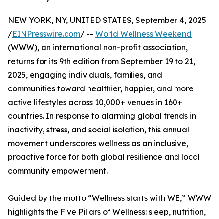
NEW YORK, NY, UNITED STATES, September 4, 2025
/
EINPresswire.com
/ --
World Wellness Weekend
(WWW), an international non-profit association,
returns for its 9th edition from September 19 to 21,
2025, engaging individuals, families, and
communities toward healthier, happier, and more
active lifestyles across 10,000+ venues in 160+
countries. In response to alarming global trends in
inactivity, stress, and social isolation, this annual
movement underscores wellness as an inclusive,
proactive force for both global resilience and local
community empowerment.
Guided by the motto “Wellness starts with WE,” WWW
highlights the Five Pillars of Wellness: sleep, nutrition,