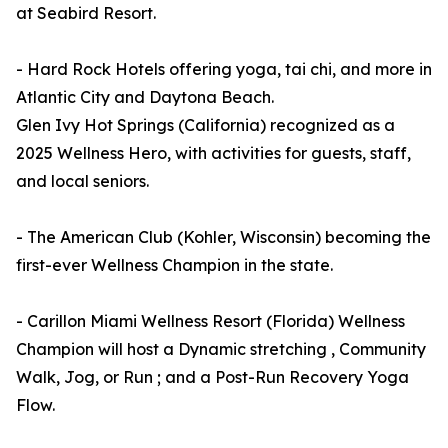
at Seabird Resort.
- Hard Rock Hotels offering yoga, tai chi, and more in
Atlantic City and Daytona Beach.
Glen Ivy Hot Springs (California) recognized as a
2025 Wellness Hero, with activities for guests, staff,
and local seniors.
- The American Club (Kohler, Wisconsin) becoming the
first-ever Wellness Champion in the state.
- Carillon Miami Wellness Resort (Florida) Wellness
Champion will host a Dynamic stretching , Community
Walk, Jog, or Run ; and a Post-Run Recovery Yoga
Flow.