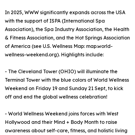
In 2025, WWW significantly expands across the USA
with the support of ISPA (International Spa
Association), the Spa Industry Association, the Health
& Fitness Association, and the Hot Springs Association
of America (see U.S. Wellness Map: map.world-
wellness-weekend.org). Highlights include:
- The Cleveland Tower (OHIO) will illuminate the
Terminal Tower with the blue colors of World Wellness
Weekend on Friday 19 and Sunday 21 Sept, to kick
off and end the global wellness celebration!
- World Wellness Weekend joins forces with West
Hollywood and their Mind + Body Month to raise
awareness about self-care, fitness, and holistic living