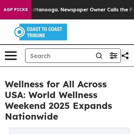
s in Chattanooga. Newspaper Owner Calls the People 
AGP PICKS
Wellness for All Across
USA: World Wellness
Weekend 2025 Expands
Nationwide