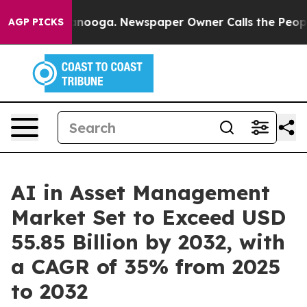
Chattanooga. Newspaper Owner Calls the People Abrup
AGP PICKS
AI in Asset Management
Market Set to Exceed USD
55.85 Billion by 2032, with
a CAGR of 35% from 2025
to 2032