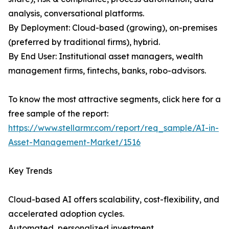
analysis, conversational platforms.
By Deployment: Cloud-based (growing), on-premises
(preferred by traditional firms), hybrid.
By End User: Institutional asset managers, wealth
management firms, fintechs, banks, robo-advisors.
To know the most attractive segments, click here for a
free sample of the report:
https://www.stellarmr.com/report/req_sample/AI-in-
Asset-Management-Market/1516
Key Trends
Cloud-based AI offers scalability, cost-flexibility, and
accelerated adoption cycles.
Automated, personalized investment