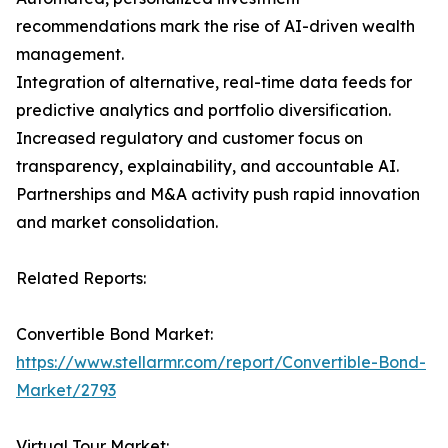
recommendations mark the rise of AI-driven wealth
management.
Integration of alternative, real-time data feeds for
predictive analytics and portfolio diversification.
Increased regulatory and customer focus on
transparency, explainability, and accountable AI.
Partnerships and M&A activity push rapid innovation
and market consolidation.
Related Reports:
Convertible Bond Market:
https://www.stellarmr.com/report/Convertible-Bond-
Market/2793
Virtual Tour Market: