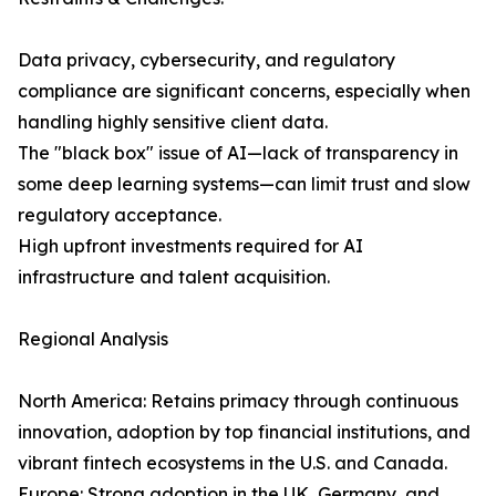
Data privacy, cybersecurity, and regulatory
compliance are significant concerns, especially when
handling highly sensitive client data.
The "black box" issue of AI—lack of transparency in
some deep learning systems—can limit trust and slow
regulatory acceptance.
High upfront investments required for AI
infrastructure and talent acquisition.
Regional Analysis
North America: Retains primacy through continuous
innovation, adoption by top financial institutions, and
vibrant fintech ecosystems in the U.S. and Canada.
Europe: Strong adoption in the UK, Germany, and