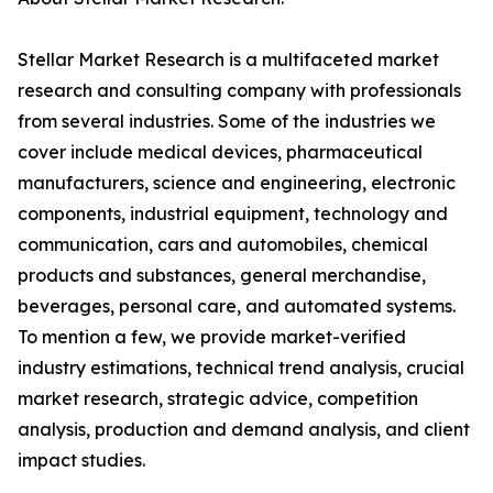
Stellar Market Research is a multifaceted market
research and consulting company with professionals
from several industries. Some of the industries we
cover include medical devices, pharmaceutical
manufacturers, science and engineering, electronic
components, industrial equipment, technology and
communication, cars and automobiles, chemical
products and substances, general merchandise,
beverages, personal care, and automated systems.
To mention a few, we provide market-verified
industry estimations, technical trend analysis, crucial
market research, strategic advice, competition
analysis, production and demand analysis, and client
impact studies.