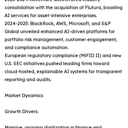
consolidation with the acquisition of Flutura, boosting
AI services for asset-intensive enterprises.
2024-2025: BlackRock, AWS, Microsoft, and S&P
Global unveiled enhanced AI-driven platforms for
portfolio risk management, customer engagement,
and compliance automation.
European regulatory compliance (MiFID II) and new
U.S. SEC initiatives pushed leading firms toward
cloud-hosted, explainable AI systems for transparent
reporting and audits.
Market Dynamics
Growth Drivers:
Massive, ongoing digitization in finance and