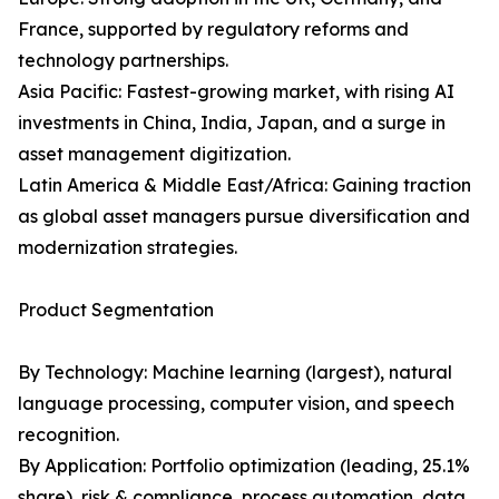
France, supported by regulatory reforms and
technology partnerships.
Asia Pacific: Fastest-growing market, with rising AI
investments in China, India, Japan, and a surge in
asset management digitization.
Latin America & Middle East/Africa: Gaining traction
as global asset managers pursue diversification and
modernization strategies.
Product Segmentation
By Technology: Machine learning (largest), natural
language processing, computer vision, and speech
recognition.
By Application: Portfolio optimization (leading, 25.1%
share), risk & compliance, process automation, data