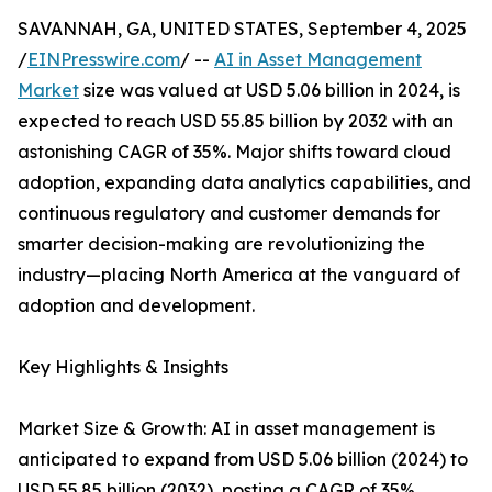
SAVANNAH, GA, UNITED STATES, September 4, 2025
/
EINPresswire.com
/ --
AI in Asset Management
Market
size was valued at USD 5.06 billion in 2024, is
expected to reach USD 55.85 billion by 2032 with an
astonishing CAGR of 35%. Major shifts toward cloud
adoption, expanding data analytics capabilities, and
continuous regulatory and customer demands for
smarter decision-making are revolutionizing the
industry—placing North America at the vanguard of
adoption and development.
Key Highlights & Insights
Market Size & Growth: AI in asset management is
anticipated to expand from USD 5.06 billion (2024) to
USD 55.85 billion (2032), posting a CAGR of 35%.