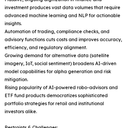
investment produces vast data volumes that require
advanced machine learning and NLP for actionable
insights.
Automation of trading, compliance checks, and
advisory functions cuts costs and improves accuracy,
efficiency, and regulatory alignment.
Growing demand for alternative data (satellite
imagery, IoT, social sentiment) broadens AI-driven
model capabilities for alpha generation and risk
mitigation.
Rising popularity of AI-powered robo-advisors and
ETF fund products democratizes sophisticated
portfolio strategies for retail and institutional
investors alike.
Restraints & Challenges: