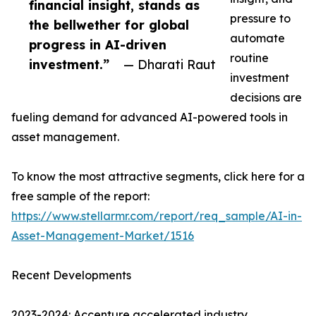
financial insight, stands as
pressure to
the bellwether for global
automate
progress in AI-driven
routine
investment.”
— Dharati Raut
investment
decisions are
fueling demand for advanced AI-powered tools in
asset management.
To know the most attractive segments, click here for a
free sample of the report:
https://www.stellarmr.com/report/req_sample/AI-in-
Asset-Management-Market/1516
Recent Developments
2023-2024: Accenture accelerated industry