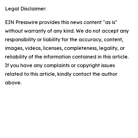
Legal Disclaimer:
EIN Presswire provides this news content "as is"
without warranty of any kind. We do not accept any
responsibility or liability for the accuracy, content,
images, videos, licenses, completeness, legality, or
reliability of the information contained in this article.
If you have any complaints or copyright issues
related to this article, kindly contact the author
above.