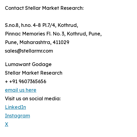
Contact Stellar Market Research:
S.no.8, h.no. 4-8 Pl.7/4, Kothrud,
Pinnac Memories Fl. No. 3, Kothrud, Pune,
Pune, Maharashtra, 411029
sales@stellarmr.com
Lumawant Godage
Stellar Market Research
+ +91 9607365656
email us here
Visit us on social media:
LinkedIn
Instagram
X