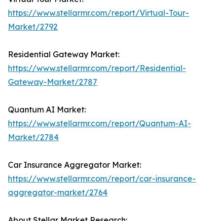
https://www.stellarmr.com/report/Virtual-Tour-
Market/2792
Residential Gateway Market:
https://www.stellarmr.com/report/Residential-
Gateway-Market/2787
Quantum AI Market:
https://www.stellarmr.com/report/Quantum-AI-
Market/2784
Car Insurance Aggregator Market:
https://www.stellarmr.com/report/car-insurance-
aggregator-market/2764
About Stellar Market Research: