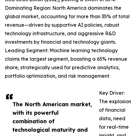
Dominating Region: North America dominates the
global market, accounting for more than 35% of total
revenue—driven by supportive AI policies, robust
technology infrastructure, and aggressive R&D
investments by financial and technology giants.
Leading Segment: Machine learning technology
claims the largest segment, boasting a 65% revenue
share, strategically used for predictive analytics,
portfolio optimization, and risk management.
Key Driver:
The explosion
The North American market,
of financial
with its powerful
data, need
combination of
for real-time
technological maturity and
insight, and