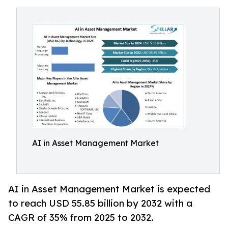
AI in Asset Management Market
AI in Asset Management Market is expected
to reach USD 55.85 billion by 2032 with a
CAGR of 35% from 2025 to 2032.