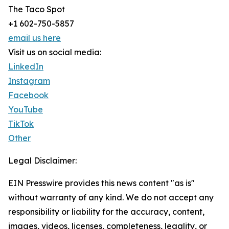
The Taco Spot
+1 602-750-5857
email us here
Visit us on social media:
LinkedIn
Instagram
Facebook
YouTube
TikTok
Other
Legal Disclaimer:
EIN Presswire provides this news content "as is"
without warranty of any kind. We do not accept any
responsibility or liability for the accuracy, content,
images, videos, licenses, completeness, legality, or