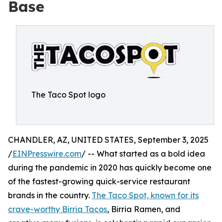
Base
The Taco Spot logo
CHANDLER, AZ, UNITED STATES, September 3, 2025
/
EINPresswire.com
/ -- What started as a bold idea
during the pandemic in 2020 has quickly become one
of the fastest-growing quick-service restaurant
brands in the country.
The Taco Spot, known for its
crave-worthy Birria Tacos
, Birria Ramen, and