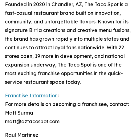
Founded in 2020 in Chandler, AZ, The Taco Spot is a
fast-casual restaurant brand built on innovation,
community, and unforgettable flavors. Known for its
signature Birria creations and creative menu fusions,
the brand has grown rapidly into multiple states and
continues to attract loyal fans nationwide. With 22
stores open, 19 more in development, and national
expansion underway, The Taco Spot is one of the
most exciting franchise opportunities in the quick-
service restaurant space today.
Franchise Information
:
For more details on becoming a franchisee, contact:
Matt Surma
matt@aztacospot.com
Raul Martinez