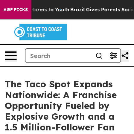
 to Abate Harms to Youth
Brazil Gives Parents Social M
AGP PICKS
The Taco Spot Expands
Nationwide: A Franchise
Opportunity Fueled by
Explosive Growth and a
1.5 Million-Follower Fan