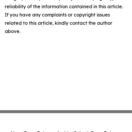
reliability of the information contained in this article.
If you have any complaints or copyright issues
related to this article, kindly contact the author
above.