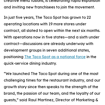
creative menu fusions, is celebrating rapid expansion
and inviting new franchisees to join the movement.
In just five years, The Taco Spot has grown to 22
operating locations with 19 more stores under
contract, all slated to open within the next six months.
With operations now in five states—and a sixth under
contract—discussions are already underway with
development groups in seven additional states,
positioning
The Taco Spot as a national force
in the
quick-service dining industry.
“We launched The Taco Spot during one of the most
challenging times for the restaurant industry, and our
growth story since then speaks to the strength of the
brand, the passion of our team, and the loyalty of our
guests,” said Raul Martinez, Director of Marketing &