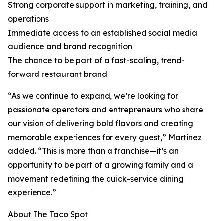
Strong corporate support in marketing, training, and
operations
Immediate access to an established social media
audience and brand recognition
The chance to be part of a fast-scaling, trend-
forward restaurant brand
“As we continue to expand, we’re looking for
passionate operators and entrepreneurs who share
our vision of delivering bold flavors and creating
memorable experiences for every guest,” Martinez
added. “This is more than a franchise—it’s an
opportunity to be part of a growing family and a
movement redefining the quick-service dining
experience.”
About The Taco Spot