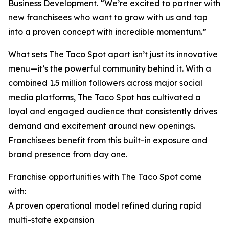
Business Development. “We’re excited to partner with
new franchisees who want to grow with us and tap
into a proven concept with incredible momentum.”
What sets The Taco Spot apart isn’t just its innovative
menu—it’s the powerful community behind it. With a
combined 1.5 million followers across major social
media platforms, The Taco Spot has cultivated a
loyal and engaged audience that consistently drives
demand and excitement around new openings.
Franchisees benefit from this built-in exposure and
brand presence from day one.
Franchise opportunities with The Taco Spot come
with:
A proven operational model refined during rapid
multi-state expansion